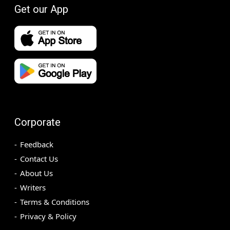
Get our App
Corporate
Feedback
Contact Us
About Us
Writers
Terms & Conditions
Privacy & Policy