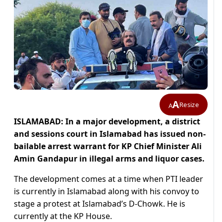
A
Resize
A
ISLAMABAD: In a major development, a district
and sessions court in Islamabad has issued non-
bailable arrest warrant for KP Chief Minister Ali
Amin Gandapur in illegal arms and liquor cases.
The development comes at a time when PTI leader
is currently in Islamabad along with his convoy to
stage a protest at Islamabad’s D-Chowk. He is
currently at the KP House.