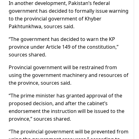
In another development, Pakistan’s federal
government has decided to formally issue warning
to the provincial government of Khyber
Pakhtunkhwa, sources said.
“The government has decided to warn the KP
province under Article 149 of the constitution,”
sources shared.
Provincial government will be restrained from
using the government machinery and resources of
the province, sources said.
“The prime minister has granted approval of the
proposed decision, and after the cabinet’s
endorsement the instruction will be issued to the
province,” sources shared.
“The provincial government will be prevented from