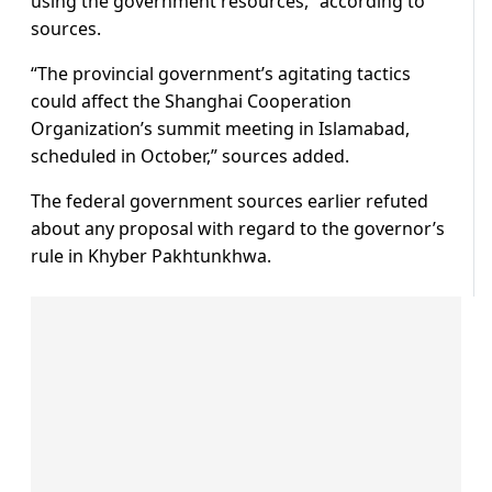
using the government resources,” according to
sources.
“The provincial government’s agitating tactics
could affect the Shanghai Cooperation
Organization’s summit meeting in Islamabad,
scheduled in October,” sources added.
The federal government sources earlier refuted
about any proposal with regard to the governor’s
rule in Khyber Pakhtunkhwa.