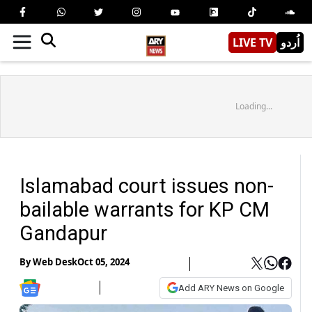
LIVE TV
اُردو
Loading...
Islamabad court issues non-
bailable warrants for KP CM
Gandapur
By
Web Desk
Oct 05, 2024
Add ARY News on Google