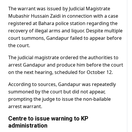
The warrant was issued by Judicial Magistrate
Mubashir Hussain Zaidi in connection with a case
registered at Bahara police station regarding the
recovery of illegal arms and liquor. Despite multiple
court summons, Gandapur failed to appear before
the court.
The judicial magistrate ordered the authorities to
arrest Gandapur and produce him before the court
on the next hearing, scheduled for October 12.
According to sources, Gandapur was repeatedly
summoned by the court but did not appear,
prompting the judge to issue the non-bailable
arrest warrant.
Centre to issue warning to KP
administration