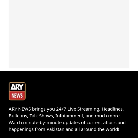
ARY NEWS brings you 24/7 Live Streaming, Headlines,
Bulletins, Talk Shows, Infotainment, and much more.
Watch minute-by-minute updates of current affairs and
happenings from Pakistan and all around the world!