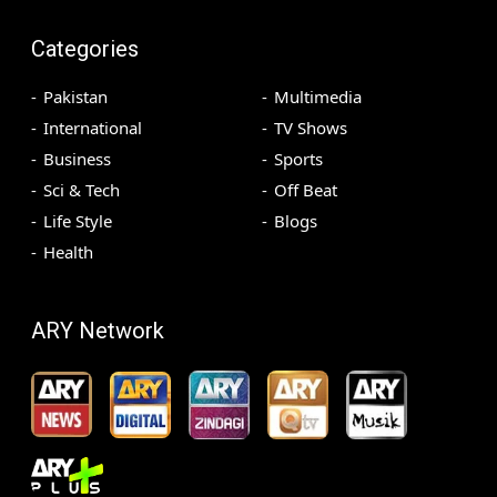
Categories
Pakistan
Multimedia
International
TV Shows
Business
Sports
Sci & Tech
Off Beat
Life Style
Blogs
Health
ARY Network