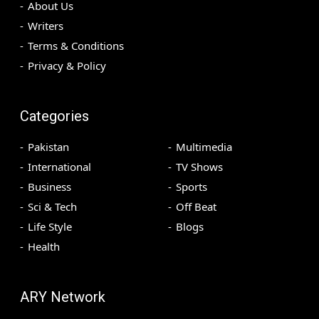
About Us
Writers
Terms & Conditions
Privacy & Policy
Categories
Pakistan
Multimedia
International
TV Shows
Business
Sports
Sci & Tech
Off Beat
Life Style
Blogs
Health
ARY Network