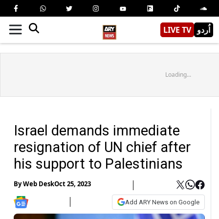
LIVE TV
اُردو
Loading...
Israel demands immediate
resignation of UN chief after
his support to Palestinians
By
Web Desk
Oct 25, 2023
Add ARY News on Google