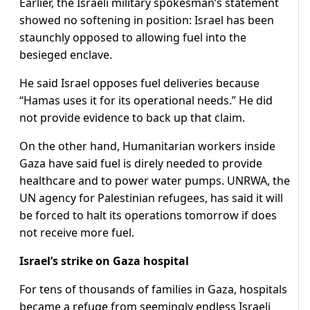
Earlier, the Israeli military spokesman’s statement
showed no softening in position: Israel has been
staunchly opposed to allowing fuel into the
besieged enclave.
He said Israel opposes fuel deliveries because
“Hamas uses it for its operational needs.” He did
not provide evidence to back up that claim.
On the other hand, Humanitarian workers inside
Gaza have said fuel is direly needed to provide
healthcare and to power water pumps. UNRWA, the
UN agency for Palestinian refugees, has said it will
be forced to halt its operations tomorrow if does
not receive more fuel.
Israel’s strike on Gaza hospital
For tens of thousands of families in Gaza, hospitals
became a refuge from seemingly endless Israeli