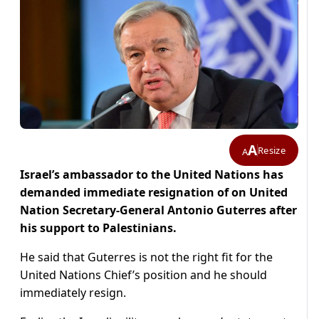
A
Resize
A
Israel’s ambassador to the United Nations has
demanded immediate resignation of on United
Nation Secretary-General Antonio Guterres after
his support to Palestinians.
He said that Guterres is not the right fit for the
United Nations Chief’s position and he should
immediately resign.