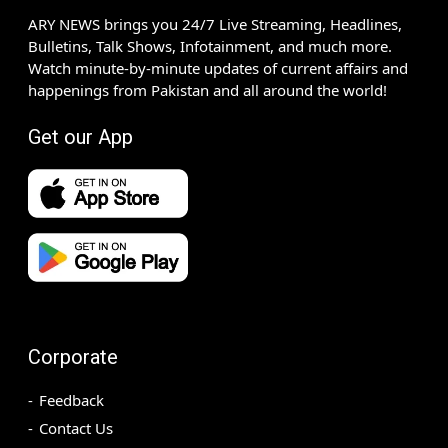
ARY NEWS brings you 24/7 Live Streaming, Headlines,
Bulletins, Talk Shows, Infotainment, and much more.
Watch minute-by-minute updates of current affairs and
happenings from Pakistan and all around the world!
Get our App
Corporate
Feedback
Contact Us