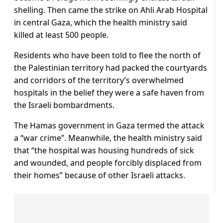
shelling. Then came the strike on Ahli Arab Hospital
in central Gaza, which the health ministry said
killed at least 500 people.
Residents who have been told to flee the north of
the Palestinian territory had packed the courtyards
and corridors of the territory’s overwhelmed
hospitals in the belief they were a safe haven from
the Israeli bombardments.
The Hamas government in Gaza termed the attack
a “war crime”. Meanwhile, the health ministry said
that “the hospital was housing hundreds of sick
and wounded, and people forcibly displaced from
their homes” because of other Israeli attacks.