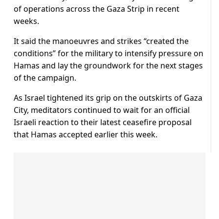
of operations across the Gaza Strip in recent
weeks.
It said the manoeuvres and strikes “created the
conditions” for the military to intensify pressure on
Hamas and lay the groundwork for the next stages
of the campaign.
As Israel tightened its grip on the outskirts of Gaza
City, meditators continued to wait for an official
Israeli reaction to their latest ceasefire proposal
that Hamas accepted earlier this week.