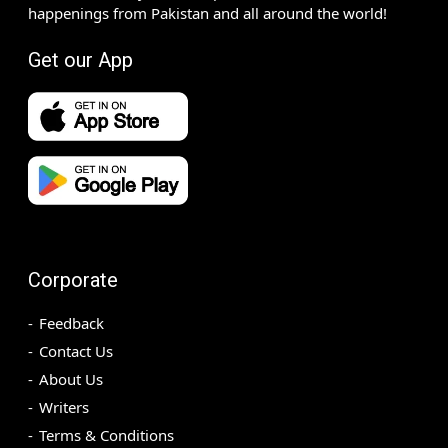
happenings from Pakistan and all around the world!
Get our App
Corporate
Feedback
Contact Us
About Us
Writers
Terms & Conditions