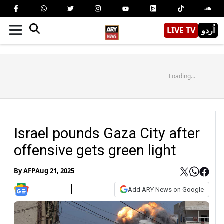
LIVE TV
اُردو
Loading...
Israel pounds Gaza City after
offensive gets green light
By
AFP
Aug 21, 2025
Add ARY News on Google