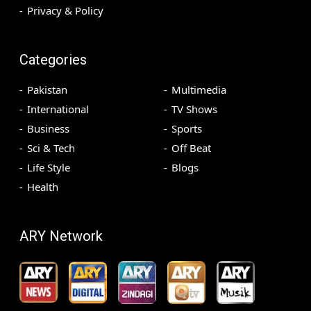
Privacy & Policy
Categories
Pakistan
Multimedia
International
TV Shows
Business
Sports
Sci & Tech
Off Beat
Life Style
Blogs
Health
ARY Network