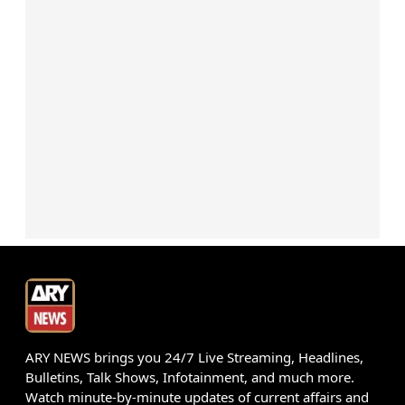
ARY NEWS brings you 24/7 Live Streaming, Headlines,
Bulletins, Talk Shows, Infotainment, and much more.
Watch minute-by-minute updates of current affairs and