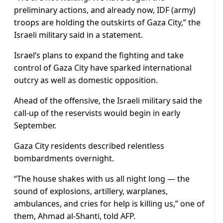
preliminary actions, and already now, IDF (army)
troops are holding the outskirts of Gaza City,” the
Israeli military said in a statement.
Israel’s plans to expand the fighting and take
control of Gaza City have sparked international
outcry as well as domestic opposition.
Ahead of the offensive, the Israeli military said the
call-up of the reservists would begin in early
September.
Gaza City residents described relentless
bombardments overnight.
“The house shakes with us all night long — the
sound of explosions, artillery, warplanes,
ambulances, and cries for help is killing us,” one of
them, Ahmad al-Shanti, told AFP.