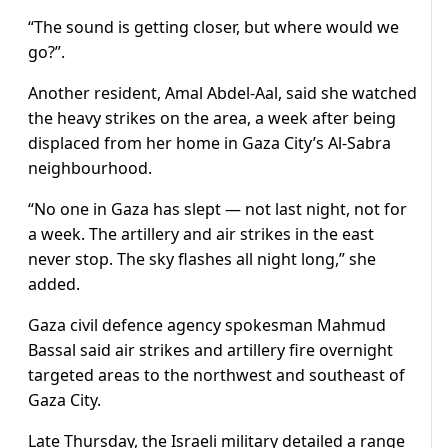
“The sound is getting closer, but where would we
go?”.
Another resident, Amal Abdel-Aal, said she watched
the heavy strikes on the area, a week after being
displaced from her home in Gaza City’s Al-Sabra
neighbourhood.
“No one in Gaza has slept — not last night, not for
a week. The artillery and air strikes in the east
never stop. The sky flashes all night long,” she
added.
Gaza civil defence agency spokesman Mahmud
Bassal said air strikes and artillery fire overnight
targeted areas to the northwest and southeast of
Gaza City.
Late Thursday, the Israeli military detailed a range