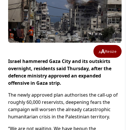
A
Resize
A
Israel hammered Gaza City and its outskirts
overnight, residents said Thursday, after the
defence ministry approved an expanded
offensive in Gaza strip.
The newly approved plan authorises the call-up of
roughly 60,000 reservists, deepening fears the
campaign will worsen the already catastrophic
humanitarian crisis in the Palestinian territory.
“We are not waiting. We have begun the