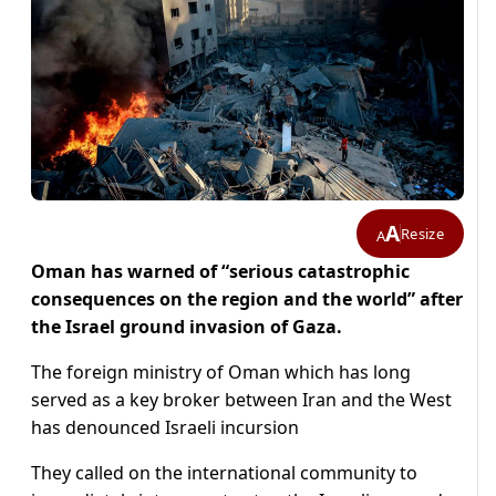
A
Resize
A
Oman has warned of “serious catastrophic
consequences on the region and the world” after
the Israel ground invasion of Gaza.
The foreign ministry of Oman which has long
served as a key broker between Iran and the West
has denounced Israeli incursion
They called on the international community to