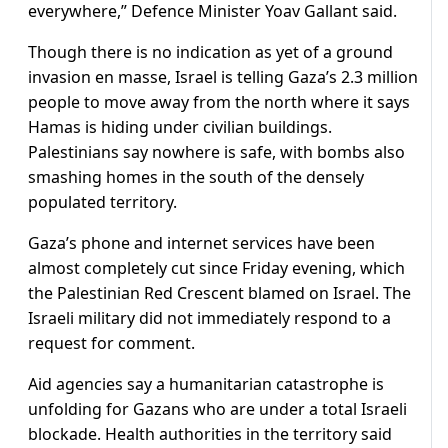
everywhere,” Defence Minister Yoav Gallant said.
Though there is no indication as yet of a ground
invasion en masse, Israel is telling Gaza’s 2.3 million
people to move away from the north where it says
Hamas is hiding under civilian buildings.
Palestinians say nowhere is safe, with bombs also
smashing homes in the south of the densely
populated territory.
Gaza’s phone and internet services have been
almost completely cut since Friday evening, which
the Palestinian Red Crescent blamed on Israel. The
Israeli military did not immediately respond to a
request for comment.
Aid agencies say a humanitarian catastrophe is
unfolding for Gazans who are under a total Israeli
blockade. Health authorities in the territory said