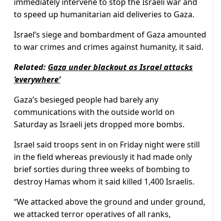
immediately intervene to stop the Israeli war and
to speed up humanitarian aid deliveries to Gaza.
Israel’s siege and bombardment of Gaza amounted
to war crimes and crimes against humanity, it said.
Related:
Gaza under blackout as Israel attacks
‘everywhere’
Gaza’s besieged people had barely any
communications with the outside world on
Saturday as Israeli jets dropped more bombs.
Israel said troops sent in on Friday night were still
in the field whereas previously it had made only
brief sorties during three weeks of bombing to
destroy Hamas whom it said killed 1,400 Israelis.
“We attacked above the ground and under ground,
we attacked terror operatives of all ranks,