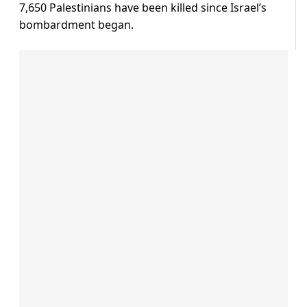
7,650 Palestinians have been killed since Israel’s
bombardment began.