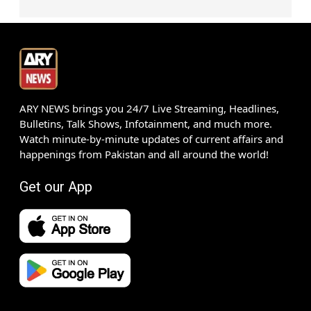
ARY NEWS brings you 24/7 Live Streaming, Headlines,
Bulletins, Talk Shows, Infotainment, and much more.
Watch minute-by-minute updates of current affairs and
happenings from Pakistan and all around the world!
Get our App