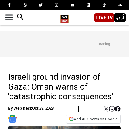
LIVE TV
اُردو
Loading...
Israeli ground invasion of
Gaza: Oman warns of
'catastrophic consequences'
By
Web Desk
Oct 28, 2023
Add ARY News on Google