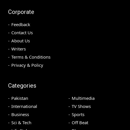
Corporate
Feedback
Contact Us
About Us
Writers
Terms & Conditions
Privacy & Policy
Categories
Pakistan
Multimedia
International
TV Shows
Business
Sports
Sci & Tech
Off Beat