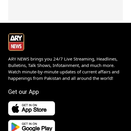
ARY NEWS brings you 24/7 Live Streaming, Headlines,
Bulletins, Talk Shows, Infotainment, and much more.
Watch minute-by-minute updates of current affairs and
happenings from Pakistan and all around the world!
Get our App