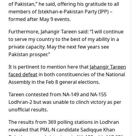
of Pakistan,” he said, offering his gratitude to all
members of Istekhan-e-Pakistan Party (IPP) –
formed after May 9 events.
Furthermore, Jahangir Tareen said: “I will continue
to serve my country to the best of my ability in a
private capacity. May the next few years see
Pakistan prosper.”
It is pertinent to mention here that
Jahangir Tareen
faced defeat
in both constituencies of the National
Assembly in the Feb 8 general elections.
Tareen contested from NA-149 and NA-155
Lodhran-2 but was unable to clinch victory as per
unofficial results.
The results from 369 polling stations in Lodhran
revealed that PML-N candidate Sadiqque Khan