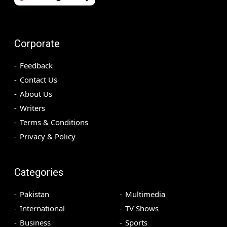
Corporate
Feedback
Contact Us
About Us
Writers
Terms & Conditions
Privacy & Policy
Categories
Pakistan
Multimedia
International
TV Shows
Business
Sports