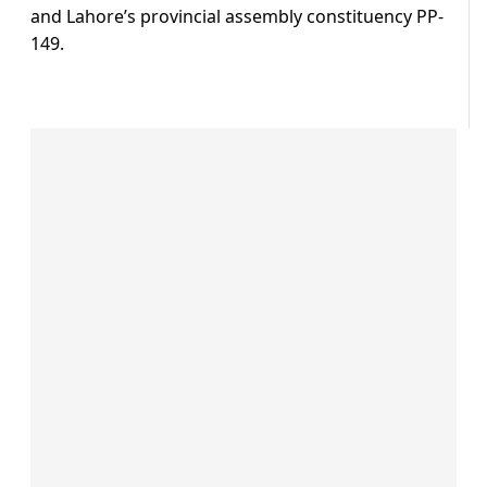
and Lahore’s provincial assembly constituency PP-
149.