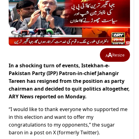
A
Resize
A
In a shocking turn of events, Istekhan-e-
Pakistan Party (IPP) Patron-in-chief Jahangir
Tareen has resigned from the position as party
chairman and decided to quit politics altogether,
ARY News reported on Monday.
“I would like to thank everyone who supported me
in this election and want to offer my
congratulations to my opponents,” the sugar
baron in a post on X (formerly Twitter).