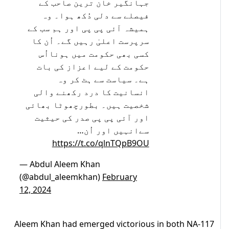
جہانگیر خان ترین صاحب کے
فیصلے سے دلی دُکھ ہوا۔ وہ
ہمیشہ آئی پی پی اور ہم سب کے
سرپرست اعلیٰ رہیں گے۔ اُن کا
کسی بھی حکومت میں ہونااُس
حکومت کے لیے اعزاز کی بات
ہے۔ سیاست سے ہٹ کر وہ
انسانیت کا درد رکھنے والی
شخصیت ہیں۔ بطورچھوٹا بھائی
اور آئی پی پی صدر کی حیثیت
سےانہیں اور اُن…
https://t.co/qlnTQpB9OU
— Abdul Aleem Khan
(@abdul_aleemkhan)
February
12, 2024
Aleem Khan had emerged victorious in both NA-117