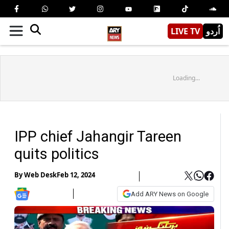
LIVE TV
اُردو
Loading...
IPP chief Jahangir Tareen
quits politics
By
Web Desk
Feb 12, 2024
Add ARY News on Google