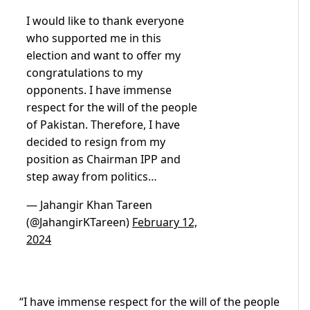
I would like to thank everyone
who supported me in this
election and want to offer my
congratulations to my
opponents. I have immense
respect for the will of the people
of Pakistan. Therefore, I have
decided to resign from my
position as Chairman IPP and
step away from politics…
— Jahangir Khan Tareen
(@JahangirKTareen)
February 12,
2024
“I have immense respect for the will of the people