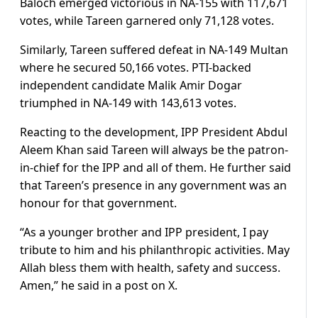
Baloch emerged victorious in NA-155 with 117,671
votes, while Tareen garnered only 71,128 votes.
Similarly, Tareen suffered defeat in NA-149 Multan
where he secured 50,166 votes. PTI-backed
independent candidate Malik Amir Dogar
triumphed in NA-149 with 143,613 votes.
Reacting to the development, IPP President Abdul
Aleem Khan said Tareen will always be the patron-
in-chief for the IPP and all of them. He further said
that Tareen’s presence in any government was an
honour for that government.
“As a younger brother and IPP president, I pay
tribute to him and his philanthropic activities. May
Allah bless them with health, safety and success.
Amen,” he said in a post on X.