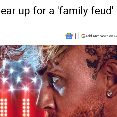
ar up for a 'family feud' 
Add ARY News on G