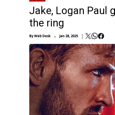
Jake, Logan Paul ge
the ring
-
By
Web Desk
Jan 28, 2025