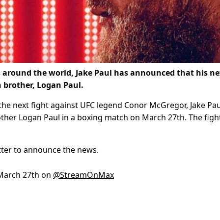
s around the world, Jake Paul has announced that his ne
 brother, Logan Paul.
the next fight against UFC legend Conor McGregor, Jake Pau
rother Logan Paul in a boxing match on March 27th. The fight
tter to announce the news.
March 27th on
@StreamOnMax