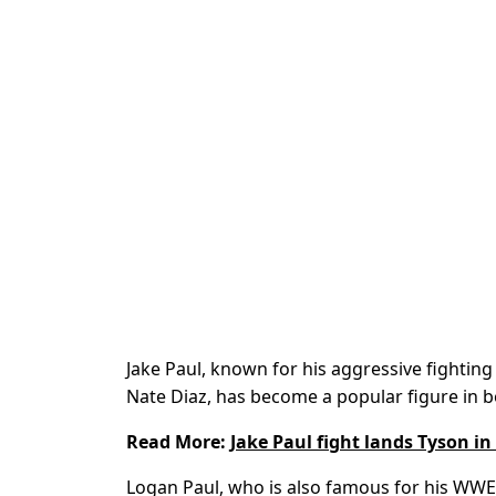
Jake Paul, known for his aggressive fightin
Nate Diaz, has become a popular figure in b
Read More:
Jake Paul fight lands Tyson in
Logan Paul, who is also famous for his WW