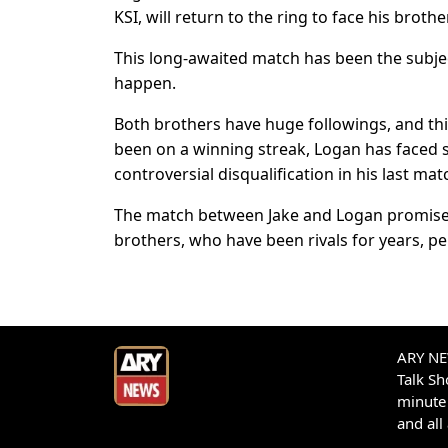
KSI, will return to the ring to face his brother
This long-awaited match has been the subject
happen.
Both brothers have huge followings, and this
been on a winning streak, Logan has faced 
controversial disqualification in his last mat
The match between Jake and Logan promises 
brothers, who have been rivals for years, pe
ARY NEW
Talk S
minute 
and all