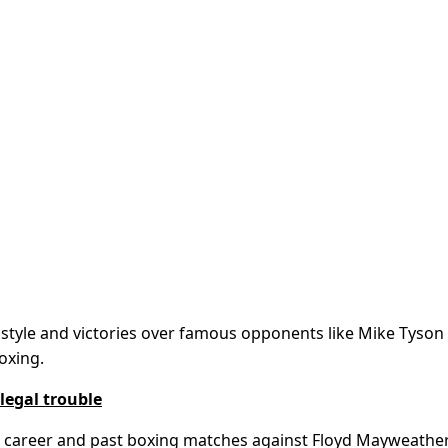
g style and victories over famous opponents like Mike Tyson
oxing.
 legal trouble
E career and past boxing matches against Floyd Mayweathe