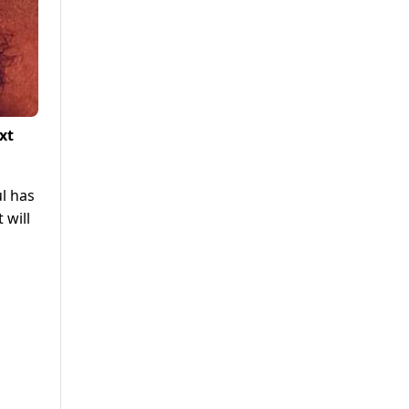
xt
l has
 will