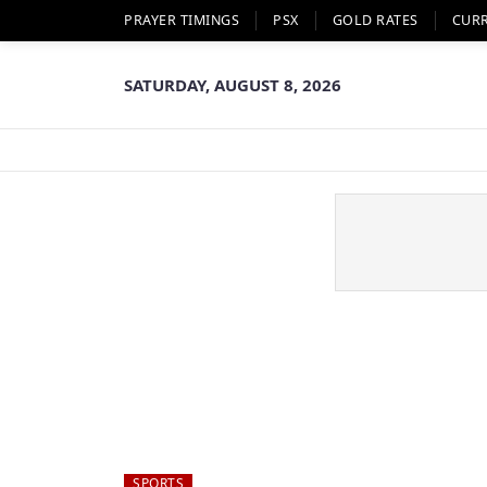
PRAYER TIMINGS
PSX
GOLD RATES
CUR
SATURDAY, AUGUST 8, 2026
SPORTS