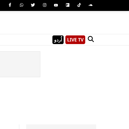
اُردو
LIVE TV