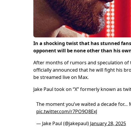
In a shocking twist that has stunned fan
opponent will be none other than his own
After months of rumors and speculation of 
officially announced that he will fight his b
be streamed live on Max.
Jake Paul took on “X” formerly known as twi
The moment you’ve waited a decade for… 
pic.twitter.com/r7PO9Q8ExJ
— Jake Paul (@jakepaul)
January 28, 2025