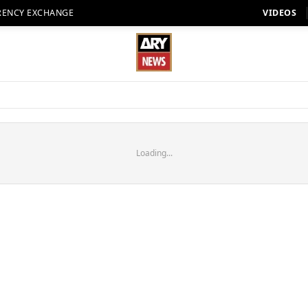
RENCY EXCHANGE
VIDEOS
Loading...