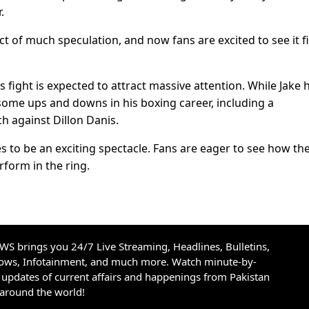
.
 of much speculation, and now fans are excited to see it fi
 fight is expected to attract massive attention. While Jake 
some ups and downs in his boxing career, including a
ch against Dillon Danis.
to be an exciting spectacle. Fans are eager to see how th
rform in the ring.
S brings you 24/7 Live Streaming, Headlines, Bulletins,
hows, Infotainment, and much more. Watch minute-by-
updates of current affairs and happenings from Pakistan
 around the world!