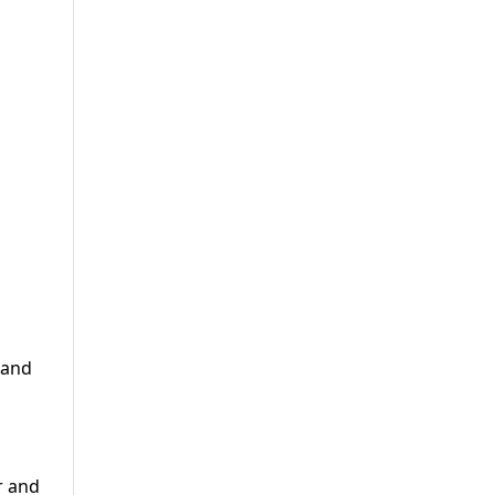
 and
r and