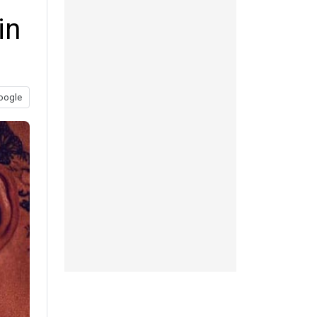
in
oogle