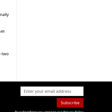
nally
has
e two
Subscribe
By subscribing you agree to our
Privacy Policy