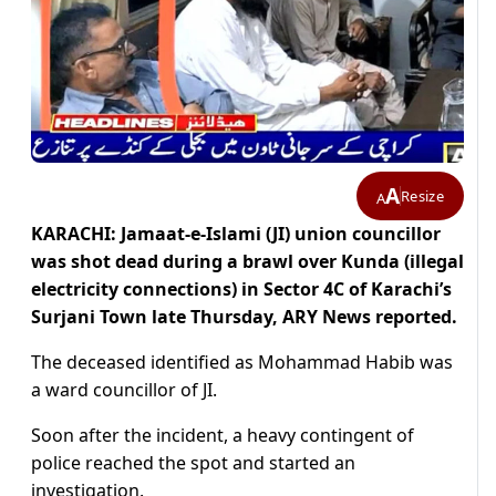
A
Resize
A
KARACHI: Jamaat-e-Islami (JI) union councillor
was shot dead during a brawl over Kunda (illegal
electricity connections) in Sector 4C of Karachi’s
Surjani Town late Thursday, ARY News reported.
The deceased identified as Mohammad Habib was
a ward councillor of JI.
Soon after the incident, a heavy contingent of
police reached the spot and started an
investigation.