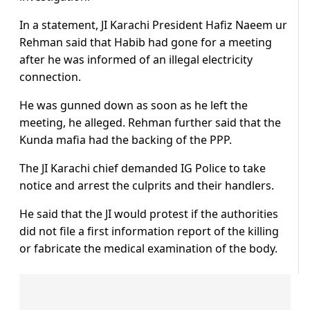
In a statement, JI Karachi President Hafiz Naeem ur
Rehman said that Habib had gone for a meeting
after he was informed of an illegal electricity
connection.
He was gunned down as soon as he left the
meeting, he alleged. Rehman further said that the
Kunda mafia had the backing of the PPP.
The JI Karachi chief demanded IG Police to take
notice and arrest the culprits and their handlers.
He said that the JI would protest if the authorities
did not file a first information report of the killing
or fabricate the medical examination of the body.