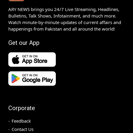
ARY NEWS brings you 24/7 Live Streaming, Headlines,
Bulletins, Talk Shows, Infotainment, and much more.
Watch minute-by-minute updates of current affairs and
happenings from Pakistan and all around the world!
Get our App
Corporate
Feedback
Contact Us