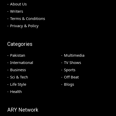
About Us
Writers
Terms & Conditions
Privacy & Policy
Categories
Pakistan
Multimedia
International
TV Shows
Business
Sports
Sci & Tech
Off Beat
Life Style
Blogs
Health
ARY Network