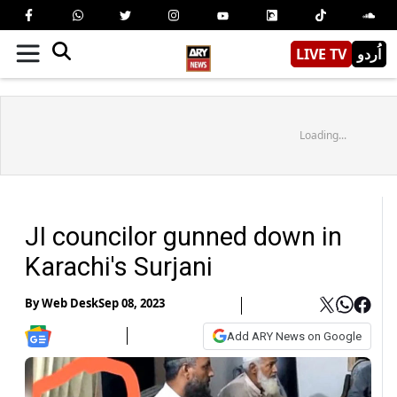
LIVE TV
اُردو
Loading...
JI councilor gunned down in
Karachi's Surjani
By
Web Desk
Sep 08, 2023
Add ARY News on Google