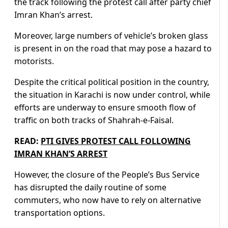
the track following the protest call after party chief
Imran Khan’s arrest.
Moreover, large numbers of vehicle’s broken glass
is present in on the road that may pose a hazard to
motorists.
Despite the critical political position in the country,
the situation in Karachi is now under control, while
efforts are underway to ensure smooth flow of
traffic on both tracks of Shahrah-e-Faisal.
READ:
PTI GIVES PROTEST CALL FOLLOWING
IMRAN KHAN’S ARREST
However, the closure of the People’s Bus Service
has disrupted the daily routine of some
commuters, who now have to rely on alternative
transportation options.