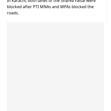
In Karachi, both lanes of the Sharea Faisal were
blocked after PTI MNAs and MPAs blocked the
roads.