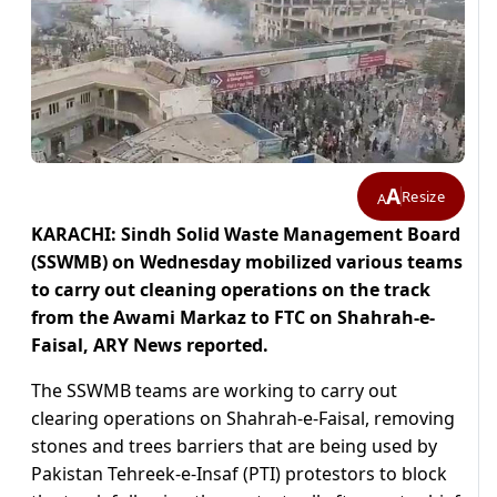
A
Resize
A
KARACHI: Sindh Solid Waste Management Board
(SSWMB) on Wednesday mobilized various teams
to carry out cleaning operations on the track
from the Awami Markaz to FTC on Shahrah-e-
Faisal, ARY News reported.
The SSWMB teams are working to carry out
clearing operations on Shahrah-e-Faisal, removing
stones and trees barriers that are being used by
Pakistan Tehreek-e-Insaf (PTI) protestors to block