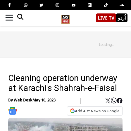
LIVE TV
اُردو
Loading...
Cleaning operation underway
at Karachi's Shahrah-e-Faisal
By
Web Desk
May 10, 2023
Add ARY News on Google