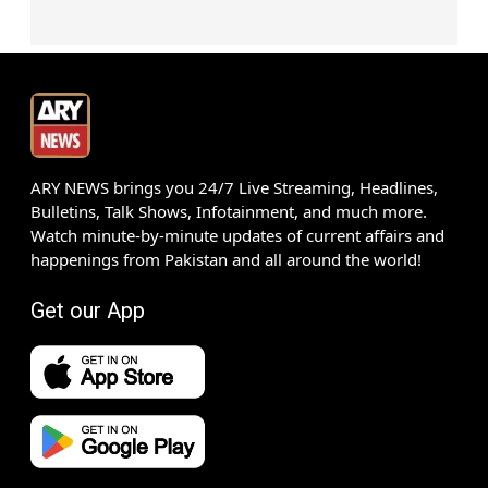
ARY NEWS brings you 24/7 Live Streaming, Headlines,
Bulletins, Talk Shows, Infotainment, and much more.
Watch minute-by-minute updates of current affairs and
happenings from Pakistan and all around the world!
Get our App