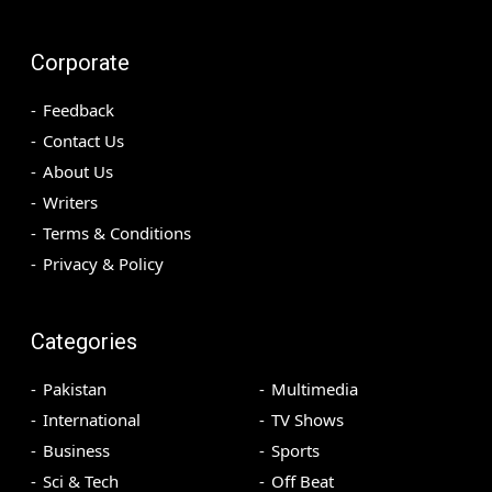
Corporate
Feedback
Contact Us
About Us
Writers
Terms & Conditions
Privacy & Policy
Categories
Pakistan
Multimedia
International
TV Shows
Business
Sports
Sci & Tech
Off Beat