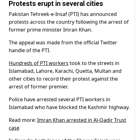
Protests erupt in several cities
Pakistan Tehreek-e-Insaf (PTI) has announced
protests across the country following the arrest of
former prime minister Imran Khan.
The appeal was made from the official Twitter
handle of the PTI.
Hundreds of PTI workers
took to the streets in
Islamabad, Lahore, Karachi, Quetta, Multan and
other cities to record their protest against the
arrest of former premier.
Police have arrested several PTI workers in
Islamabad who have blocked the Kashmir highway.
Read more:
Imran Khan arrested in Al-Qadir Trust
case