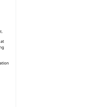
t.
 at
ing
ation