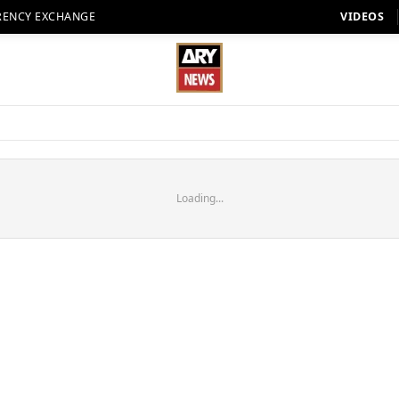
RENCY EXCHANGE
VIDEOS
Loading...