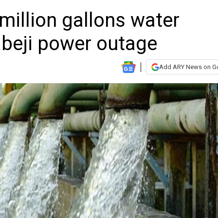
million gallons water
abeji power outage
Add ARY News on G