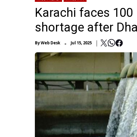
Karachi faces 100 
shortage after Dh
-
By
Web Desk
Jul 15, 2025