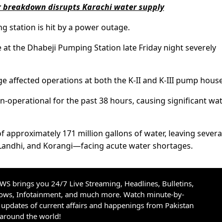
 breakdown disrupts Karachi water supply
ng station is hit by a power outage.
 at the Dhabeji Pumping Station late Friday night severely
 affected operations at both the K-II and K-III pump house
n-operational for the past 38 hours, causing significant wa
f approximately 171 million gallons of water, leaving severa
andhi, and Korangi—facing acute water shortages.
S brings you 24/7 Live Streaming, Headlines, Bulletins,
hows, Infotainment, and much more. Watch minute-by-
updates of current affairs and happenings from Pakistan
 around the world!