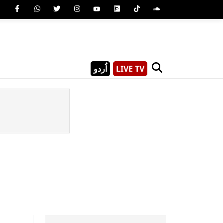
اُردو
LIVE TV