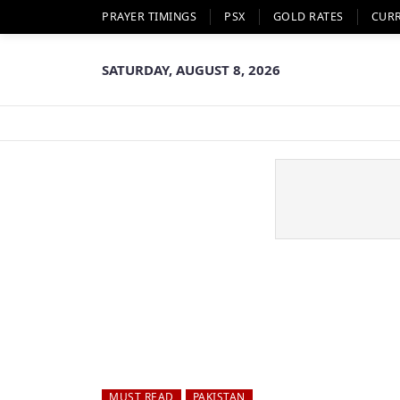
PRAYER TIMINGS
PSX
GOLD RATES
CUR
SATURDAY, AUGUST 8, 2026
MUST READ
PAKISTAN