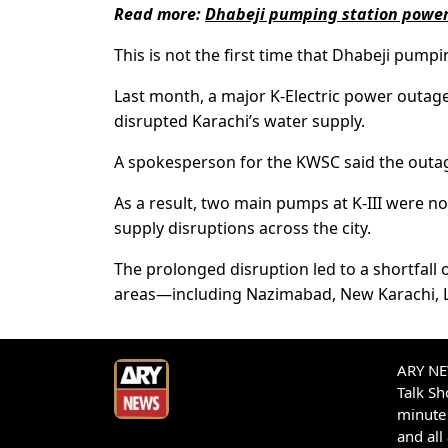
Read more:
Dhabeji pumping station power
This is not the first time that Dhabeji pumpi
Last month, a major K-Electric power outage
disrupted Karachi’s water supply.
A spokesperson for the KWSC said the outage
As a result, two main pumps at K-III were no
supply disruptions across the city.
The prolonged disruption led to a shortfall o
areas—including Nazimabad, New Karachi, L
ARY NEW
Talk S
minute 
and all