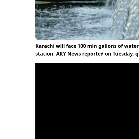
Karachi will face 100 mln gallons of wa
station, ARY News reported on Tuesday,