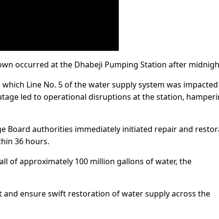
own occurred at the Dhabeji Pumping Station after midnigh
o which Line No. 5 of the water supply system was impacted
utage led to operational disruptions at the station, hamper
 Board authorities immediately initiated repair and restor
thin 36 hours.
all of approximately 100 million gallons of water, the
 and ensure swift restoration of water supply across the