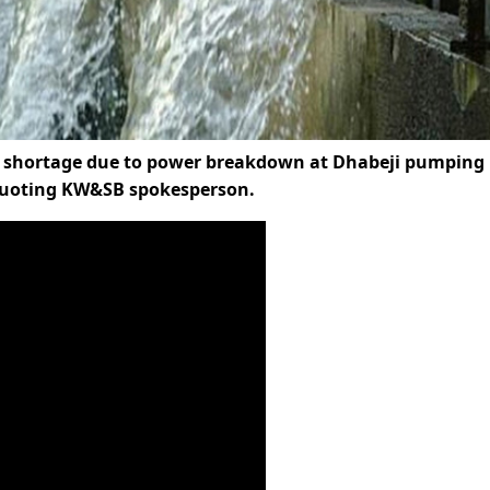
ter shortage due to power breakdown at Dhabeji pumping
 quoting KW&SB spokesperson.