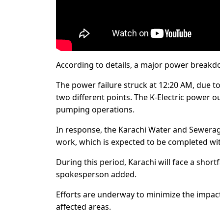
According to details, a major power breakd
The power failure struck at 12:20 AM, due t
two different points. The K-Electric power o
pumping operations.
In response, the Karachi Water and Sewerage
work, which is expected to be completed wi
During this period, Karachi will face a shortf
spokesperson added.
Efforts are underway to minimize the impact
affected areas.