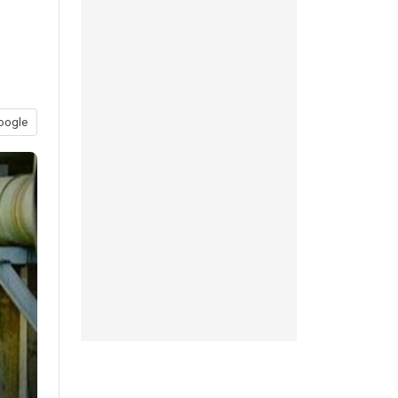
oogle