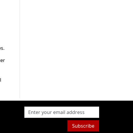
s.
ter
l
Subscribe