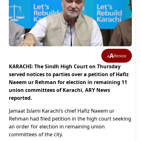
A
Resize
A
KARACHI: The Sindh High Court on Thursday
served notices to parties over a petition of Hafiz
Naeem ur Rehman for election in remaining 11
union committees of Karachi, ARY News
reported.
Jamaat Islami Karachi’s chief Hafiz Naeem ur
Rehman had filed petition in the high court seeking
an order for election in remaining union
committees of the city.