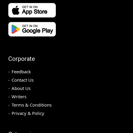
Corporate
Feedback
Contact Us
About Us
Writers
Terms & Conditions
Privacy & Policy