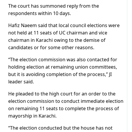
The court has summoned reply from the
respondents within 10 days.
Hafiz Naeem said that local council elections were
not held at 11 seats of UC chairman and vice
chairman in Karachi owing to the demise of
candidates or for some other reasons.
“The election commission was also contacted for
holding election at remaining union committees,
but it is avoiding completion of the process,” JI
leader said.
He pleaded to the high court for an order to the
election commission to conduct immediate election
on remaining 11 seats to complete the process of
mayorship in Karachi.
“The election conducted but the house has not