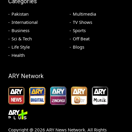
Categories
Pakistan
Multimedia
International
TV Shows
Business
Sports
Sci & Tech
Off Beat
Life Style
Blogs
Health
ARY Network
Copyright @
2026
ARY News Network. All Rights