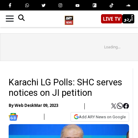
LIVE TV
اُردو
Loading...
Karachi LG Polls: SHC serves
notices on JI petition
By
Web Desk
Mar 09, 2023
Add ARY News on Google