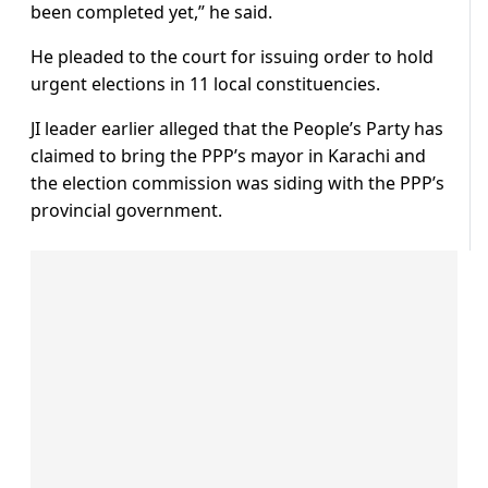
been completed yet,” he said.
He pleaded to the court for issuing order to hold
urgent elections in 11 local constituencies.
JI leader earlier alleged that the People’s Party has
claimed to bring the PPP’s mayor in Karachi and
the election commission was siding with the PPP’s
provincial government.