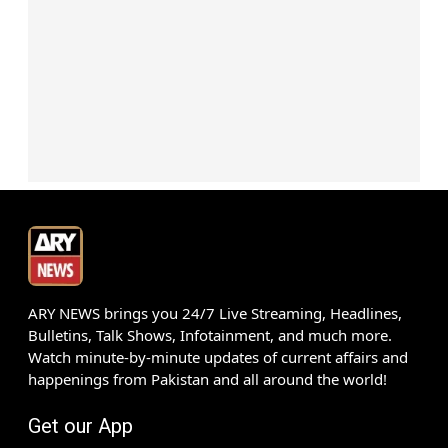
ARY NEWS brings you 24/7 Live Streaming, Headlines,
Bulletins, Talk Shows, Infotainment, and much more.
Watch minute-by-minute updates of current affairs and
happenings from Pakistan and all around the world!
Get our App