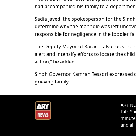
had accompanied his family to a department
Sadia Javed, the spokesperson for the Sindh
determine why the manhole was left uncover
responsible for negligence in the toddler fall
The Deputy Mayor of Karachi also took notice
alert and intensify efforts to locate the chil
action,” he added.
Sindh Governor Kamran Tessori expressed de
grieving family.
ARY NEW
Talk S
minute 
and all