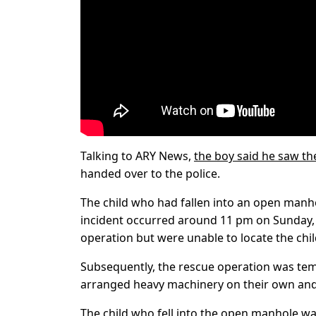
Talking to ARY News,
the boy said he saw th
handed over to the police.
The child who had fallen into an open man
incident occurred around 11 pm on Sunday,
operation but were unable to locate the chil
Subsequently, the rescue operation was temp
arranged heavy machinery on their own and c
The child who fell into the open manhole was