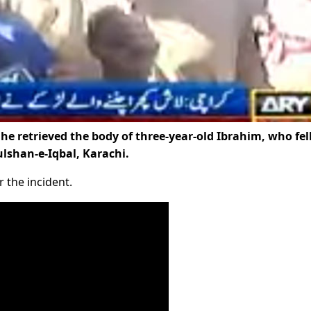
he retrieved the body of three-year-old Ibrahim, who fell
lshan-e-Iqbal, Karachi.
 the incident.