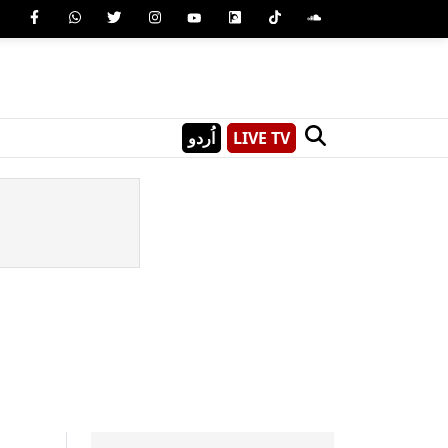
اُردو
LIVE TV