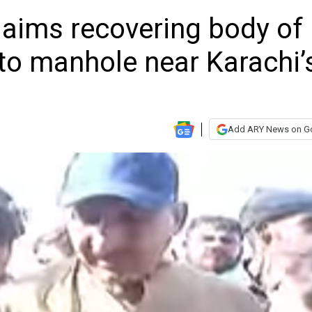
laims recovering body of
nto manhole near Karachi’
Add ARY News on G