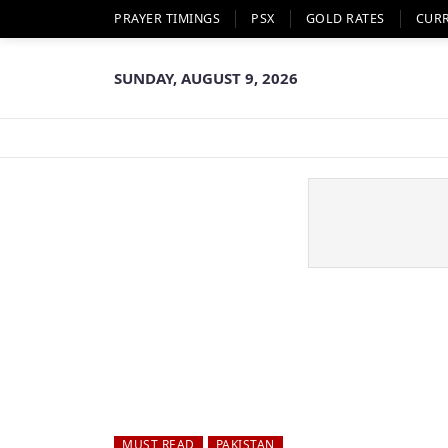
PRAYER TIMINGS
PSX
GOLD RATES
CUR
SUNDAY, AUGUST 9, 2026
MUST READ
PAKISTAN