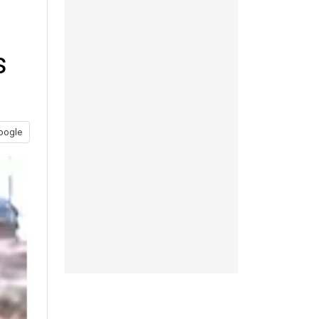
s
oogle