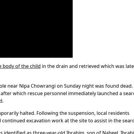
e body of the child
in the drain and retrieved which was late
hole near Nipa Chowrangi on Sunday night was found dead.
 after which rescue personnel immediately launched a sear
d.
orarily halted. Following the suspension, local residents
ontinued excavation work at the site to assist in the sear
 identified as three-year-old Ibrahim, son of Nabeel. Ibrah