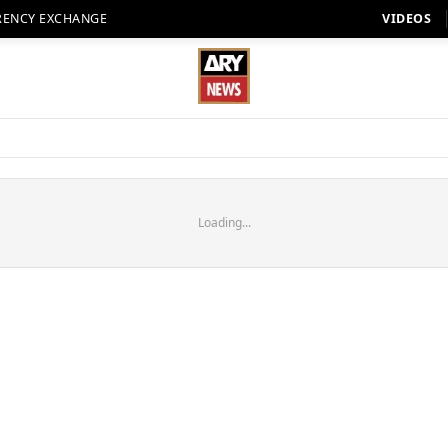
RENCY EXCHANGE
VIDEOS
Loading...