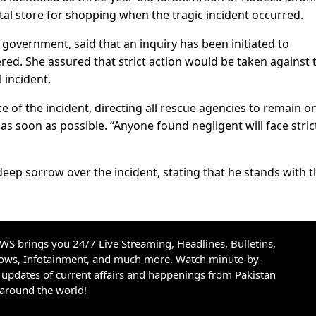
al store for shopping when the tragic incident occurred.
 government, said that an inquiry has been initiated to
ed. She assured that strict action would be taken against 
 incident.
 of the incident, directing all rescue agencies to remain o
d as soon as possible. “Anyone found negligent will face stric
ep sorrow over the incident, stating that he stands with t
S brings you 24/7 Live Streaming, Headlines, Bulletins,
hows, Infotainment, and much more. Watch minute-by-
updates of current affairs and happenings from Pakistan
 around the world!