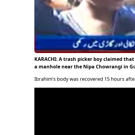
KARACHI: A trash picker boy claimed that 
a manhole near the Nipa Chowrangi in Gu
Ibrahim’s body was recovered 15 hours after