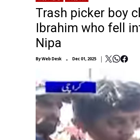
Trash picker boy c
Ibrahim who fell i
Nipa
-
By
Web Desk
Dec 01, 2025