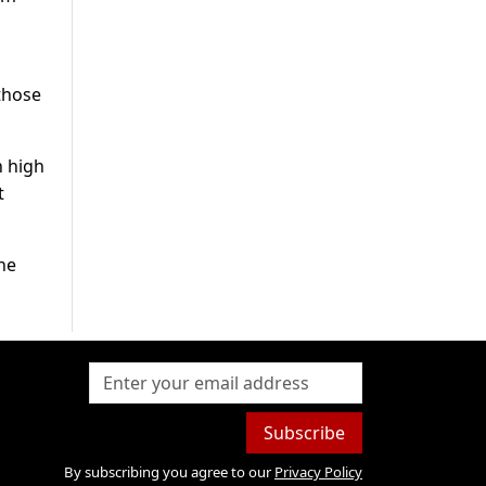
those
n high
t
he
Subscribe
By subscribing you agree to our
Privacy Policy