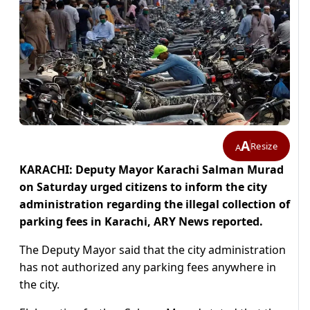
A
Resize
A
KARACHI: Deputy Mayor Karachi Salman Murad
on Saturday urged citizens to inform the city
administration regarding the illegal collection of
parking fees in Karachi, ARY News reported.
The Deputy Mayor said that the city administration
has not authorized any parking fees anywhere in
the city.