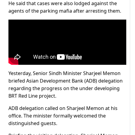
He said that cases were also lodged against the
agents of the parking mafia after arresting them.
Yesterday, Senior Sindh Minister Sharjeel Memon
briefed Asian Development Bank (ADB) delegation
regarding the progress on the under developing
BRT Red Line project.
ADB delegation called on Sharjeel Memon at his
office. The minister formally welcomed the
distinguished guests.