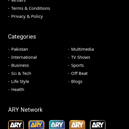
Terms & Conditions
Privacy & Policy
Categories
Pakistan
Multimedia
International
TV Shows
Business
Sports
Sci & Tech
Off Beat
Life Style
Blogs
Health
ARY Network