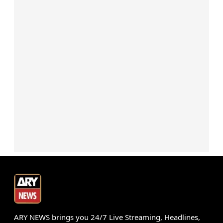
ARY NEWS brings you 24/7 Live Streaming, Headlines,