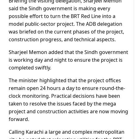
Briefing the visiting delegation, Sharjeel Memon
said the Sindh government is making every
possible effort to turn the BRT Red Line into a
model public-sector project. The ADB delegation
was briefed on the current phases of the project,
construction progress, and technical aspects.
Sharjeel Memon added that the Sindh government
is working day and night to ensure the project is
completed swiftly.
The minister highlighted that the project offices
remain open 24 hours a day to ensure round-the-
clock monitoring. Practical decisions have been
taken to resolve the issues faced by the mega
project and construction activities are now moving
forward.
Calling Karachi a large and complex metropolitan