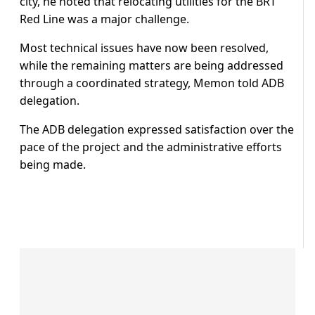
city, he noted that relocating utilities for the BRT
Red Line was a major challenge.
Most technical issues have now been resolved,
while the remaining matters are being addressed
through a coordinated strategy, Memon told ADB
delegation.
The ADB delegation expressed satisfaction over the
pace of the project and the administrative efforts
being made.