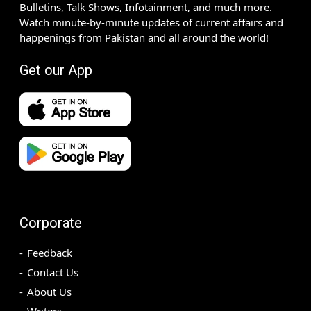
Bulletins, Talk Shows, Infotainment, and much more.
Watch minute-by-minute updates of current affairs and
happenings from Pakistan and all around the world!
Get our App
Corporate
Feedback
Contact Us
About Us
Writers