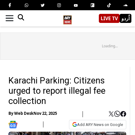
LIVE TV
اُردو
Loading...
Karachi Parking: Citizens
urged to report illegal fee
collection
By
Web Desk
Nov 22, 2025
Add ARY News on Google