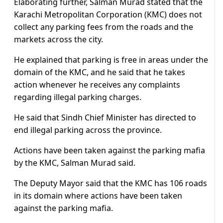
Elaborating further, Salman Murad stated that the
Karachi Metropolitan Corporation (KMC) does not
collect any parking fees from the roads and the
markets across the city.
He explained that parking is free in areas under the
domain of the KMC, and he said that he takes
action whenever he receives any complaints
regarding illegal parking charges.
He said that Sindh Chief Minister has directed to
end illegal parking across the province.
Actions have been taken against the parking mafia
by the KMC, Salman Murad said.
The Deputy Mayor said that the KMC has 106 roads
in its domain where actions have been taken
against the parking mafia.