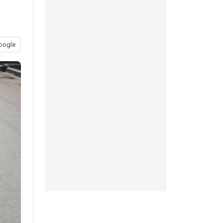
oogle