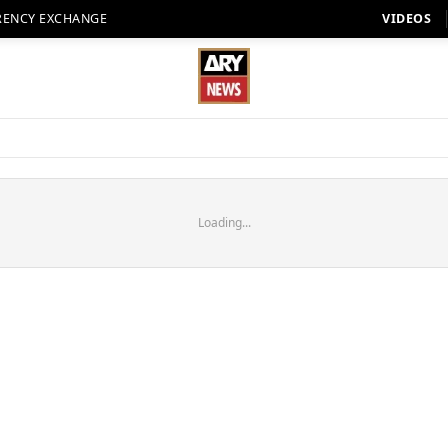
RENCY EXCHANGE
VIDEOS
Loading...