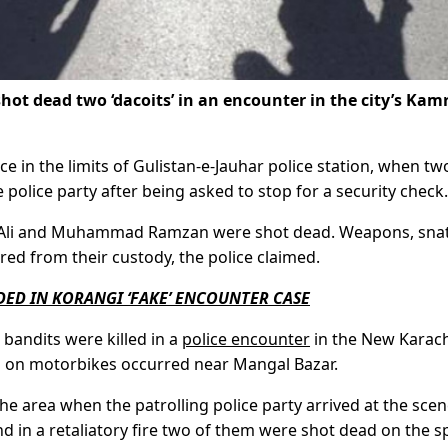
hot dead two ‘dacoits’ in an encounter in the city’s Kam
ce in the limits of Gulistan-e-Jauhar police station, when tw
 police party after being asked to stop for a security check.
Qalb Ali and Muhammad Ramzan were shot dead. Weapons, sn
d from their custody, the police claimed.
ED IN KORANGI ‘FAKE’ ENCOUNTER CASE
 bandits were killed in a
police encounter
in the New Karach
ng on motorbikes occurred near Mangal Bazar.
he area when the patrolling police party arrived at the scen
nd in a retaliatory fire two of them were shot dead on the s