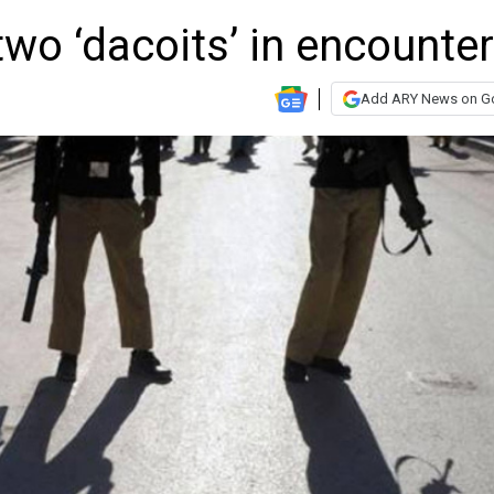
 two ‘dacoits’ in encounter
Add ARY News on G