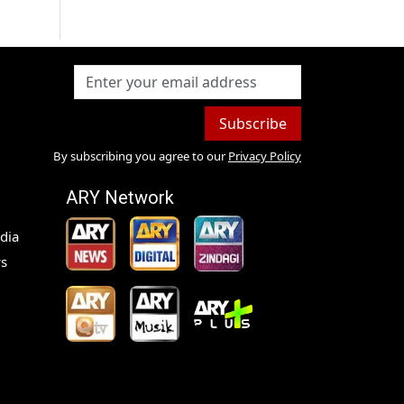
Subscribe
By subscribing you agree to our
Privacy Policy
ARY Network
dia
s