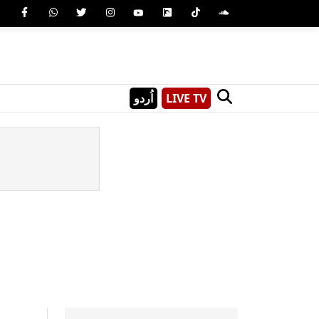
اُردو
LIVE TV