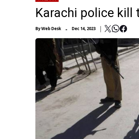
Karachi police kill
-
By
Web Desk
Dec 14, 2023