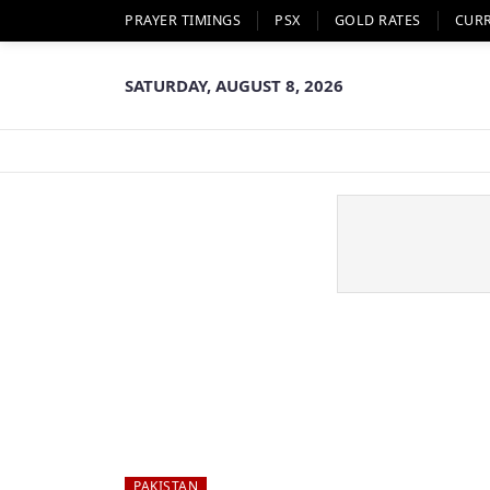
PRAYER TIMINGS
PSX
GOLD RATES
CUR
SATURDAY, AUGUST 8, 2026
PAKISTAN