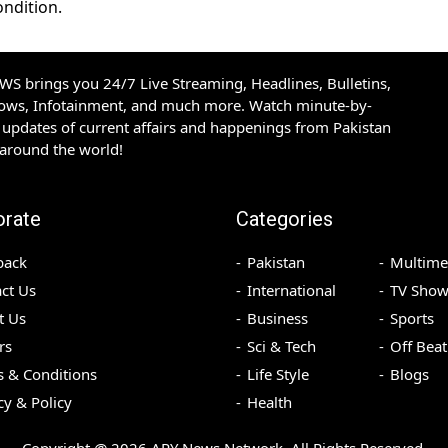
ondition.
S brings you 24/7 Live Streaming, Headlines, Bulletins,
hows, Infotainment, and much more. Watch minute-by-
updates of current affairs and happenings from Pakistan
 around the world!
orate
Categories
back
Pakistan
Multime
ct Us
International
TV Show
t Us
Business
Sports
rs
Sci & Tech
Off Beat
 & Conditions
Life Style
Blogs
cy & Policy
Health