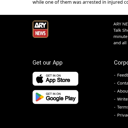
while one of them was arrested in injured c
ARY NEW
Talk S
minute 
and all
Get our App
Corp
Feed
Conta
Abou
Write
Terms
Priva