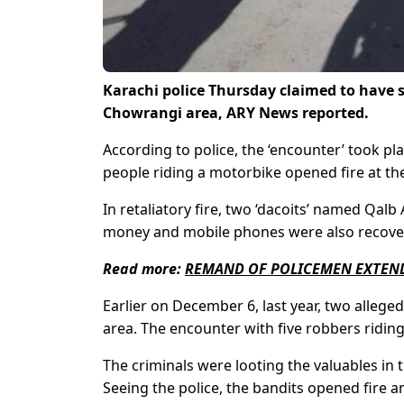
Karachi police Thursday claimed to have s
Chowrangi area, ARY News reported.
According to police, the ‘encounter’ took pla
people riding a motorbike opened fire at the
In retaliatory fire, two ‘dacoits’ named 
money and mobile phones were also recovere
Read more:
REMAND OF POLICEMEN EXTEND
Earlier on December 6, last year, two alleged
area. The encounter with five robbers ridi
The criminals were looting the valuables in t
Seeing the police, the bandits opened fire a