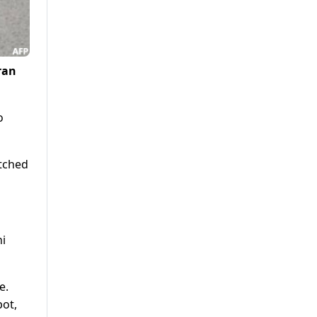
ran
o
atched
i
e.
pot,