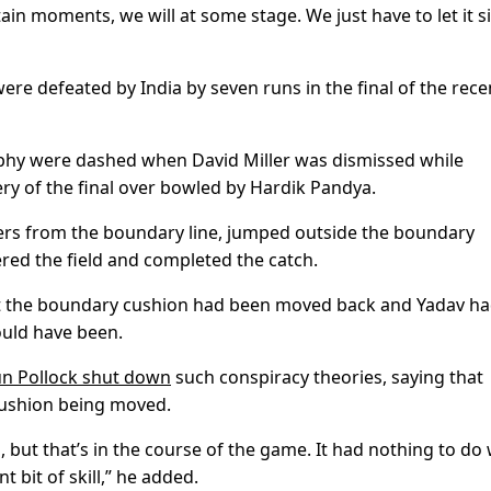
ain moments, we will at some stage. We just have to let it si
were defeated by India by seven runs in the final of the rece
rophy were dashed when David Miller was dismissed while
very of the final over bowled by Hardik Pandya.
ers from the boundary line, jumped outside the boundary
ered the field and completed the catch.
at the boundary cushion had been moved back and Yadav h
uld have been.
n Pollock shut down
such conspiracy theories, saying that
cushion being moved.
but that’s in the course of the game. It had nothing to do 
t bit of skill,” he added.