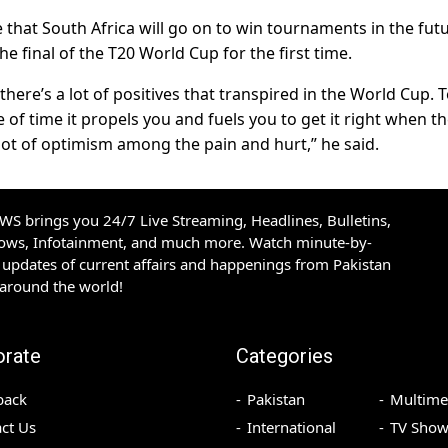
hat South Africa will go on to win tournaments in the futu
e final of the T20 World Cup for the first time.
 there’s a lot of positives that transpired in the World Cup. 
 of time it propels you and fuels you to get it right when t
lot of optimism among the pain and hurt,” he said.
S brings you 24/7 Live Streaming, Headlines, Bulletins,
hows, Infotainment, and much more. Watch minute-by-
updates of current affairs and happenings from Pakistan
 around the world!
orate
Categories
back
Pakistan
Multime
ct Us
International
TV Show