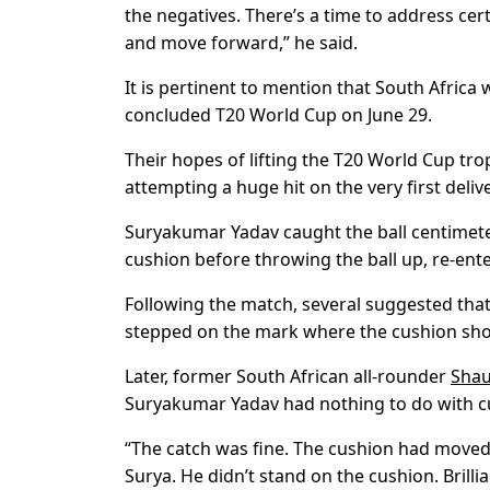
the negatives. There’s a time to address cert
and move forward,” he said.
It is pertinent to mention that South Africa 
concluded T20 World Cup on June 29.
Their hopes of lifting the T20 World Cup t
attempting a huge hit on the very first deli
Suryakumar Yadav caught the ball centimet
cushion before throwing the ball up, re-ent
Following the match, several suggested th
stepped on the mark where the cushion sho
Later, former South African all-rounder
Shau
Suryakumar Yadav had nothing to do with 
“The catch was fine. The cushion had moved, 
Surya. He didn’t stand on the cushion. Brillian