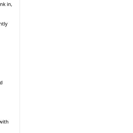
nk in,
ntly
ad
with