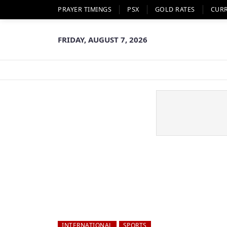
PRAYER TIMINGS
PSX
GOLD RATES
CUR
FRIDAY, AUGUST 7, 2026
INTERNATIONAL
SPORTS