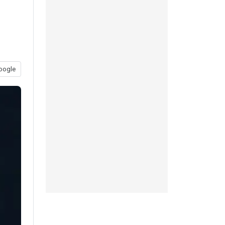
oogle