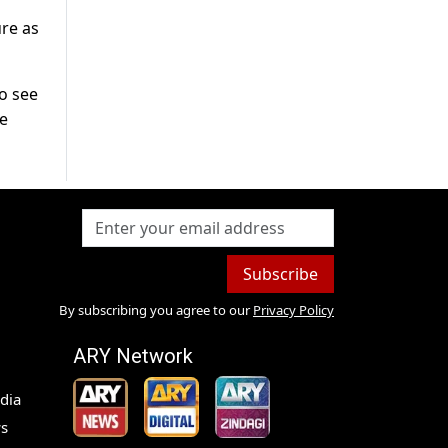
re as
To see
he
Subscribe
By subscribing you agree to our
Privacy Policy
ARY Network
dia
s