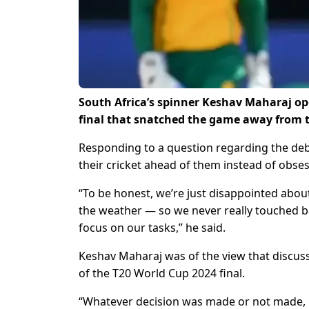
South Africa’s spinner Keshav Maharaj o
final that snatched the game away from t
Responding to a question regarding the deba
their cricket ahead of them instead of obses
“To be honest, we’re just disappointed about
the weather — so we never really touched ba
focus on our tasks,” he said.
Keshav Maharaj was of the view that discus
of the T20 World Cup 2024 final.
“Whatever decision was made or not made, it