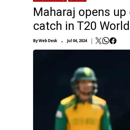
Maharaj opens up
catch in T20 World
-
By
Web Desk
Jul 04, 2024