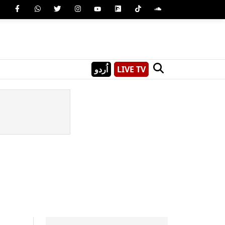
اُردو
LIVE TV