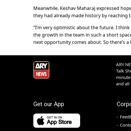
Meanwhile, Keshav Maharaj expressed hope t
they had already made history by reaching th
“I’m very optimistic about the future. I think
the growth in the team in such a short space
next opportunity comes about. So there’s a 
ARY NEW
Talk S
minute 
and all
Get our App
Corp
Feed
Conta