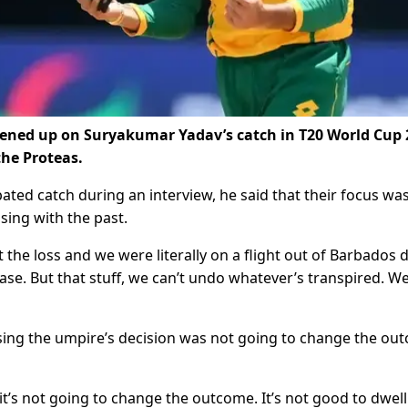
pened up on Suryakumar Yadav’s catch in T20 World Cup 
he Proteas.
ted catch during an interview, he said that their focus wa
sing with the past.
 the loss and we were literally on a flight out of Barbados 
se. But that stuff, we can’t undo whatever’s transpired. We
sing the umpire’s decision was not going to change the ou
’s not going to change the outcome. It’s not good to dwell