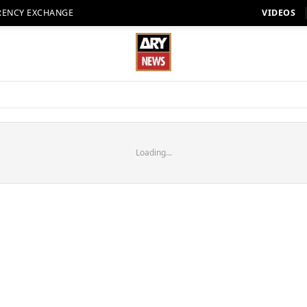
RENCY EXCHANGE
VIDEOS
Loading...