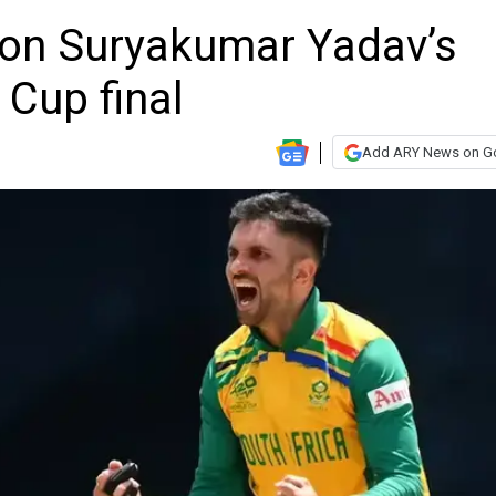
 on Suryakumar Yadav’s
 Cup final
Add ARY News on G