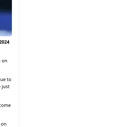
2024
s on
due to
 just
tcome
 on