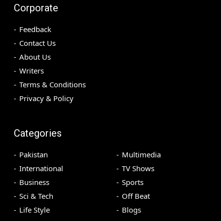
Corporate
Feedback
Contact Us
About Us
Writers
Terms & Conditions
Privacy & Policy
Categories
Pakistan
Multimedia
International
TV Shows
Business
Sports
Sci & Tech
Off Beat
Life Style
Blogs