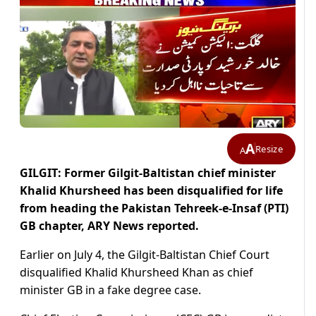
A
Resize
A
GILGIT: Former Gilgit-Baltistan chief minister
Khalid Khursheed has been disqualified for life
from heading the Pakistan Tehreek-e-Insaf (PTI)
GB chapter, ARY News reported.
Earlier on July 4, the Gilgit-Baltistan Chief Court
disqualified Khalid Khursheed Khan as chief
minister GB in a fake degree case.