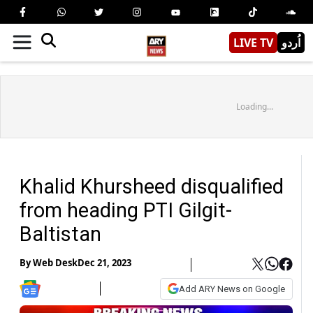
LIVE TV
اُردو
Loading...
Khalid Khursheed disqualified
from heading PTI Gilgit-
Baltistan
By
Web Desk
Dec 21, 2023
Add ARY News on Google