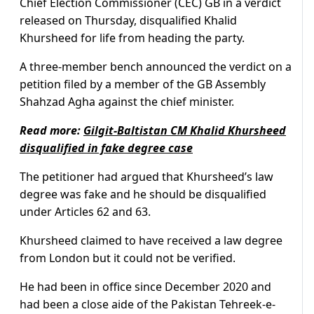
Chief Election Commissioner (CEC) GB in a verdict
released on Thursday, disqualified Khalid
Khursheed for life from heading the party.
A three-member bench announced the verdict on a
petition filed by a member of the GB Assembly
Shahzad Agha against the chief minister.
Read more:
Gilgit-Baltistan CM Khalid Khursheed
disqualified in fake degree case
The petitioner had argued that Khursheed’s law
degree was fake and he should be disqualified
under Articles 62 and 63.
Khursheed claimed to have received a law degree
from London but it could not be verified.
He had been in office since December 2020 and
had been a close aide of the Pakistan Tehreek-e-