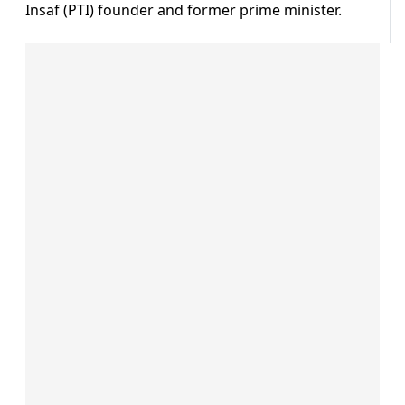
Insaf (PTI) founder and former prime minister.