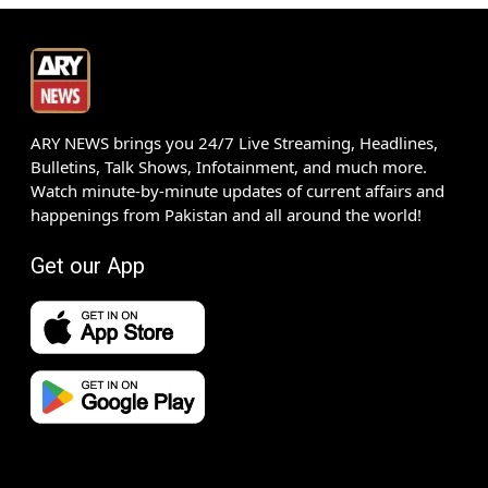
ARY NEWS brings you 24/7 Live Streaming, Headlines,
Bulletins, Talk Shows, Infotainment, and much more.
Watch minute-by-minute updates of current affairs and
happenings from Pakistan and all around the world!
Get our App