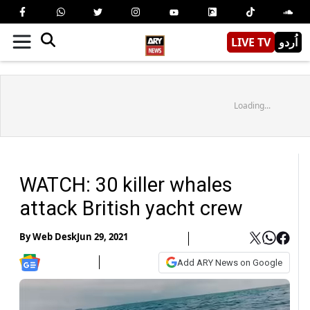
LIVE TV
اُردو
Loading...
WATCH: 30 killer whales
attack British yacht crew
By
Web Desk
Jun 29, 2021
Add ARY News on Google