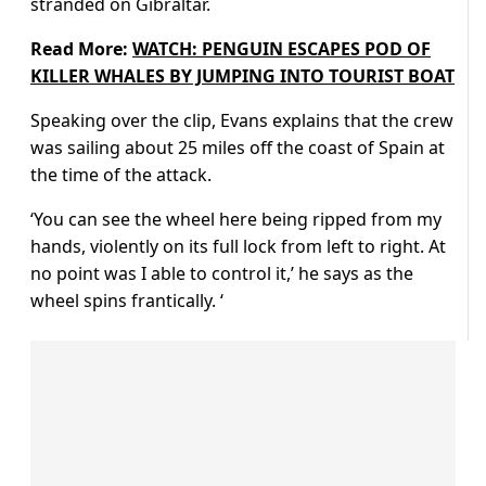
stranded on Gibraltar.
Read More:
WATCH: PENGUIN ESCAPES POD OF
KILLER WHALES BY JUMPING INTO TOURIST BOAT
Speaking over the clip, Evans explains that the crew
was sailing about 25 miles off the coast of Spain at
the time of the attack.
‘You can see the wheel here being ripped from my
hands, violently on its full lock from left to right. At
no point was I able to control it,’ he says as the
wheel spins frantically. ‘