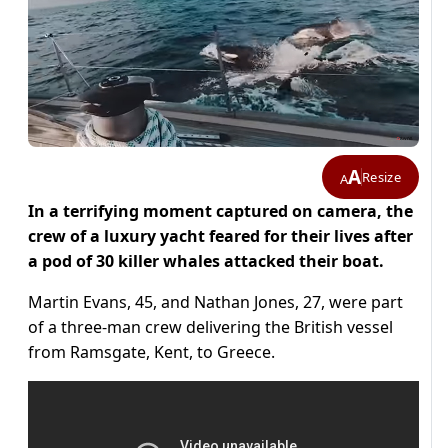
A
Resize
A
In a terrifying moment captured on camera, the
crew of a luxury yacht feared for their lives after
a pod of 30 killer whales attacked their boat.
Martin Evans, 45, and Nathan Jones, 27, were part
of a three-man crew delivering the British vessel
from Ramsgate, Kent, to Greece.