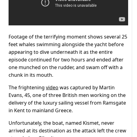
Footage of the terrifying moment shows several 25
feet whales swimming alongside the yacht before
appearing to dive underneath it as the entire
episode continued for two hours and ended after
one munched on the rudder, and swam off with a
chunk in its mouth.
The frightening
video
was captured by Martin
Evans, 45, one of three British men working on the
delivery of the luxury sailing vessel from Ramsgate
in Kent to mainland Greece.
Unfortunately, the boat, named Kismet, never
arrived at its destination as the attack left the crew