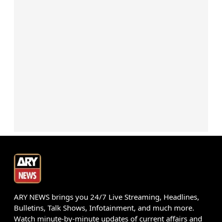
ARY NEWS brings you 24/7 Live Streaming, Headlines,
Bulletins, Talk Shows, Infotainment, and much more.
Watch minute-by-minute updates of current affairs and