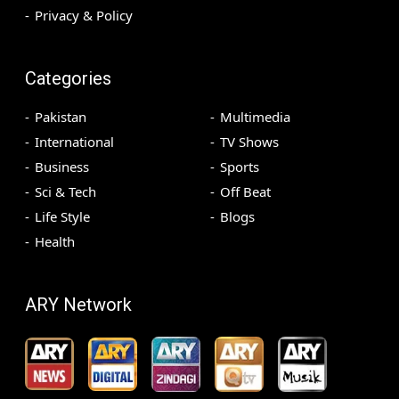
Privacy & Policy
Categories
Pakistan
Multimedia
International
TV Shows
Business
Sports
Sci & Tech
Off Beat
Life Style
Blogs
Health
ARY Network