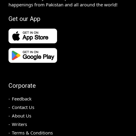
happenings from Pakistan and all around the world!
Get our App
Corporate
Feedback
Contact Us
About Us
Writers
Terms & Conditions