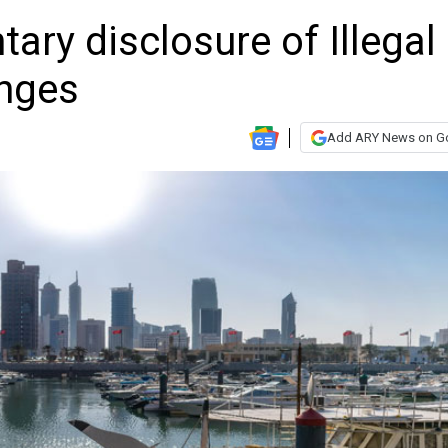
ary disclosure of Illegal
anges
Add ARY News on G