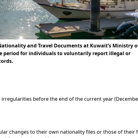
Nationality and Travel Documents at Kuwait’s Ministry o
eriod for individuals to voluntarily report illegal or
cords.
irregularities before the end of the current year (Decembe
ular changes to their own nationality files or those of their 