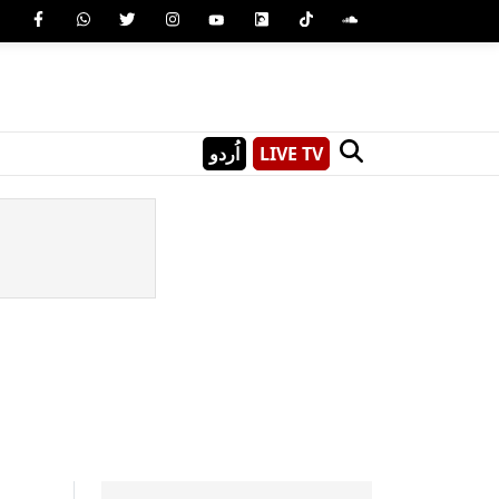
اُردو
LIVE TV