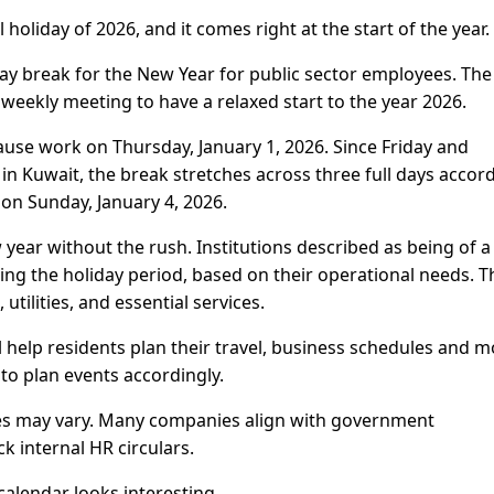
l holiday of 2026, and it comes right at the start of the year.
ay break for the New Year for public sector employees. The
weekly meeting to have a relaxed start to the year 2026.
ause work on Thursday, January 1, 2026. Since Friday and
n Kuwait, the break stretches across three full days accor
 on Sunday, January 4, 2026.
year without the rush. Institutions described as being of a
ring the holiday period, based on their operational needs. T
utilities, and essential services.
 help residents plan their travel, business schedules and m
to plan events accordingly.
cies may vary. Many companies align with government
k internal HR circulars.
calendar looks interesting.