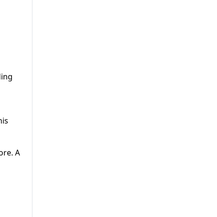
ding
his
ore. A