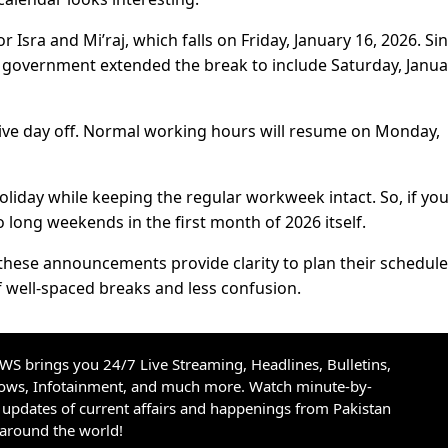
Isra and Mi’raj, which falls on Friday, January 16, 2026. Si
he government extended the break to include Saturday, Janua
ive day off. Normal working hours will resume on Monday,
oliday while keeping the regular workweek intact. So, if yo
wo long weekends in the first month of 2026 itself.
, these announcements provide clarity to plan their schedule
f well-spaced breaks and less confusion.
S brings you 24/7 Live Streaming, Headlines, Bulletins,
hows, Infotainment, and much more. Watch minute-by-
updates of current affairs and happenings from Pakistan
 around the world!