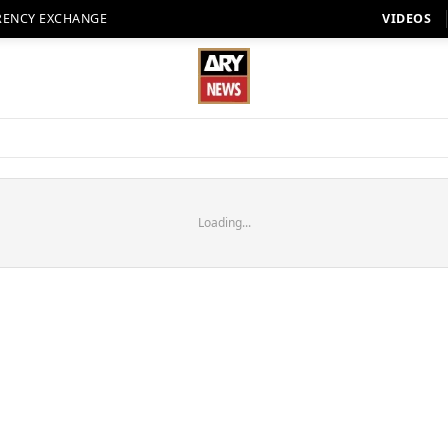
RENCY EXCHANGE
VIDEOS
Loading...