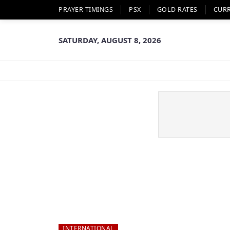
PRAYER TIMINGS
PSX
GOLD RATES
CUR
SATURDAY, AUGUST 8, 2026
INTERNATIONAL