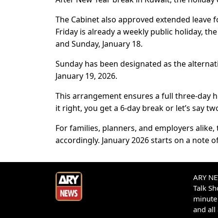
The Cabinet also approved extended leave for 
Friday is already a weekly public holiday, t
and Sunday, January 18.
Sunday has been designated as the alternat
January 19, 2026.
This arrangement ensures a full three-day h
it right, you get a 6-day break or let’s say t
For families, planners, and employers alike
accordingly. January 2026 starts on a note o
ARY NEW
Talk S
minute 
and all