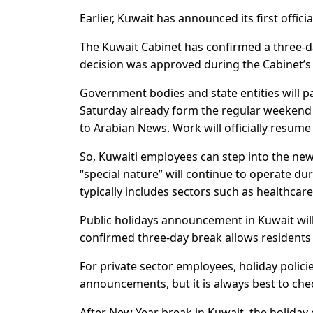
Earlier, Kuwait has announced its first officia
The Kuwait Cabinet has confirmed a three-d
decision was approved during the Cabinet’s 
Government bodies and state entities will p
Saturday already form the regular weekend i
to Arabian News. Work will officially resume
So, Kuwaiti employees can step into the new 
“special nature” will continue to operate du
typically includes sectors such as healthcare, 
Public holidays announcement in Kuwait will
confirmed three-day break allows residents 
For private sector employees, holiday poli
announcements, but it is always best to chec
After New Year break in Kuwait, the holiday 