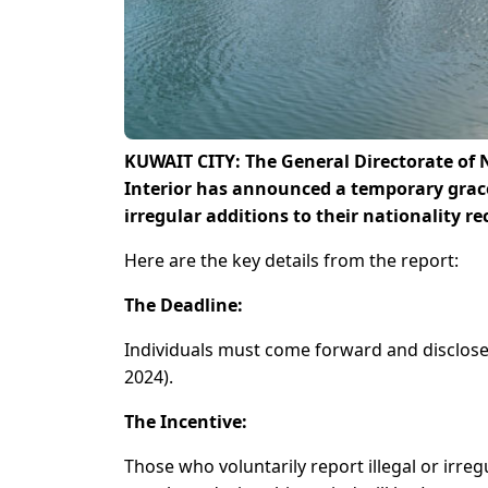
KUWAIT CITY: The General Directorate of 
Interior has announced a temporary grace p
irregular additions to their nationality re
Here are the key details from the report:
The Deadline:
Individuals must come forward and disclose 
2024).
The Incentive:
Those who voluntarily report illegal or irreg