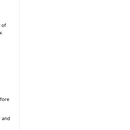
 of
w.
efore
r and