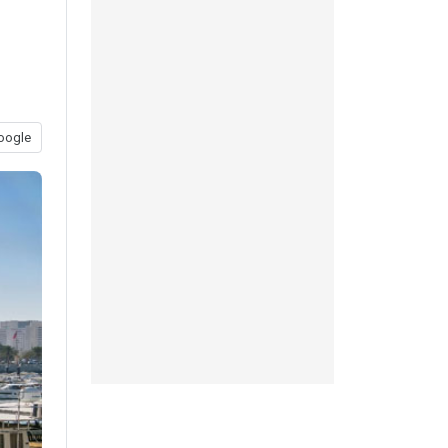
oogle