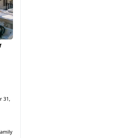
f
r 31,
family