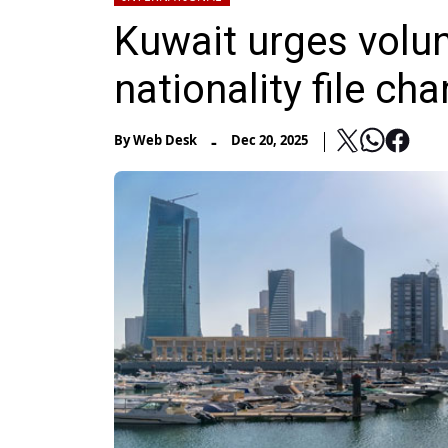
Kuwait urges volunt
nationality file ch
-
By
Web Desk
Dec 20, 2025