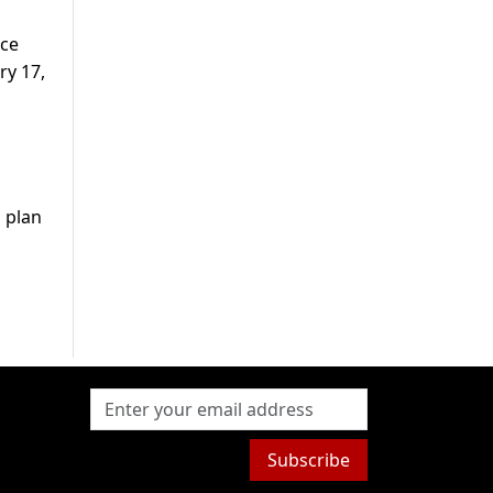
nce
ry 17,
u plan
Subscribe