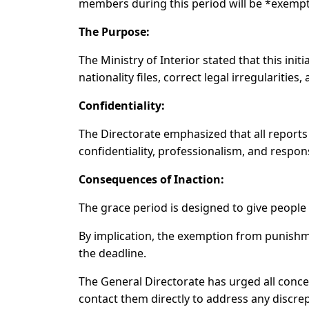
members during this period will be *exempt
The Purpose:
The Ministry of Interior stated that this initi
nationality files, correct legal irregulariti
Confidentiality:
The Directorate emphasized that all reports 
confidentiality, professionalism, and responsi
Consequences of Inaction:
The grace period is designed to give people a
By implication, the exemption from punishm
the deadline.
The General Directorate has urged all concer
contact them directly to address any discrep