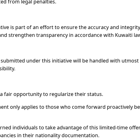
ed from legal penalties.
ative is part of an effort to ensure the accuracy and integrity
es, and strengthen transparency in accordance with Kuwaiti la
submitted under this initiative will be handled with utmost
bility.
 fair opportunity to regularize their status.
ent only applies to those who come forward proactively b
ned individuals to take advantage of this limited-time offe
ancies in their nationality documentation.