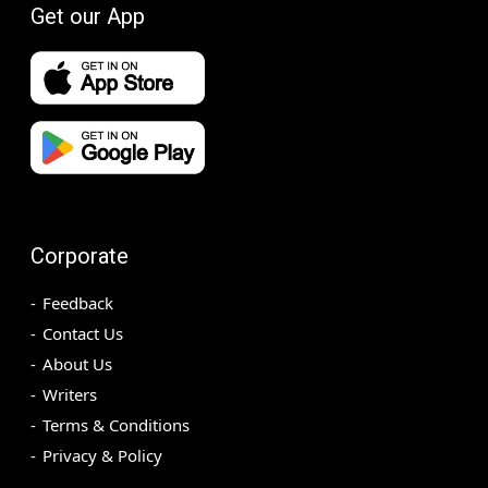
Get our App
Corporate
Feedback
Contact Us
About Us
Writers
Terms & Conditions
Privacy & Policy