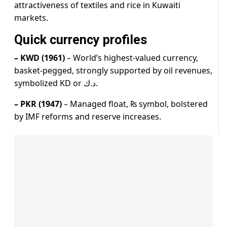
attractiveness of textiles and rice in Kuwaiti
markets.
Quick currency profiles
– KWD (1961)
– World’s highest-valued currency,
basket-pegged, strongly supported by oil revenues,
symbolized KD or د.ك.
– PKR (1947)
– Managed float, ₨ symbol, bolstered
by IMF reforms and reserve increases.