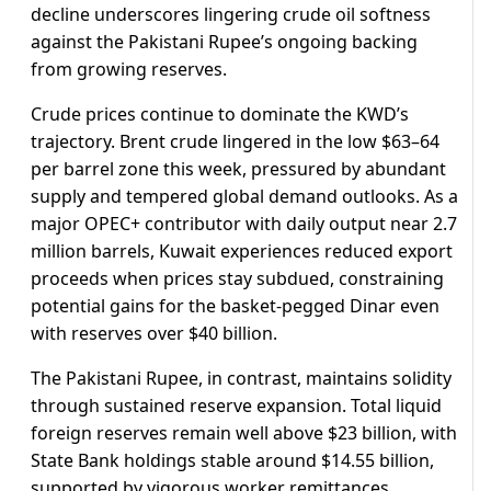
decline underscores lingering crude oil softness
against the Pakistani Rupee’s ongoing backing
from growing reserves.
Crude prices continue to dominate the KWD’s
trajectory. Brent crude lingered in the low $63–64
per barrel zone this week, pressured by abundant
supply and tempered global demand outlooks. As a
major OPEC+ contributor with daily output near 2.7
million barrels, Kuwait experiences reduced export
proceeds when prices stay subdued, constraining
potential gains for the basket-pegged Dinar even
with reserves over $40 billion.
The Pakistani Rupee, in contrast, maintains solidity
through sustained reserve expansion. Total liquid
foreign reserves remain well above $23 billion, with
State Bank holdings stable around $14.55 billion,
supported by vigorous worker remittances