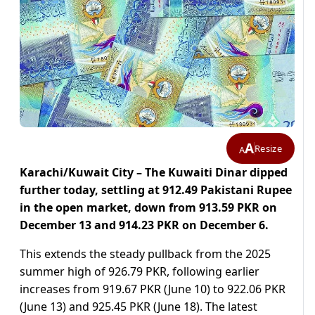
A
Resize
A
Karachi/Kuwait City – The Kuwaiti Dinar dipped
further today, settling at 912.49 Pakistani Rupee
in the open market, down from 913.59 PKR on
December 13 and 914.23 PKR on December 6.
This extends the steady pullback from the 2025
summer high of 926.79 PKR, following earlier
increases from 919.67 PKR (June 10) to 922.06 PKR
(June 13) and 925.45 PKR (June 18). The latest