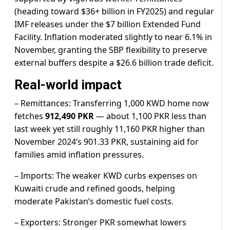
(heading toward $36+ billion in FY2025) and regular
IMF releases under the $7 billion Extended Fund
Facility. Inflation moderated slightly to near 6.1% in
November, granting the SBP flexibility to preserve
external buffers despite a $26.6 billion trade deficit.
Real-world impact
– Remittances: Transferring 1,000 KWD home now
fetches
912,490 PKR
— about 1,100 PKR less than
last week yet still roughly 11,160 PKR higher than
November 2024’s 901.33 PKR, sustaining aid for
families amid inflation pressures.
– Imports: The weaker KWD curbs expenses on
Kuwaiti crude and refined goods, helping
moderate Pakistan’s domestic fuel costs.
– Exporters: Stronger PKR somewhat lowers