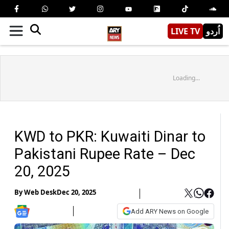
LIVE TV
اُردو
Loading...
KWD to PKR: Kuwaiti Dinar to
Pakistani Rupee Rate – Dec
20, 2025
By
Web Desk
Dec 20, 2025
Add ARY News on Google