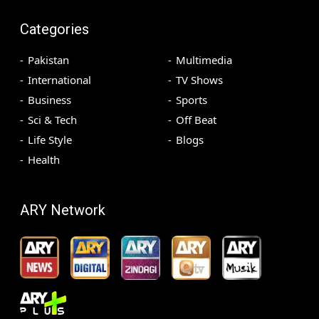
Categories
Pakistan
Multimedia
International
TV Shows
Business
Sports
Sci & Tech
Off Beat
Life Style
Blogs
Health
ARY Network