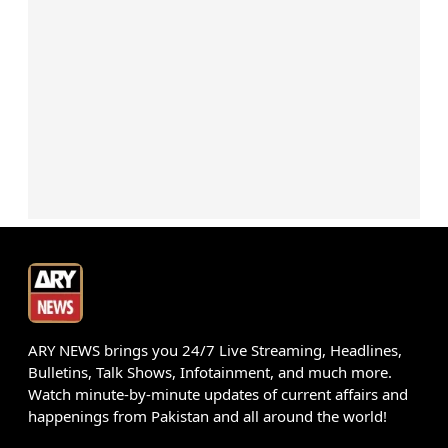
ARY NEWS brings you 24/7 Live Streaming, Headlines,
Bulletins, Talk Shows, Infotainment, and much more.
Watch minute-by-minute updates of current affairs and
happenings from Pakistan and all around the world!