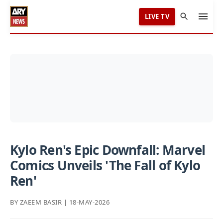
LIVE TV
Kylo Ren's Epic Downfall: Marvel
Comics Unveils 'The Fall of Kylo
Ren'
BY ZAEEM BASIR | 18-MAY-2026