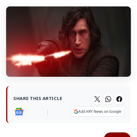
SHARE THIS ARTICLE
|
Add ARY News on Google