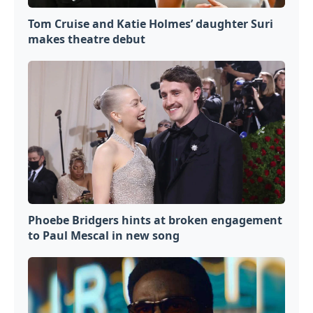
Tom Cruise and Katie Holmes’ daughter Suri
makes theatre debut
Phoebe Bridgers hints at broken engagement
to Paul Mescal in new song