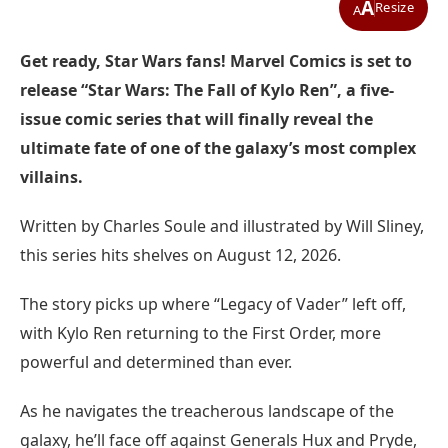
A
Resize
A
Get ready, Star Wars fans! Marvel Comics is set to
release “Star Wars: The Fall of Kylo Ren”, a five-
issue comic series that will finally reveal the
ultimate fate of one of the galaxy’s most complex
villains.
Written by Charles Soule and illustrated by Will Sliney,
this series hits shelves on August 12, 2026.
The story picks up where “Legacy of Vader” left off,
with Kylo Ren returning to the First Order, more
powerful and determined than ever.
As he navigates the treacherous landscape of the
galaxy, he’ll face off against Generals Hux and Pryde,