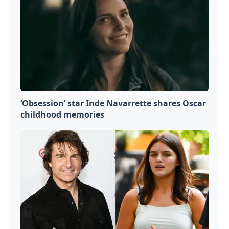
‘Obsession’ star Inde Navarrette shares Oscar
childhood memories