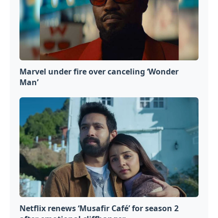
Marvel under fire over canceling ‘Wonder
Man’
Netflix renews ‘Musafir Café’ for season 2