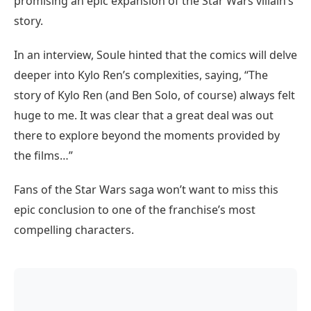
promising an epic expansion of the Star Wars villain’s
story.
In an interview, Soule hinted that the comics will delve
deeper into Kylo Ren’s complexities, saying, “The
story of Kylo Ren (and Ben Solo, of course) always felt
huge to me. It was clear that a great deal was out
there to explore beyond the moments provided by
the films…”
Fans of the Star Wars saga won’t want to miss this
epic conclusion to one of the franchise’s most
compelling characters.