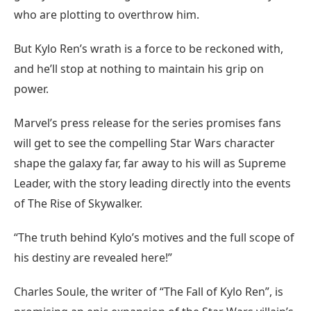
who are plotting to overthrow him.
But Kylo Ren’s wrath is a force to be reckoned with,
and he’ll stop at nothing to maintain his grip on
power.
Marvel’s press release for the series promises fans
will get to see the compelling Star Wars character
shape the galaxy far, far away to his will as Supreme
Leader, with the story leading directly into the events
of The Rise of Skywalker.
“The truth behind Kylo’s motives and the full scope of
his destiny are revealed here!”
Charles Soule, the writer of “The Fall of Kylo Ren”, is