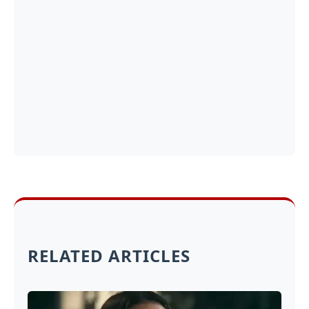
RELATED ARTICLES