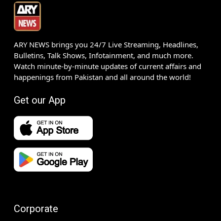
ARY NEWS brings you 24/7 Live Streaming, Headlines,
Bulletins, Talk Shows, Infotainment, and much more.
Watch minute-by-minute updates of current affairs and
happenings from Pakistan and all around the world!
Get our App
Corporate