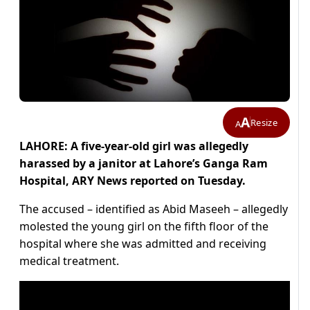
A
Resize
A
LAHORE: A five-year-old girl was allegedly
harassed by a janitor at Lahore’s Ganga Ram
Hospital, ARY News reported on Tuesday.
The accused – identified as Abid Maseeh – allegedly
molested the young girl on the fifth floor of the
hospital where she was admitted and receiving
medical treatment.