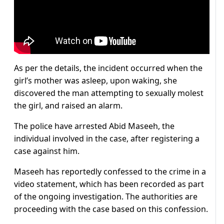
As per the details, the incident occurred when the
girl’s mother was asleep, upon waking, she
discovered the man attempting to sexually molest
the girl, and raised an alarm.
The police have arrested Abid Maseeh, the
individual involved in the case, after registering a
case against him.
Maseeh has reportedly confessed to the crime in a
video statement, which has been recorded as part
of the ongoing investigation. The authorities are
proceeding with the case based on this confession.