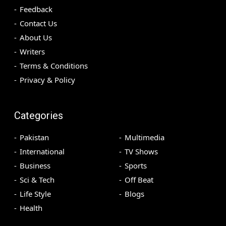
Feedback
Contact Us
About Us
Writers
Terms & Conditions
Privacy & Policy
Categories
Pakistan
Multimedia
International
TV Shows
Business
Sports
Sci & Tech
Off Beat
Life Style
Blogs
Health