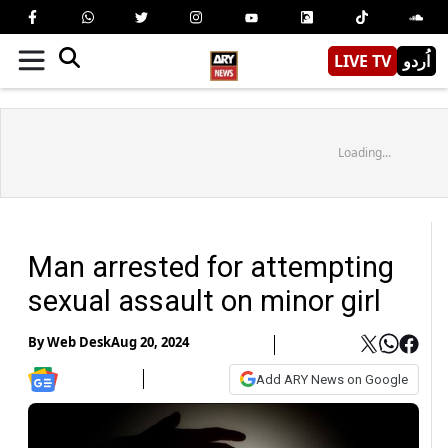
LIVE TV
اُردو
Loading...
Man arrested for attempting
sexual assault on minor girl
By
Web Desk
Aug 20, 2024
Add ARY News on Google