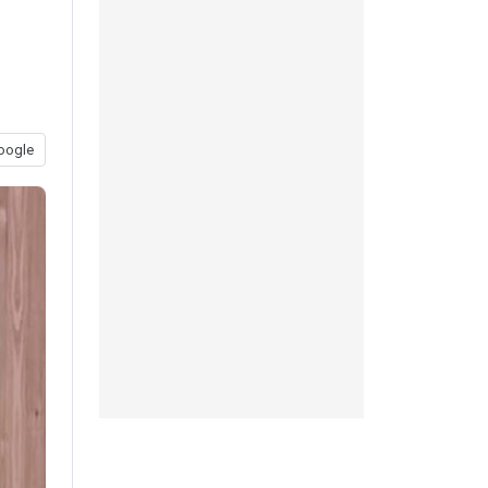
oogle