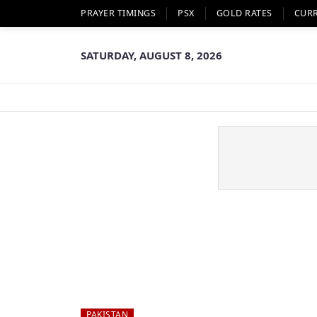
PRAYER TIMINGS
PSX
GOLD RATES
CUR
SATURDAY, AUGUST 8, 2026
PAKISTAN