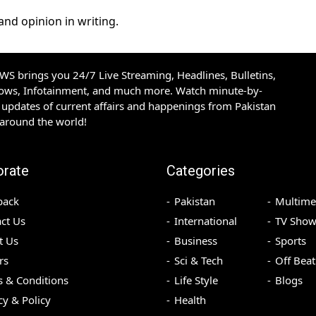
and opinion in writing.
S brings you 24/7 Live Streaming, Headlines, Bulletins,
hows, Infotainment, and much more. Watch minute-by-
updates of current affairs and happenings from Pakistan
 around the world!
orate
Categories
back
Pakistan
Multime
ct Us
International
TV Show
t Us
Business
Sports
rs
Sci & Tech
Off Beat
 & Conditions
Life Style
Blogs
cy & Policy
Health