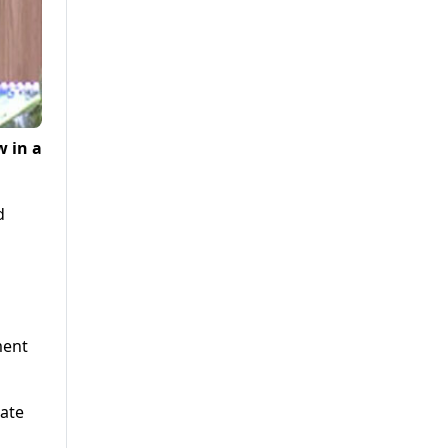
 in a
d
ment
ate