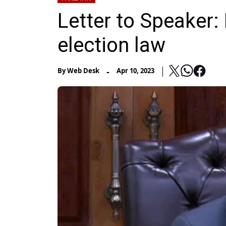
Letter to Speaker
election law
-
By
Web Desk
Apr 10, 2023