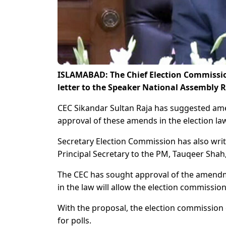
ISLAMABAD: The Chief Election Commissio
letter to the Speaker National Assembly 
CEC Sikandar Sultan Raja has suggested amen
approval of these amends in the election la
Secretary Election Commission has also writt
Principal Secretary to the PM, Tauqeer Shah
The CEC has sought approval of the amendm
in the law will allow the election commissio
With the proposal, the election commissio
for polls.