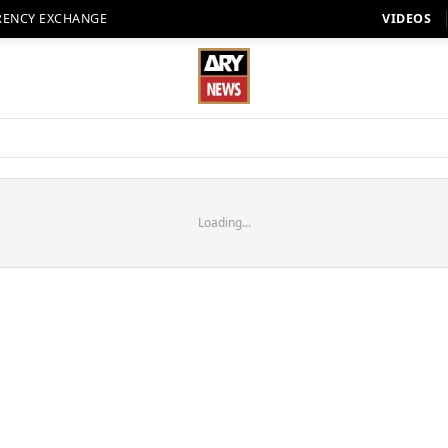
RENCY EXCHANGE
VIDEOS
Loading...