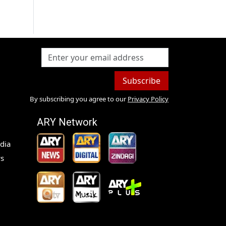
Subscribe
By subscribing you agree to our
Privacy Policy
ARY Network
dia
s