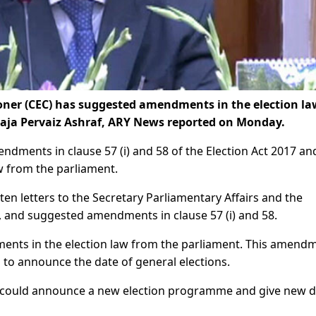
ner (CEC) has suggested amendments in the election law
Raja Pervaiz Ashraf, ARY News reported on Monday.
dments in clause 57 (i) and 58 of the Election Act 2017 an
w from the parliament.
en letters to the Secretary Parliamentary Affairs and the
, and suggested amendments in clause 57 (i) and 58.
ents in the election law from the parliament. This amend
n to announce the date of general elections.
n could announce a new election programme and give new d