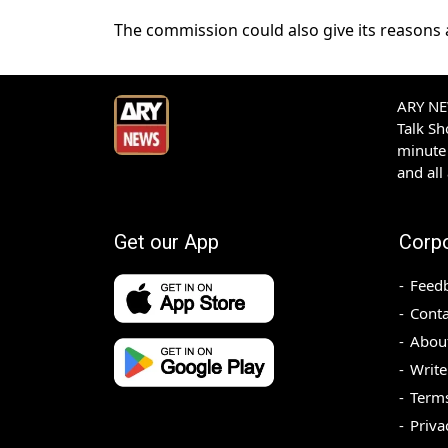
The commission could also give its reasons 
ARY NEW
Talk S
minute 
and all
Get our App
Corp
Feed
Conta
Abou
Write
Terms
Priva