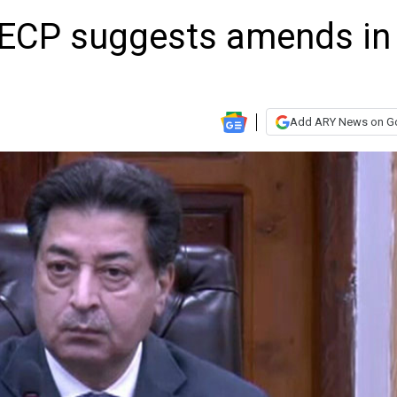
: ECP suggests amends in
Add ARY News on G