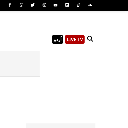
اُردو
LIVE TV