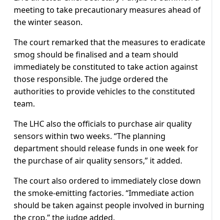
meeting to take precautionary measures ahead of
the winter season.
The court remarked that the measures to eradicate
smog should be finalised and a team should
immediately be constituted to take action against
those responsible. The judge ordered the
authorities to provide vehicles to the constituted
team.
The LHC also the officials to purchase air quality
sensors within two weeks. “The planning
department should release funds in one week for
the purchase of air quality sensors,” it added.
The court also ordered to immediately close down
the smoke-emitting factories. “Immediate action
should be taken against people involved in burning
the crop,” the judge added.