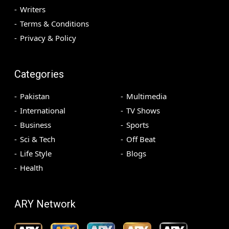
Writers
Terms & Conditions
Privacy & Policy
Categories
Pakistan
Multimedia
International
TV Shows
Business
Sports
Sci & Tech
Off Beat
Life Style
Blogs
Health
ARY Network