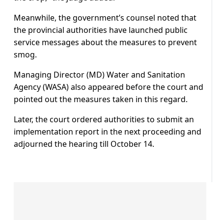
Meanwhile, the government’s counsel noted that
the provincial authorities have launched public
service messages about the measures to prevent
smog.
Managing Director (MD) Water and Sanitation
Agency (WASA) also appeared before the court and
pointed out the measures taken in this regard.
Later, the court ordered authorities to submit an
implementation report in the next proceeding and
adjourned the hearing till October 14.