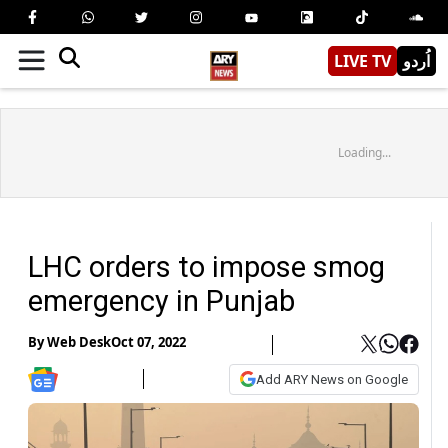
LIVE TV
اُردو
Loading...
LHC orders to impose smog
emergency in Punjab
By
Web Desk
Oct 07, 2022
Add ARY News on Google