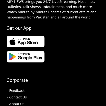
ARY NEWS brings you 24/7 Live Streaming, Headlines,
Bulletins, Talk Shows, Infotainment, and much more.
Watch minute-by-minute updates of current affairs and
happenings from Pakistan and all around the world!
Get our App
Corporate
Feedback
Contact Us
About Us