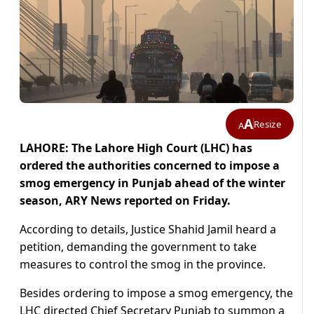
A
Resize
A
LAHORE: The Lahore High Court (LHC) has
ordered the authorities concerned to impose a
smog emergency in Punjab ahead of the winter
season, ARY News reported on Friday.
According to details, Justice Shahid Jamil heard a
petition, demanding the government to take
measures to control the smog in the province.
Besides ordering to impose a smog emergency, the
LHC directed Chief Secretary Punjab to summon a