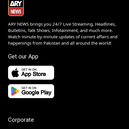
ARY NEWS brings you 24/7 Live Streaming, Headlines,
Bulletins, Talk Shows, Infotainment, and much more.
Watch minute-by-minute updates of current affairs and
happenings from Pakistan and all around the world!
Get our App
Corporate