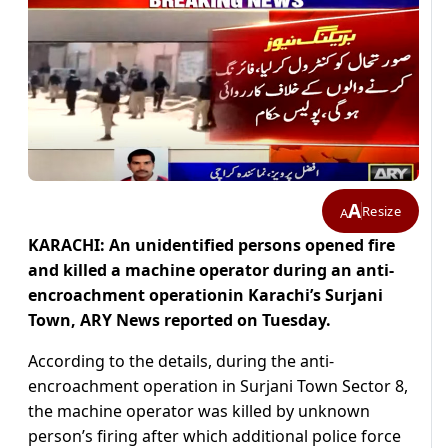
A
Resize
A
KARACHI: An unidentified persons opened fire
and killed a machine operator during an anti-
encroachment operationin Karachi’s Surjani
Town, ARY News reported on Tuesday.
According to the details, during the anti-
encroachment operation in Surjani Town Sector 8,
the machine operator was killed by unknown
person’s firing after which additional police force