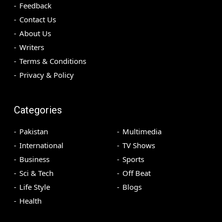
Feedback
Contact Us
About Us
Writers
Terms & Conditions
Privacy & Policy
Categories
Pakistan
Multimedia
International
TV Shows
Business
Sports
Sci & Tech
Off Beat
Life Style
Blogs
Health