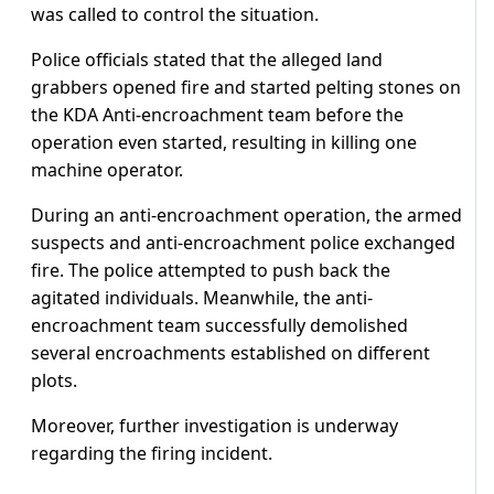
was called to control the situation.
Police officials stated that the alleged land
grabbers opened fire and started pelting stones on
the KDA Anti-encroachment team before the
operation even started, resulting in killing one
machine operator.
During an anti-encroachment operation, the armed
suspects and anti-encroachment police exchanged
fire. The police attempted to push back the
agitated individuals. Meanwhile, the anti-
encroachment team successfully demolished
several encroachments established on different
plots.
Moreover, further investigation is underway
regarding the firing incident.