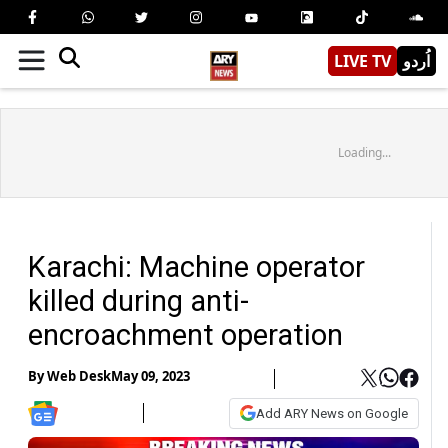
LIVE TV
اُردو
Loading...
Karachi: Machine operator
killed during anti-
encroachment operation
By
Web Desk
May 09, 2023
Add ARY News on Google