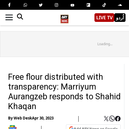
LIVE TV
اُردو
Loading...
Free flour distributed with
transparency: Marriyum
Aurangzeb responds to Shahid
Khaqan
By
Web Desk
Apr 30, 2023
Add ARY News on Google