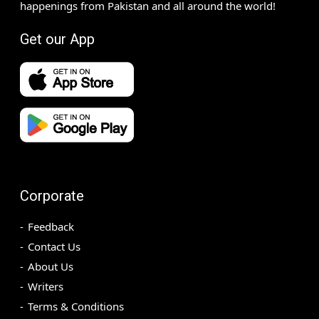
happenings from Pakistan and all around the world!
Get our App
Corporate
Feedback
Contact Us
About Us
Writers
Terms & Conditions