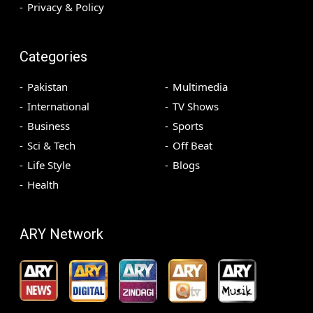
Privacy & Policy
Categories
Pakistan
Multimedia
International
TV Shows
Business
Sports
Sci & Tech
Off Beat
Life Style
Blogs
Health
ARY Network