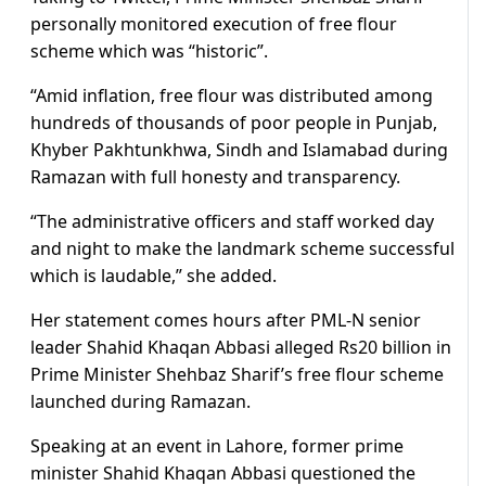
personally monitored execution of free flour
scheme which was “historic”.
“Amid inflation, free flour was distributed among
hundreds of thousands of poor people in Punjab,
Khyber Pakhtunkhwa, Sindh and Islamabad during
Ramazan with full honesty and transparency.
“The administrative officers and staff worked day
and night to make the landmark scheme successful
which is laudable,” she added.
Her statement comes hours after PML-N senior
leader Shahid Khaqan Abbasi alleged Rs20 billion in
Prime Minister Shehbaz Sharif’s free flour scheme
launched during Ramazan.
Speaking at an event in Lahore, former prime
minister Shahid Khaqan Abbasi questioned the