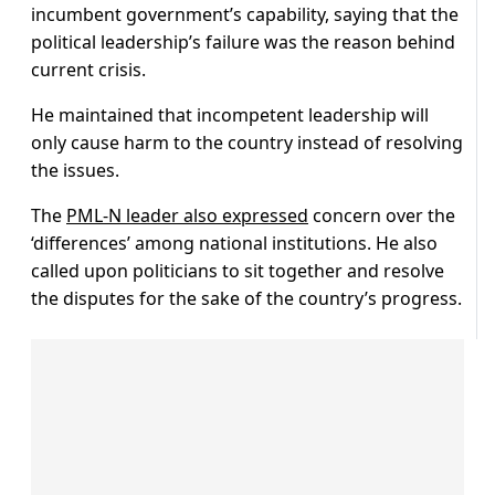
incumbent government’s capability, saying that the
political leadership’s failure was the reason behind
current crisis.
He maintained that incompetent leadership will
only cause harm to the country instead of resolving
the issues.
The
PML-N leader also expressed
concern over the
‘differences’ among national institutions. He also
called upon politicians to sit together and resolve
the disputes for the sake of the country’s progress.