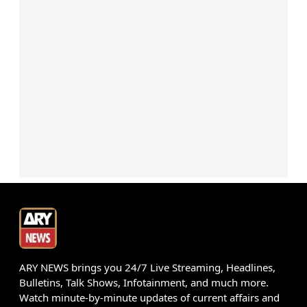
ARY NEWS brings you 24/7 Live Streaming, Headlines,
Bulletins, Talk Shows, Infotainment, and much more.
Watch minute-by-minute updates of current affairs and