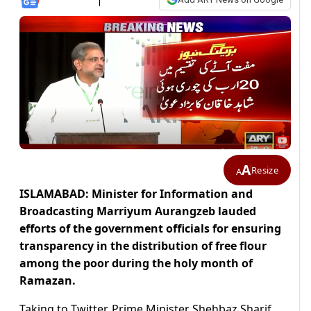
A
Resize
A
ISLAMABAD: Minister for Information and
Broadcasting Marriyum Aurangzeb lauded
efforts of the government officials for ensuring
transparency in the distribution of free flour
among the poor during the holy month of
Ramazan.
Taking to Twitter, Prime Minister Shehbaz Sharif