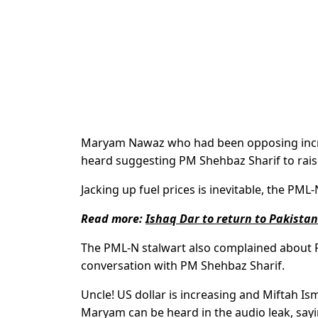
Maryam Nawaz who had been opposing increas
heard suggesting PM Shehbaz Sharif to raise
Jacking up fuel prices is inevitable, the PML
Read more:
Ishaq Dar to return to Pakista
The PML-N stalwart also complained about 
conversation with PM Shehbaz Sharif.
Uncle! US dollar is increasing and Miftah Ism
Maryam can be heard in the audio leak, say