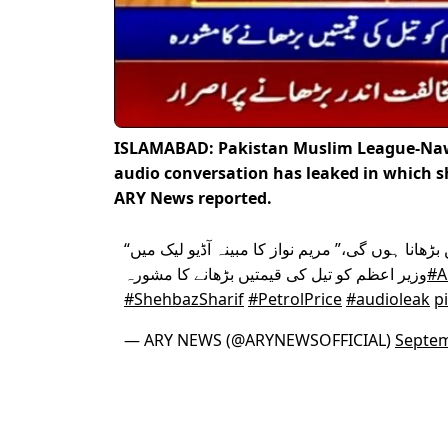
ISLAMABAD: Pakistan Muslim League-Nawa
audio conversation has leaked in which sh
ARY News reported.
“ایسا کرنا ناگزیر ہے ہمیں قیمتیں بڑھانا ہوں گی،” مریم نواز کا مبینہ آڈیو لیک میں
وزیر اعظم کو تیل کی قیمتیں بڑھانے کا مشورہ
#A
#ShehbazSharif
#PetrolPrice
#audioleak
p
— ARY NEWS (@ARYNEWSOFFICIAL)
Septem