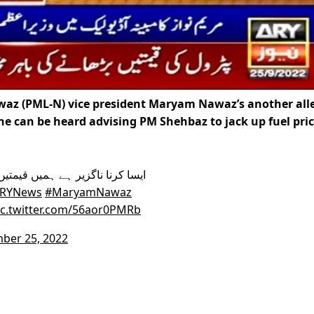
z (PML-N) vice president Maryam Nawaz’s another all
e can be heard advising PM Shehbaz to jack up fuel pric
RYNews
#MaryamNawaz
ic.twitter.com/56aor0PMRb
ber 25, 2022