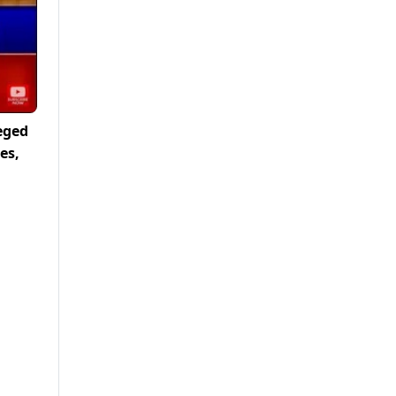
eged
es,