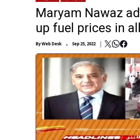
Maryam Nawaz adv
up fuel prices in a
-
By
Web Desk
Sep 25, 2022