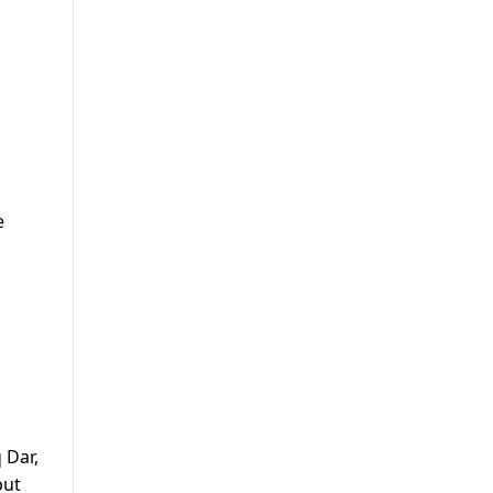
e
 Dar,
but