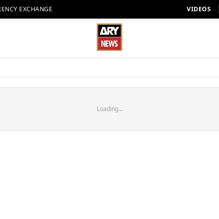
RENCY EXCHANGE
VIDEOS
Loading...