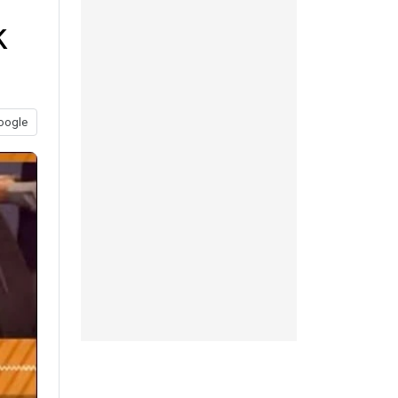
k
oogle