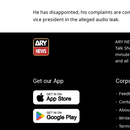
He has disappointed, his complaints are c
vice president in the alleged audio leak.
ARY NEW
Talk S
minute 
and all
Get our App
Corp
Feed
Conta
Abou
Write
Terms