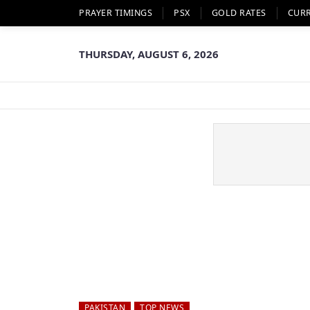
PRAYER TIMINGS
PSX
GOLD RATES
CUR
THURSDAY, AUGUST 6, 2026
PAKISTAN
TOP NEWS