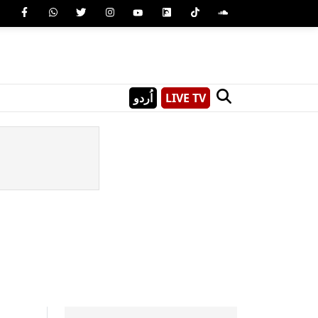
اُردو
LIVE TV