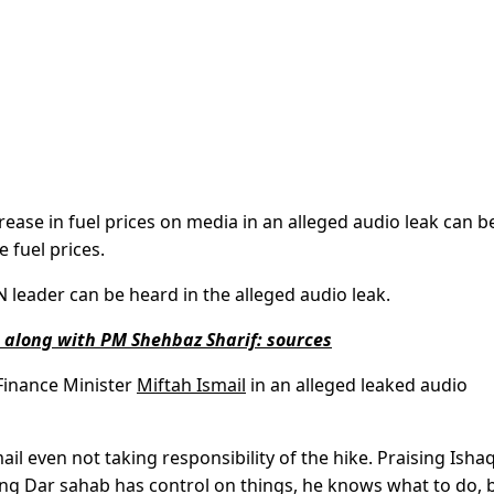
e in fuel prices on media in an alleged audio leak can b
 fuel prices.
-N leader can be heard in the alleged audio leak.
n along with PM Shehbaz Sharif: sources
Finance Minister
Miftah Ismail
in an alleged leaked audio
ail even not taking responsibility of the hike. Praising Ishaq
ing Dar sahab has control on things, he knows what to do, 