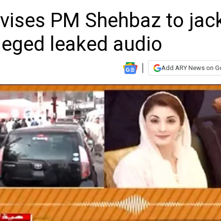
ises PM Shehbaz to jac
lleged leaked audio
Add ARY News on G