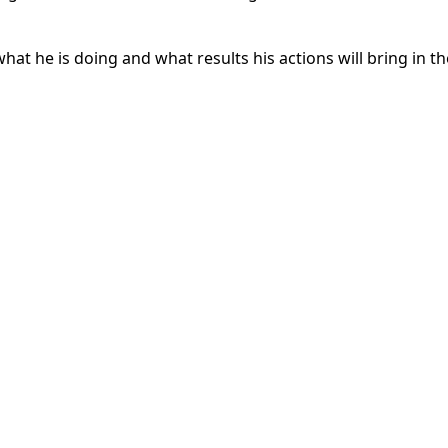
at he is doing and what results his actions will bring in th