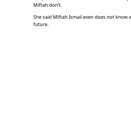
Miftah don’t.
She said Miftah Ismail even does not know wh
future.