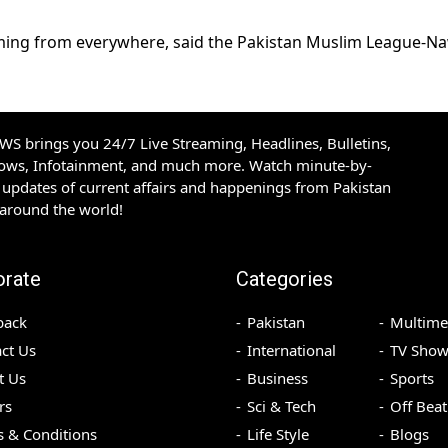
oming from everywhere, said the Pakistan Muslim League-N
S brings you 24/7 Live Streaming, Headlines, Bulletins,
hows, Infotainment, and much more. Watch minute-by-
updates of current affairs and happenings from Pakistan
 around the world!
orate
Categories
back
Pakistan
Multime
ct Us
International
TV Show
t Us
Business
Sports
rs
Sci & Tech
Off Beat
 & Conditions
Life Style
Blogs