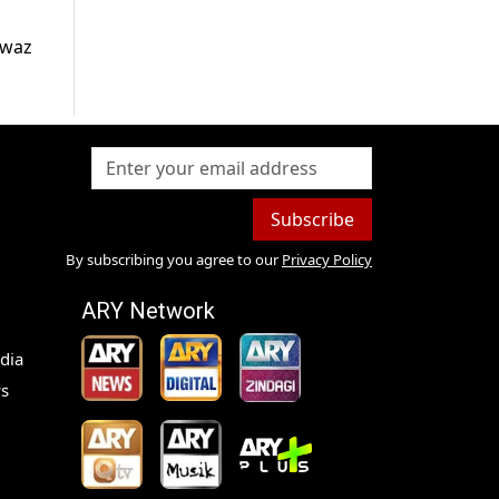
awaz
Subscribe
By subscribing you agree to our
Privacy Policy
ARY Network
dia
s