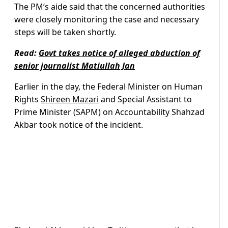
The PM’s aide said that the concerned authorities
were closely monitoring the case and necessary
steps will be taken shortly.
Read:
Govt takes notice of alleged abduction of
senior journalist Matiullah Jan
Earlier in the day, the Federal Minister on Human
Rights
Shireen Mazari
and Special Assistant to
Prime Minister (SAPM) on Accountability Shahzad
Akbar took notice of the incident.