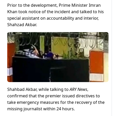
Prior to the development, Prime Minister Imran
Khan took notice of the incident and talked to his
special assistant on accountability and interior,
Shahzad Akbar.
Shahbad Akbar, while talking to
ARY News
,
confirmed that the premier issued directives to
take emergency measures for the recovery of the
missing journalist within 24 hours.