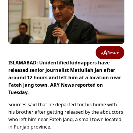
A
Resize
A
ISLAMABAD: Unidentified kidnappers have
released senior journalist Matiullah Jan after
around 12 hours and left him at a location near
Fateh Jang town, ARY News reported on
Tuesday.
Sources said that he departed for his home with
his brother after getting released by the abductors
who left him near Fateh Jang, a small town located
in Punjab province.