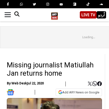
LIVE TV
اُردو
Loading...
Missing journalist Matiullah
Jan returns home
By
Web Desk
Jul 22, 2020
Add ARY News on Google