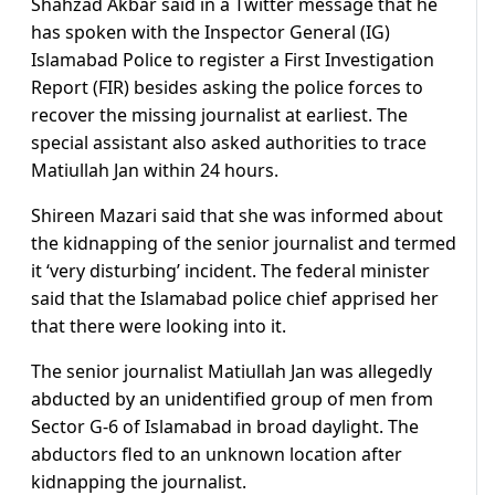
Shahzad Akbar said in a Twitter message that he
has spoken with the Inspector General (IG)
Islamabad Police to register a First Investigation
Report (FIR) besides asking the police forces to
recover the missing journalist at earliest. The
special assistant also asked authorities to trace
Matiullah Jan within 24 hours.
Shireen Mazari said that she was informed about
the kidnapping of the senior journalist and termed
it ‘very disturbing’ incident. The federal minister
said that the Islamabad police chief apprised her
that there were looking into it.
The senior journalist Matiullah Jan was allegedly
abducted by an unidentified group of men from
Sector G-6 of Islamabad in broad daylight. The
abductors fled to an unknown location after
kidnapping the journalist.