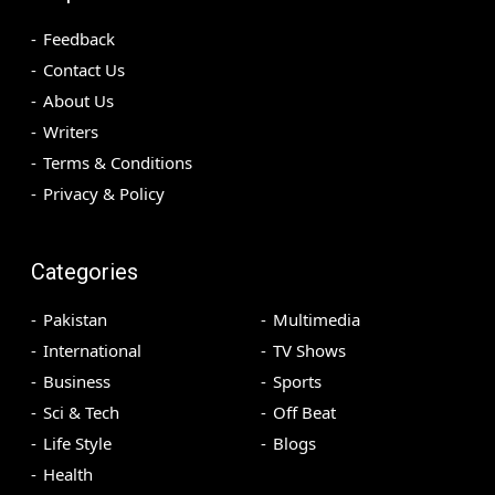
Feedback
Contact Us
About Us
Writers
Terms & Conditions
Privacy & Policy
Categories
Pakistan
Multimedia
International
TV Shows
Business
Sports
Sci & Tech
Off Beat
Life Style
Blogs
Health