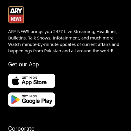
ARY NEWS brings you 24/7 Live Streaming, Headlines,
Bulletins, Talk Shows, Infotainment, and much more.
Watch minute-by-minute updates of current affairs and
happenings from Pakistan and all around the world!
Get our App
Corporate