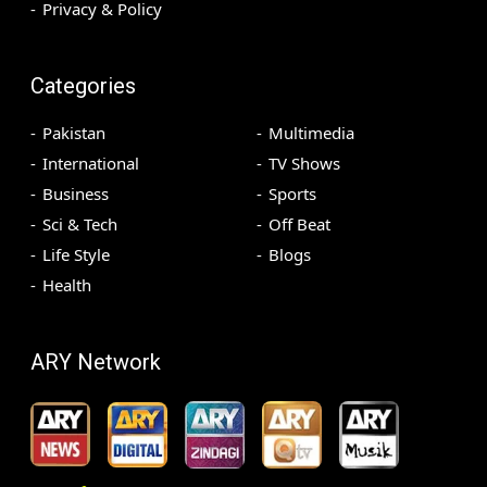
Privacy & Policy
Categories
Pakistan
Multimedia
International
TV Shows
Business
Sports
Sci & Tech
Off Beat
Life Style
Blogs
Health
ARY Network