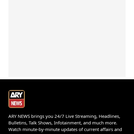
ARY NEWS brings you 24/7 Live Streaming, Headlines,
Bulletins, Talk Shows, Infotainment, and much more.
Watch minute-by-minute updates of current affairs and