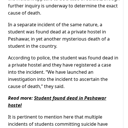
further inquiry is underway to determine the exact
cause of death.
In a separate incident of the same nature, a
student was found dead at a private hostel in
Peshawar, in yet another mysterious death of a
student in the country.
According to police, the student was found dead in
a private hostel and they have registered a case
into the incident. “We have launched an
investigation into the incident to ascertain the
cause of death,” they said.
Read more:
Student found dead in Peshawar
hostel
It is pertinent to mention here that multiple
incidents of students committing suicide have