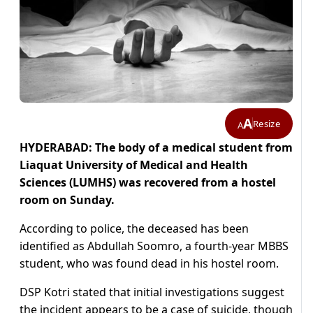
A
Resize
A
HYDERABAD: The body of a medical student from
Liaquat University of Medical and Health
Sciences (LUMHS) was recovered from a hostel
room on Sunday.
According to police, the deceased has been
identified as Abdullah Soomro, a fourth-year MBBS
student, who was found dead in his hostel room.
DSP Kotri stated that initial investigations suggest
the incident appears to be a case of suicide, though