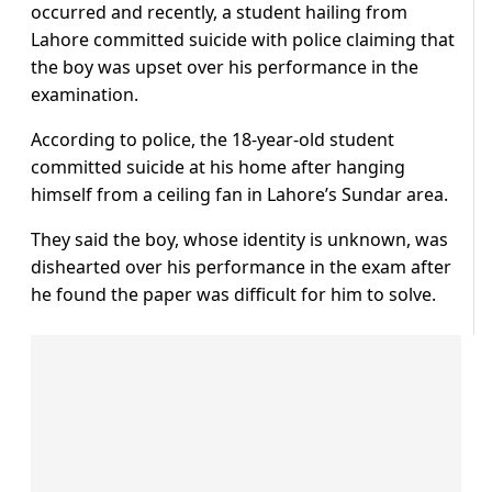
occurred and recently, a student hailing from
Lahore committed suicide with police claiming that
the boy was upset over his performance in the
examination.
According to police, the 18-year-old student
committed suicide at his home after hanging
himself from a ceiling fan in Lahore’s Sundar area.
They said the boy, whose identity is unknown, was
dishearted over his performance in the exam after
he found the paper was difficult for him to solve.