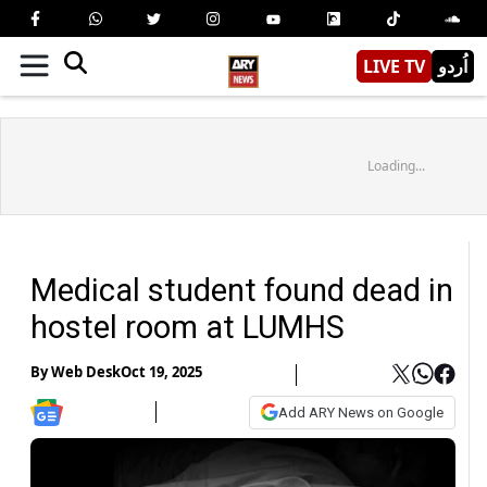
LIVE TV
اُردو
Loading...
Medical student found dead in
hostel room at LUMHS
By
Web Desk
Oct 19, 2025
Add ARY News on Google