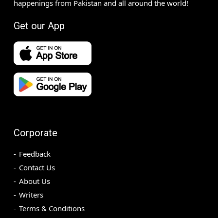
happenings from Pakistan and all around the world!
Get our App
Corporate
Feedback
Contact Us
About Us
Writers
Terms & Conditions