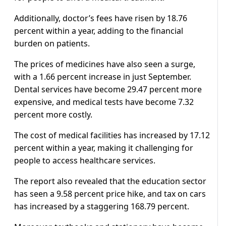
Additionally, doctor’s fees have risen by 18.76
percent within a year, adding to the financial
burden on patients.
The prices of medicines have also seen a surge,
with a 1.66 percent increase in just September.
Dental services have become 29.47 percent more
expensive, and medical tests have become 7.32
percent more costly.
The cost of medical facilities has increased by 17.12
percent within a year, making it challenging for
people to access healthcare services.
The report also revealed that the education sector
has seen a 9.58 percent price hike, and tax on cars
has increased by a staggering 168.79 percent.