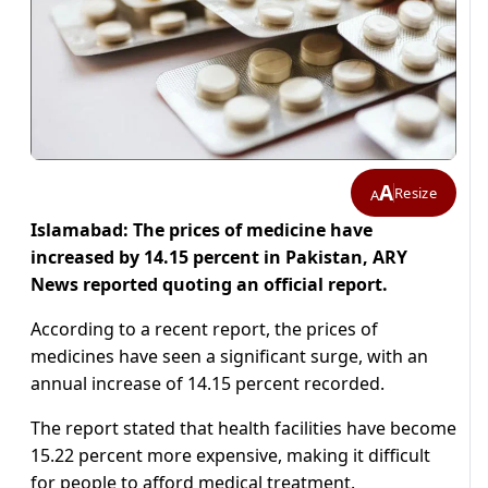
A
Resize
A
Islamabad: The prices of medicine have
increased by 14.15 percent in Pakistan, ARY
News reported quoting an official report.
According to a recent report, the prices of
medicines have seen a significant surge, with an
annual increase of 14.15 percent recorded.
The report stated that health facilities have become
15.22 percent more expensive, making it difficult
for people to afford medical treatment.