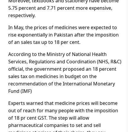
Moreover, textbooks and stationery have become
5.75 percent and 7.71 percent more expensive,
respectively.
In May, the prices of medicines were expected to
rise exponentially in Pakistan after the imposition
of an sales tax up to 18 per cent.
According to the Ministry of National Health
Services, Regulations and Coordination (NHS, R&C)
official, the government proposed an 18 percent
sales tax on medicines in budget on the
recommendation of the International Monetary
Fund (IMF)
Experts warned that medicine prices will become
out of reach for many people with the imposition
of 18 pr cent GST. The step will allow
pharmaceutical companies to set and sell