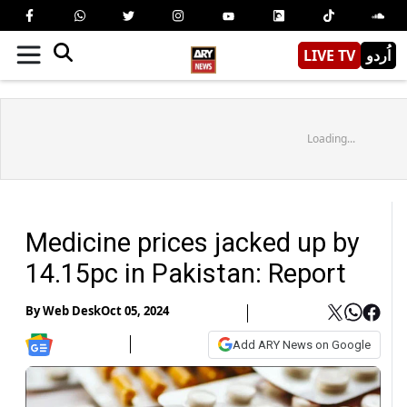
LIVE TV
اُردو
Loading...
Medicine prices jacked up by
14.15pc in Pakistan: Report
By
Web Desk
Oct 05, 2024
Add ARY News on Google