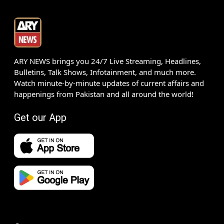
ARY NEWS brings you 24/7 Live Streaming, Headlines,
Bulletins, Talk Shows, Infotainment, and much more.
Watch minute-by-minute updates of current affairs and
happenings from Pakistan and all around the world!
Get our App