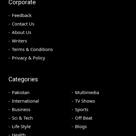
Corporate
Feedback
Contact Us
About Us
Writers
Terms & Conditions
Privacy & Policy
Categories
Pakistan
Multimedia
International
TV Shows
Business
Sports
Sci & Tech
Off Beat
Life Style
Blogs
Health