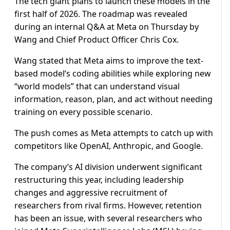
The tech giant plans to launch these models in the
first half of 2026. The roadmap was revealed
during an internal Q&A at Meta on Thursday by
Wang and Chief Product Officer Chris Cox.
Wang stated that Meta aims to improve the text-
based model’s coding abilities while exploring new
“world models” that can understand visual
information, reason, plan, and act without needing
training on every possible scenario.
The push comes as Meta attempts to catch up with
competitors like OpenAI, Anthropic, and Google.
The company’s AI division underwent significant
restructuring this year, including leadership
changes and aggressive recruitment of
researchers from rival firms. However, retention
has been an issue, with several researchers who