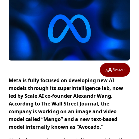
A
Resize
A
Meta is fully focused on developing new AI
models through its superintelligence lab, now
led by Scale AI co-founder Alexandr Wang.
According to The Wall Street Journal, the
company is working on an image and video
model called “Mango” and a new text-based
model internally known as “Avocado.”