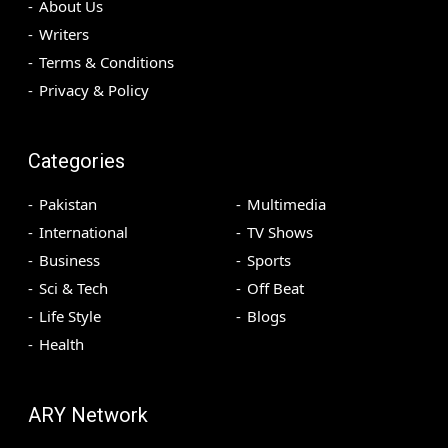
About Us
Writers
Terms & Conditions
Privacy & Policy
Categories
Pakistan
Multimedia
International
TV Shows
Business
Sports
Sci & Tech
Off Beat
Life Style
Blogs
Health
ARY Network