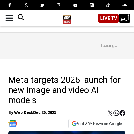
LIVE TV
اُردو
Loading...
Meta targets 2026 launch for
new image and video AI
models
By
Web Desk
Dec 20, 2025
Add ARY News on Google