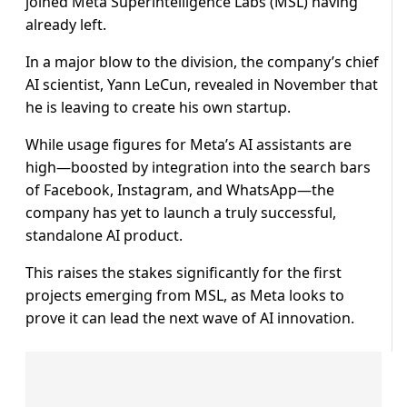
joined Meta Superintelligence Labs (MSL) having
already left.
In a major blow to the division, the company’s chief
AI scientist, Yann LeCun, revealed in November that
he is leaving to create his own startup.
While usage figures for Meta’s AI assistants are
high—boosted by integration into the search bars
of Facebook, Instagram, and WhatsApp—the
company has yet to launch a truly successful,
standalone AI product.
This raises the stakes significantly for the first
projects emerging from MSL, as Meta looks to
prove it can lead the next wave of AI innovation.