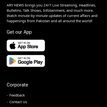
ARY NEWS brings you 24/7 Live Streaming, Headlines,
Bulletins, Talk Shows, Infotainment, and much more.
Watch minute-by-minute updates of current affairs and
happenings from Pakistan and all around the world!
Get our App
Corporate
Feedback
Contact Us