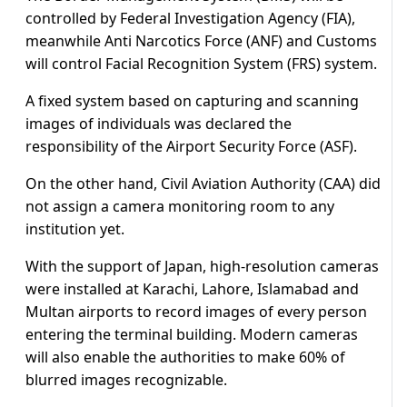
controlled by Federal Investigation Agency (FIA),
meanwhile Anti Narcotics Force (ANF) and Customs
will control Facial Recognition System (FRS) system.
A fixed system based on capturing and scanning
images of individuals was declared the
responsibility of the Airport Security Force (ASF).
On the other hand, Civil Aviation Authority (CAA) did
not assign a camera monitoring room to any
institution yet.
With the support of Japan, high-resolution cameras
were installed at Karachi, Lahore, Islamabad and
Multan airports to record images of every person
entering the terminal building. Modern cameras
will also enable the authorities to make 60% of
blurred images recognizable.