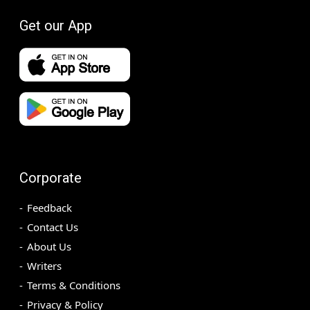
Get our App
Corporate
Feedback
Contact Us
About Us
Writers
Terms & Conditions
Privacy & Policy