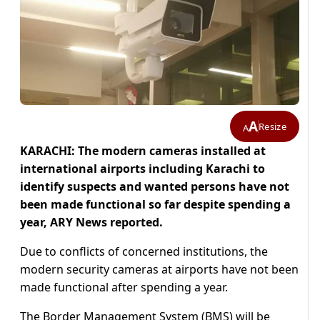
A
Resize
A
KARACHI: The modern cameras installed at
international airports including Karachi to
identify suspects and wanted persons have not
been made functional so far despite spending a
year, ARY News reported.
Due to conflicts of concerned institutions, the
modern security cameras at airports have not been
made functional after spending a year.
The Border Management System (BMS) will be