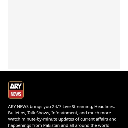
ARY NEWS brings you 24/7 Live Streaming, Headlines,
Bulletins, Talk Shows, Infotainment, and much more.
Watch minute-by-minute updates of current affairs and
happenings from Pakistan and all around the world!