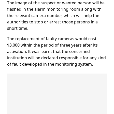
The image of the suspect or wanted person will be
flashed in the alarm monitoring room along with
the relevant camera number, which will help the
authorities to stop or arrest those persons in a
short time.
The replacement of faulty cameras would cost
$3,000 within the period of three years after its
activation. It was learnt that the concerned
institution will be declared responsible for any kind
of fault developed in the monitoring system.