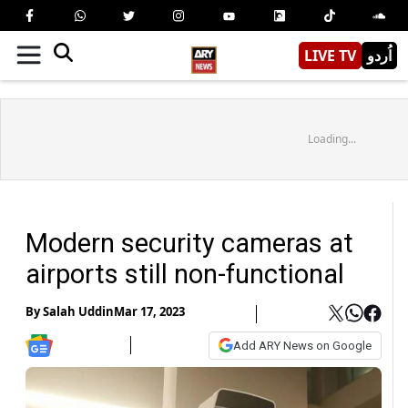
LIVE TV
اُردو
Loading...
Modern security cameras at
airports still non-functional
By
Salah Uddin
Mar 17, 2023
Add ARY News on Google