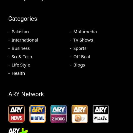
Categories
Pakistan
Multimedia
International
TV Shows
Business
Sports
Sci & Tech
Off Beat
Life Style
Blogs
Health
ARY Network