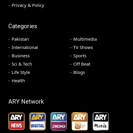
Privacy & Policy
Categories
Pakistan
Multimedia
International
TV Shows
Business
Sports
Sci & Tech
Off Beat
Life Style
Blogs
Health
ARY Network