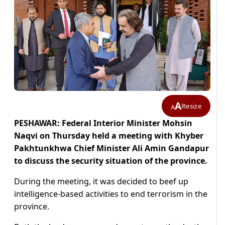
A
Resize
A
PESHAWAR: Federal Interior Minister Mohsin
Naqvi on Thursday held a meeting with Khyber
Pakhtunkhwa Chief Minister Ali Amin Gandapur
to discuss the security situation of the province.
During the meeting, it was decided to beef up
intelligence-based activities to end terrorism in the
province.