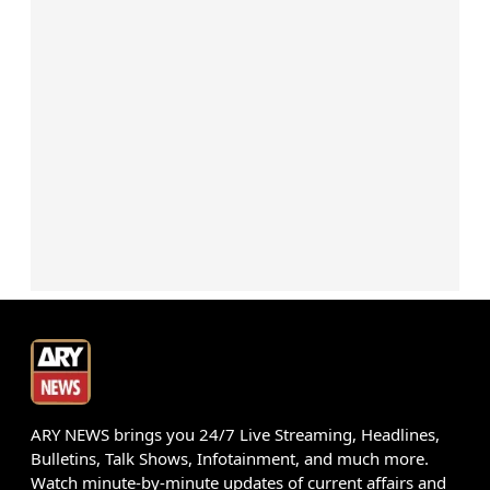
ARY NEWS brings you 24/7 Live Streaming, Headlines,
Bulletins, Talk Shows, Infotainment, and much more.
Watch minute-by-minute updates of current affairs and