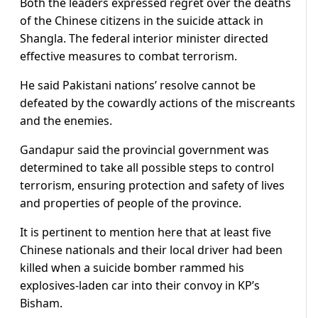
Both the leaders expressed regret over the deaths
of the Chinese citizens in the suicide attack in
Shangla. The federal interior minister directed
effective measures to combat terrorism.
He said Pakistani nations’ resolve cannot be
defeated by the cowardly actions of the miscreants
and the enemies.
Gandapur said the provincial government was
determined to take all possible steps to control
terrorism, ensuring protection and safety of lives
and properties of people of the province.
It is pertinent to mention here that at least five
Chinese nationals and their local driver had been
killed when a suicide bomber rammed his
explosives-laden car into their convoy in KP’s
Bisham.