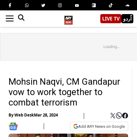
LIVE TV
اُردو
Loading...
Mohsin Naqvi, CM Gandapur
vow to work together to
combat terrorism
By
Web Desk
Mar 28, 2024
Add ARY News on Google