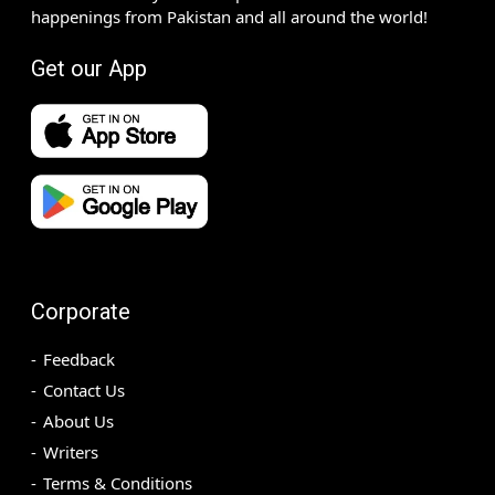
happenings from Pakistan and all around the world!
Get our App
Corporate
Feedback
Contact Us
About Us
Writers
Terms & Conditions