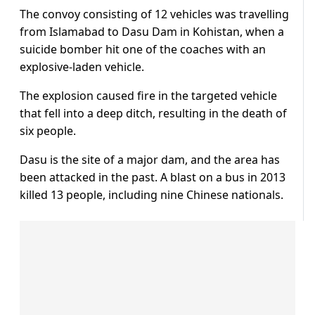
The convoy consisting of 12 vehicles was travelling
from Islamabad to Dasu Dam in Kohistan, when a
suicide bomber hit one of the coaches with an
explosive-laden vehicle.
The explosion caused fire in the targeted vehicle
that fell into a deep ditch, resulting in the death of
six people.
Dasu is the site of a major dam, and the area has
been attacked in the past. A blast on a bus in 2013
killed 13 people, including nine Chinese nationals.