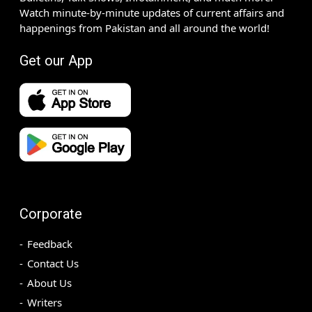
Watch minute-by-minute updates of current affairs and
happenings from Pakistan and all around the world!
Get our App
Corporate
Feedback
Contact Us
About Us
Writers