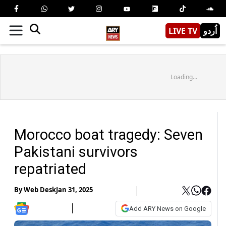
LIVE TV
اُردو
Loading...
Morocco boat tragedy: Seven
Pakistani survivors
repatriated
By
Web Desk
Jan 31, 2025
Add ARY News on Google