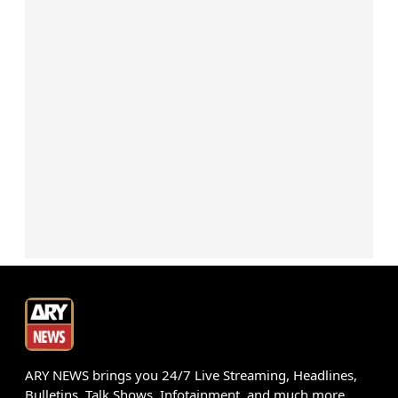
ARY NEWS brings you 24/7 Live Streaming, Headlines,
Bulletins, Talk Shows, Infotainment, and much more.