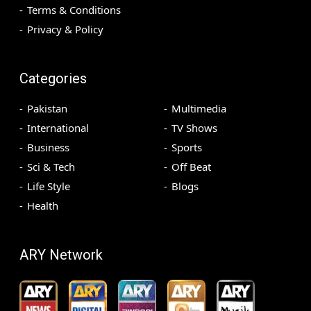
Terms & Conditions
Privacy & Policy
Categories
Pakistan
Multimedia
International
TV Shows
Business
Sports
Sci & Tech
Off Beat
Life Style
Blogs
Health
ARY Network