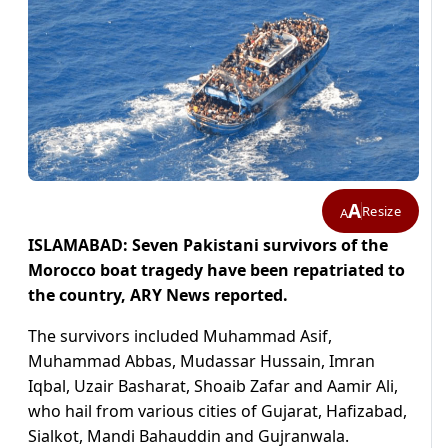
A
Resize
A
ISLAMABAD: Seven Pakistani survivors of the
Morocco boat tragedy have been repatriated to
the country, ARY News reported.
The survivors included Muhammad Asif,
Muhammad Abbas, Mudassar Hussain, Imran
Iqbal, Uzair Basharat, Shoaib Zafar and Aamir Ali,
who hail from various cities of Gujarat, Hafizabad,
Sialkot, Mandi Bahauddin and Gujranwala.