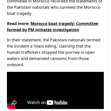
committee in Morocco recorded the statements of
the Pakistani nationals who survived the Morocco
boat tragedy.
Read more:
Morocco boat tragedy: Committee
formed by PM initiates investigation
In their statement, the Pakistani nationals termed
the incident a ‘mass killing,’ claiming that the
human traffickers stopped the journey in open
waters and demanded ransoms from those
onboard.