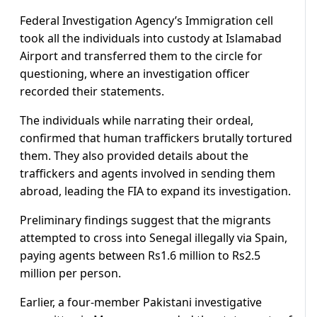
Federal Investigation Agency’s Immigration cell
took all the individuals into custody at Islamabad
Airport and transferred them to the circle for
questioning, where an investigation officer
recorded their statements.
The individuals while narrating their ordeal,
confirmed that human traffickers brutally tortured
them. They also provided details about the
traffickers and agents involved in sending them
abroad, leading the FIA to expand its investigation.
Preliminary findings suggest that the migrants
attempted to cross into Senegal illegally via Spain,
paying agents between Rs1.6 million to Rs2.5
million per person.
Earlier, a four-member Pakistani investigative