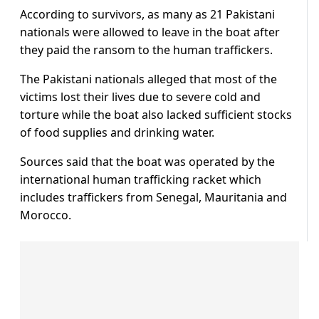
According to survivors, as many as 21 Pakistani
nationals were allowed to leave in the boat after
they paid the ransom to the human traffickers.
The Pakistani nationals alleged that most of the
victims lost their lives due to severe cold and
torture while the boat also lacked sufficient stocks
of food supplies and drinking water.
Sources said that the boat was operated by the
international human trafficking racket which
includes traffickers from Senegal, Mauritania and
Morocco.