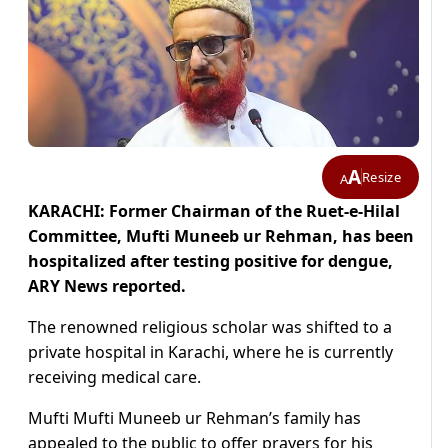
A
Resize
A
KARACHI: Former Chairman of the Ruet-e-Hilal
Committee, Mufti Muneeb ur Rehman, has been
hospitalized after testing positive for dengue,
ARY News reported.
The renowned religious scholar was shifted to a
private hospital in Karachi, where he is currently
receiving medical care.
Mufti Mufti Muneeb ur Rehman’s family has
appealed to the public to offer prayers for his