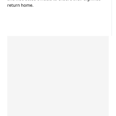
return home.