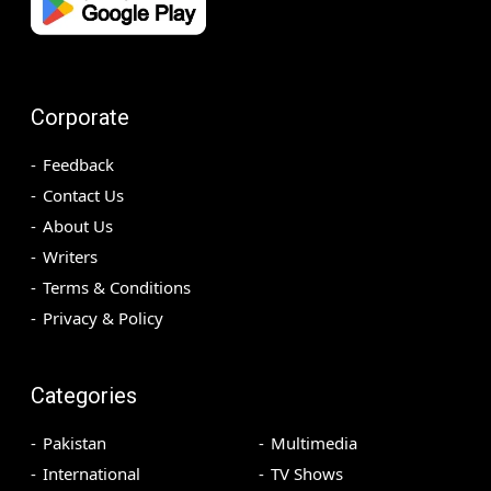
Corporate
Feedback
Contact Us
About Us
Writers
Terms & Conditions
Privacy & Policy
Categories
Pakistan
Multimedia
International
TV Shows