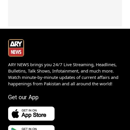
ARY NEWS brings you 24/7 Live Streaming, Headlines,
Bulletins, Talk Shows, Infotainment, and much more.
Watch minute-by-minute updates of current affairs and
happenings from Pakistan and all around the world!
Get our App