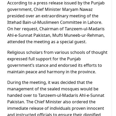
According to a press release issued by the Punjab
government, Chief Minister Maryam Nawaz
presided over an extraordinary meeting of the
Ittehad Bain-ul-Muslimeen Committee in Lahore.
On her request, Chairman of Tanzeem-ul-Madaris
Ahl-e-Sunnat Pakistan, Mufti Muneeb-ur-Rehman,
attended the meeting as a special guest.
Religious scholars from various schools of thought
expressed full support for the Punjab
government’s stance and endorsed its efforts to
maintain peace and harmony in the province.
During the meeting, it was decided that the
management of the sealed mosques would be
handed over to Tanzeem-ul-Madaris Ahl-e-Sunnat
Pakistan. The Chief Minister also ordered the
immediate release of individuals proven innocent
and instructed officials to ensure their dignified