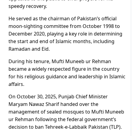
speedy recovery.
He served as the chairman of Pakistan’s official
moon-sighting committee from October 1998 to
December 2020, playing a key role in determining
the start and end of Islamic months, including
Ramadan and Eid.
During his tenure, Mufti Muneeb ur Rehman
became a widely respected figure in the country
for his religious guidance and leadership in Islamic
affairs.
On October 30, 2025, Punjab Chief Minister
Maryam Nawaz Sharif handed over the
management of sealed mosques to Mufti Muneeb
ur Rehman following the federal government’s
decision to ban Tehreek-e-Labbaik Pakistan (TLP).