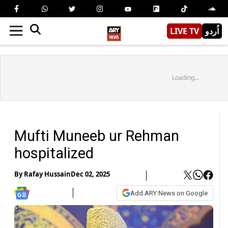
LIVE TV
اُردو
Loading...
Mufti Muneeb ur Rehman
hospitalized
By
Rafay Hussain
Dec 02, 2025
Add ARY News on Google