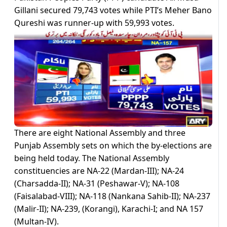
Gillani secured 79,743 votes while PTI’s Meher Bano
Qureshi was runner-up with 59,993 votes.
There are eight National Assembly and three
Punjab Assembly sets on which the by-elections are
being held today. The National Assembly
constituencies are NA-22 (Mardan-III); NA-24
(Charsadda-II); NA-31 (Peshawar-V); NA-108
(Faisalabad-VIII); NA-118 (Nankana Sahib-II); NA-237
(Malir-II); NA-239, (Korangi), Karachi-I; and NA 157
(Multan-IV).