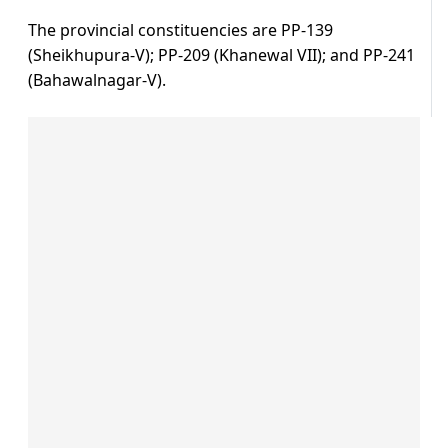
The provincial constituencies are PP-139
(Sheikhupura-V); PP-209 (Khanewal VII); and PP-241
(Bahawalnagar-V).