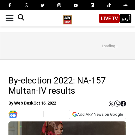
LIVE TV
اُردو
Loading...
By-election 2022: NA-157
Multan-IV results
By
Web Desk
Oct 16, 2022
Add ARY News on Google