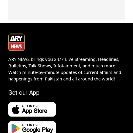
ARY NEWS brings you 24/7 Live Streaming, Headlines,
Bulletins, Talk Shows, Infotainment, and much more.
Watch minute-by-minute updates of current affairs and
happenings from Pakistan and all around the world!
Get our App