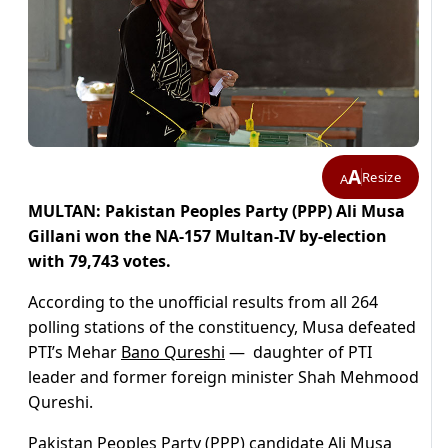
A
Resize
A
MULTAN: Pakistan Peoples Party (PPP) Ali Musa
Gillani won the NA-157 Multan-IV by-election
with 79,743 votes.
According to the unofficial results from all 264
polling stations of the constituency, Musa defeated
PTI’s Mehar
Bano Qureshi
— daughter of PTI
leader and former foreign minister Shah Mehmood
Qureshi.
Pakistan Peoples Party (PPP) candidate Ali Musa