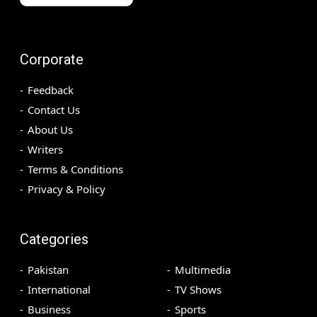
Corporate
Feedback
Contact Us
About Us
Writers
Terms & Conditions
Privacy & Policy
Categories
Pakistan
Multimedia
International
TV Shows
Business
Sports