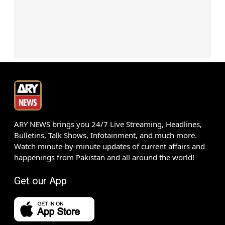
ARY NEWS brings you 24/7 Live Streaming, Headlines,
Bulletins, Talk Shows, Infotainment, and much more.
Watch minute-by-minute updates of current affairs and
happenings from Pakistan and all around the world!
Get our App