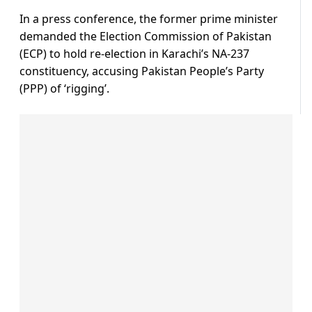
In a press conference, the former prime minister
demanded the Election Commission of Pakistan
(ECP) to hold re-election in Karachi’s NA-237
constituency, accusing Pakistan People’s Party
(PPP) of ‘rigging’.