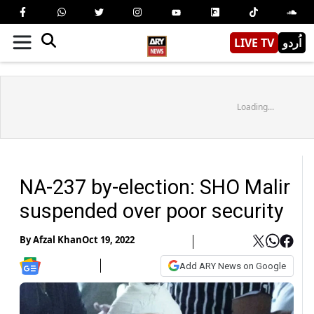
LIVE TV
اُردو
Loading...
NA-237 by-election: SHO Malir
suspended over poor security
By
Afzal Khan
Oct 19, 2022
Add ARY News on Google