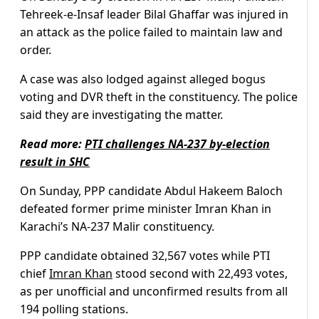
Tehreek-e-Insaf leader Bilal Ghaffar was injured in
an attack as the police failed to maintain law and
order.
A case was also lodged against alleged bogus
voting and DVR theft in the constituency. The police
said they are investigating the matter.
Read more:
PTI challenges NA-237 by-election
result in SHC
On Sunday, PPP candidate Abdul Hakeem Baloch
defeated former prime minister Imran Khan in
Karachi’s NA-237 Malir constituency.
PPP candidate obtained 32,567 votes while PTI
chief
Imran Khan
stood second with 22,493 votes,
as per unofficial and unconfirmed results from all
194 polling stations.