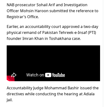
NAB prosecutor Sohail Arif and Investigation
Officer Mohsin Haroon submitted the reference to
Registrar’s Office.
Earlier, an accountability court approved a two-day
physical remand of Pakistan Tehreek-e-Insaf (PTI)
founder Imran Khan in Toshakhana case.
Accountability Judge Mohammad Bashir issued the
directives while conducting the hearing at Adiala
Jail.