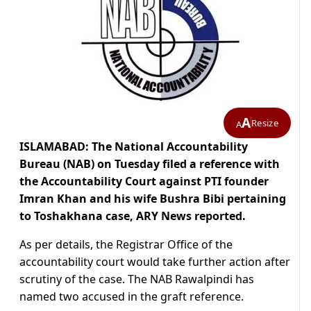
A
Resize
A
ISLAMABAD: The National Accountability
Bureau (NAB) on Tuesday filed a reference with
the Accountability Court against PTI founder
Imran Khan and his wife Bushra Bibi pertaining
to Toshakhana case, ARY News reported.
As per details, the Registrar Office of the
accountability court would take further action after
scrutiny of the case. The NAB Rawalpindi has
named two accused in the graft reference.