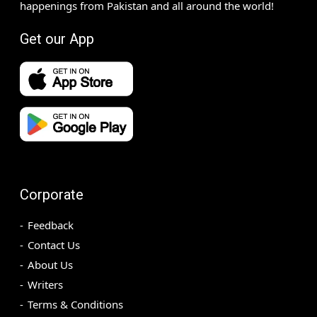
happenings from Pakistan and all around the world!
Get our App
Corporate
Feedback
Contact Us
About Us
Writers
Terms & Conditions