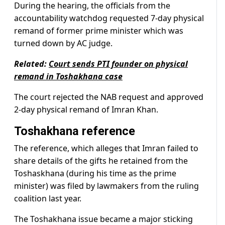
During the hearing, the officials from the
accountability watchdog requested 7-day physical
remand of former prime minister which was
turned down by AC judge.
Related:
Court sends PTI founder on physical
remand in Toshakhana case
The court rejected the NAB request and approved
2-day physical remand of Imran Khan.
Toshakhana reference
The reference, which alleges that Imran failed to
share details of the gifts he retained from the
Toshaskhana (during his time as the prime
minister) was filed by lawmakers from the ruling
coalition last year.
The Toshakhana issue became a major sticking