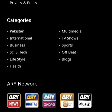
Privacy & Policy
Categories
Pakistan
Multimedia
International
TV Shows
Business
Sports
Sci & Tech
Off Beat
Life Style
Blogs
Health
ARY Network