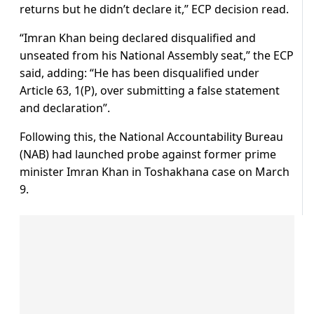
returns but he didn’t declare it,” ECP decision read.
“Imran Khan being declared disqualified and
unseated from his National Assembly seat,” the ECP
said, adding: “He has been disqualified under
Article 63, 1(P), over submitting a false statement
and declaration”.
Following this, the National Accountability Bureau
(NAB) had launched probe against former prime
minister Imran Khan in Toshakhana case on March
9.