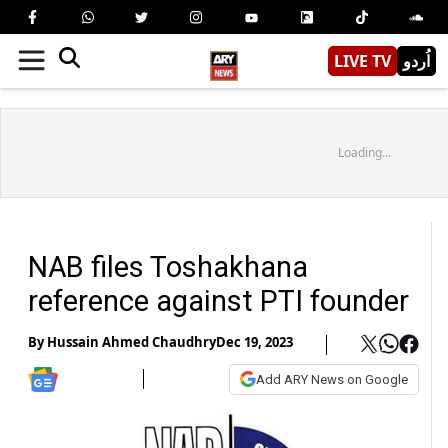
LIVE TV
اُردو
Loading...
NAB files Toshakhana
reference against PTI founder
By
Hussain Ahmed Chaudhry
Dec 19, 2023
Add ARY News on Google