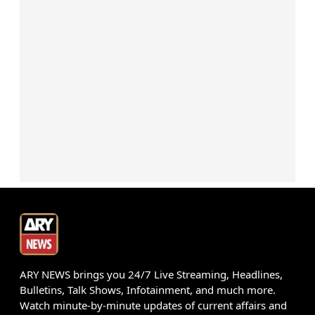
ARY NEWS brings you 24/7 Live Streaming, Headlines,
Bulletins, Talk Shows, Infotainment, and much more.
Watch minute-by-minute updates of current affairs and