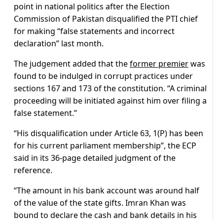
point in national politics after the Election
Commission of Pakistan disqualified the PTI chief
for making “false statements and incorrect
declaration” last month.
The judgement added that the
former premier
was
found to be indulged in corrupt practices under
sections 167 and 173 of the constitution. “A criminal
proceeding will be initiated against him over filing a
false statement.”
“His disqualification under Article 63, 1(P) has been
for his current parliament membership”, the ECP
said in its 36-page detailed judgment of the
reference.
“The amount in his bank account was around half
of the value of the state gifts. Imran Khan was
bound to declare the cash and bank details in his