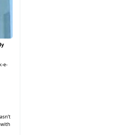
dy
k-e-
asn’t
 with