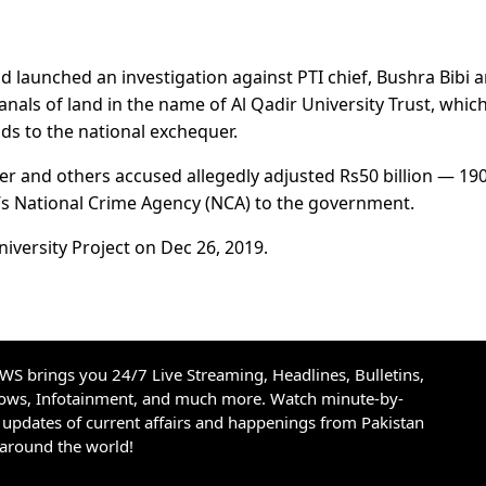
d launched an investigation against PTI chief, Bushra Bibi 
anals of land in the name of Al Qadir University Trust, whic
ds to the national exchequer.
er and others accused allegedly adjusted Rs50 billion — 19
n’s National Crime Agency (NCA) to the government.
niversity Project on Dec 26, 2019.
S brings you 24/7 Live Streaming, Headlines, Bulletins,
hows, Infotainment, and much more. Watch minute-by-
updates of current affairs and happenings from Pakistan
 around the world!