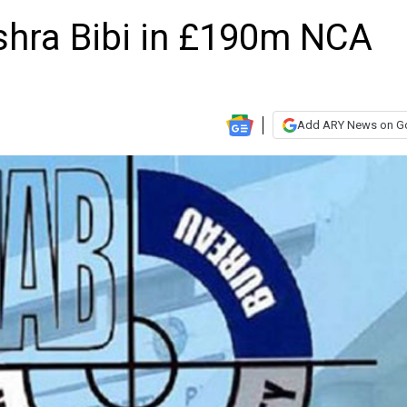
ra Bibi in £190m NCA
Add ARY News on G