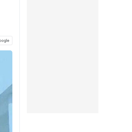
oogle