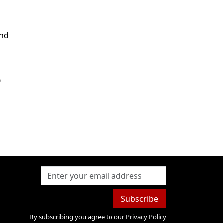
and
h
0
Subscribe
By subscribing you agree to our
Privacy Policy