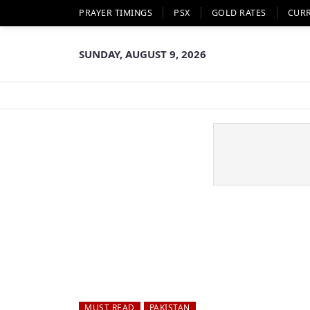
PRAYER TIMINGS
PSX
GOLD RATES
CUR
SUNDAY, AUGUST 9, 2026
MUST READ
PAKISTAN