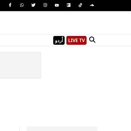
اُردو
LIVE TV