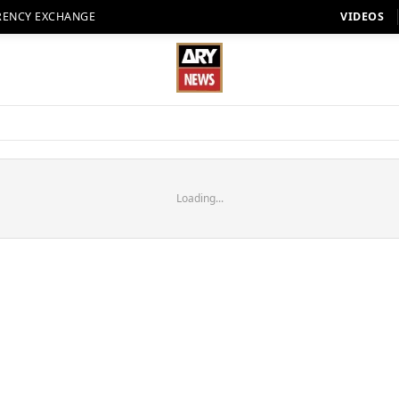
RENCY EXCHANGE
VIDEOS
Loading...