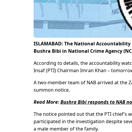
ISLAMABAD: The National Accountability 
Bushra Bibi in National Crime Agency (NC
According to details, the accountability wa
Insaf (PTI) Chairman Imran Khan – tomorrow
A two-member team of NAB arrived at the Za
summon notice.
Read More:
Bushra Bibi responds to NAB n
The notice pointed out that the PTI chief’s
participated in the investigation despite se
a male member of the family.