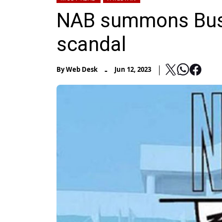
NAB summons Bush
scandal
-
By
Web Desk
Jun 12, 2023