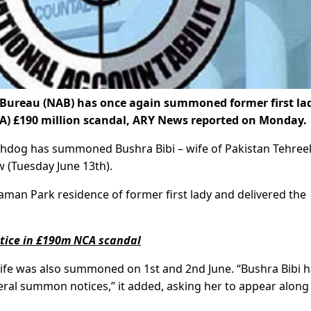
Bureau (NAB) has once again summoned former first la
A) £190 million scandal, ARY News reported on Monday.
tchdog has summoned Bushra Bibi – wife of Pakistan Tehree
 (Tuesday June 13th).
man Park residence of former first lady and delivered the
otice in £190m NCA scandal
 wife was also summoned on 1st and 2nd June. “Bushra Bibi h
veral summon notices,” it added, asking her to appear along