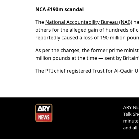
NCA £190m scandal
The
National Accountability Bureau (NAB)
ha
others for the alleged gain of hundreds of c
reportedly caused a loss of 190 million poun
As per the charges, the former prime minist
million pounds at the time — sent by Britai
The PTI chief registered Trust for Al-Qadir U
ARY NEW
Talk S
minute 
and all