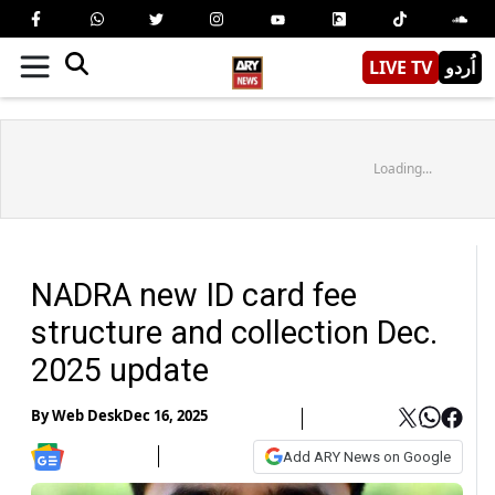
LIVE TV
اُردو
Loading...
NADRA new ID card fee
structure and collection Dec.
2025 update
By
Web Desk
Dec 16, 2025
Add ARY News on Google