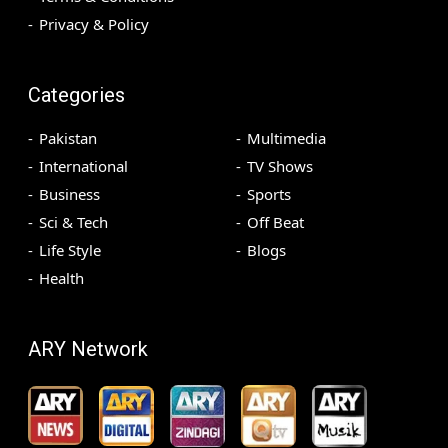
Privacy & Policy
Categories
Pakistan
Multimedia
International
TV Shows
Business
Sports
Sci & Tech
Off Beat
Life Style
Blogs
Health
ARY Network