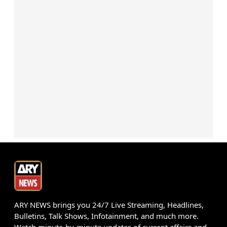
ARY NEWS brings you 24/7 Live Streaming, Headlines,
Bulletins, Talk Shows, Infotainment, and much more.
Watch minute-by-minute updates of current affairs and