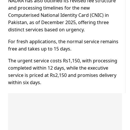
NADRA has also outlined its revised fee structure
and processing timelines for the new
Computerised National Identity Card (CNIC) in
Pakistan, as of December 2025, offering three
distinct services based on urgency.
For fresh applications, the normal service remains
free and takes up to 15 days.
The urgent service costs Rs1,150, with processing
completed within 12 days, while the executive
service is priced at Rs2,150 and promises delivery
within six days.