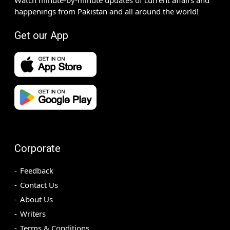
happenings from Pakistan and all around the world!
Get our App
Corporate
Feedback
Contact Us
About Us
Writers
Terms & Conditions