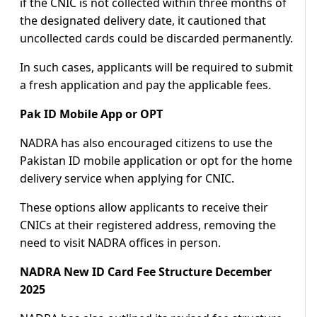
if the CNIC is not collected within three months of
the designated delivery date, it cautioned that
uncollected cards could be discarded permanently.
In such cases, applicants will be required to submit
a fresh application and pay the applicable fees.
Pak ID Mobile App or OPT
NADRA has also encouraged citizens to use the
Pakistan ID mobile application or opt for the home
delivery service when applying for CNIC.
These options allow applicants to receive their
CNICs at their registered address, removing the
need to visit NADRA offices in person.
NADRA New ID Card Fee Structure December
2025