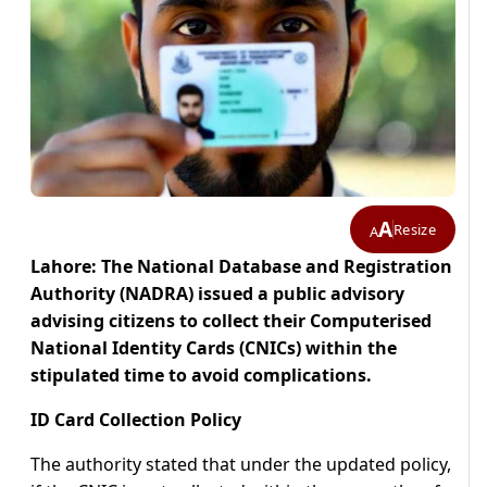
A
Resize
A
Lahore: The National Database and Registration
Authority (NADRA) issued a public advisory
advising citizens to collect their Computerised
National Identity Cards (CNICs) within the
stipulated time to avoid complications.
ID Card Collection Policy
The authority stated that under the updated policy,