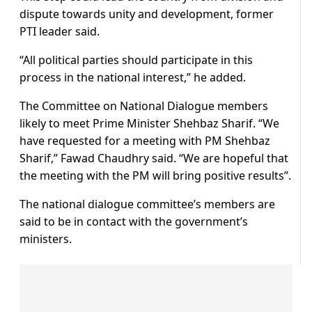
dispute towards unity and development, former
PTI leader said.
“All political parties should participate in this
process in the national interest,” he added.
The Committee on National Dialogue members
likely to meet Prime Minister Shehbaz Sharif. “We
have requested for a meeting with PM Shehbaz
Sharif,” Fawad Chaudhry said. “We are hopeful that
the meeting with the PM will bring positive results”.
The national dialogue committee’s members are
said to be in contact with the government’s
ministers.