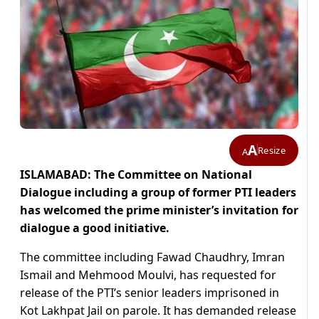
A
Resize
A
ISLAMABAD: The Committee on National
Dialogue including a group of former PTI leaders
has welcomed the prime minister’s invitation for
dialogue a good initiative.
The committee including Fawad Chaudhry, Imran
Ismail and Mehmood Moulvi, has requested for
release of the PTI’s senior leaders imprisoned in
Kot Lakhpat Jail on parole. It has demanded release