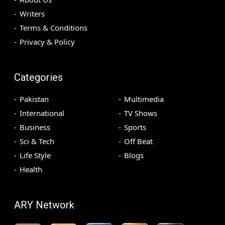
Writers
Terms & Conditions
Privacy & Policy
Categories
Pakistan
Multimedia
International
TV Shows
Business
Sports
Sci & Tech
Off Beat
Life Style
Blogs
Health
ARY Network