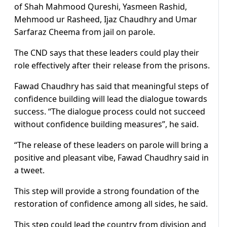
of Shah Mahmood Qureshi, Yasmeen Rashid,
Mehmood ur Rasheed, Ijaz Chaudhry and Umar
Sarfaraz Cheema from jail on parole.
The CND says that these leaders could play their
role effectively after their release from the prisons.
Fawad Chaudhry has said that meaningful steps of
confidence building will lead the dialogue towards
success. “The dialogue process could not succeed
without confidence building measures”, he said.
“The release of these leaders on parole will bring a
positive and pleasant vibe, Fawad Chaudhry said in
a tweet.
This step will provide a strong foundation of the
restoration of confidence among all sides, he said.
This step could lead the country from division and