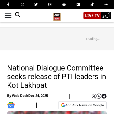
LIVE TV
اُردو
Loading...
National Dialogue Committee
seeks release of PTI leaders in
Kot Lakhpat
By
Web Desk
Dec 24, 2025
Add ARY News on Google