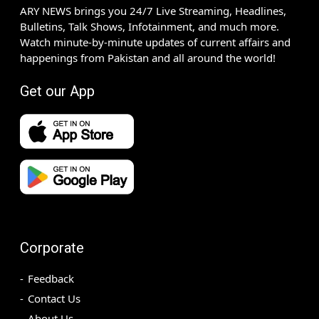
ARY NEWS brings you 24/7 Live Streaming, Headlines,
Bulletins, Talk Shows, Infotainment, and much more.
Watch minute-by-minute updates of current affairs and
happenings from Pakistan and all around the world!
Get our App
Corporate
Feedback
Contact Us
About Us