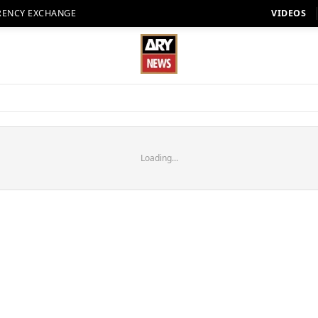
RENCY EXCHANGE
VIDEOS
Loading...