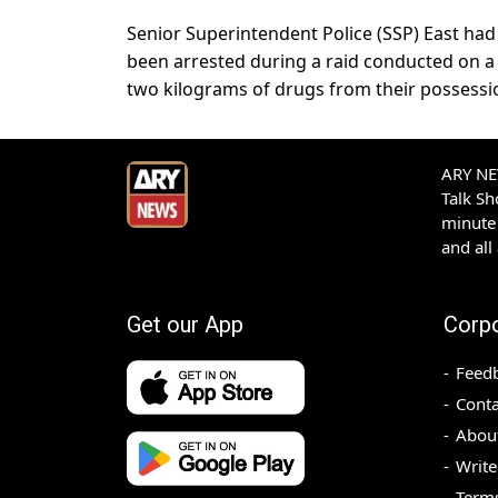
Senior Superintendent Police (SSP) East had
been arrested during a raid conducted on a t
two kilograms of drugs from their possessi
ARY NEW
Talk S
minute 
and all
Get our App
Corp
Feed
Conta
Abou
Write
Terms