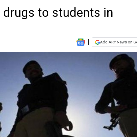
drugs to students in
Add ARY News on G