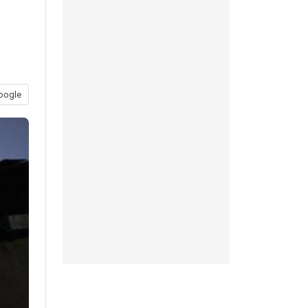
oogle