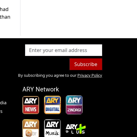
 had
 than
Subscribe
By subscribing you agree to our
Privacy Policy
ARY Network
dia
s