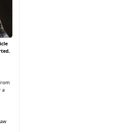
icle
rted.
 from
r a
haw