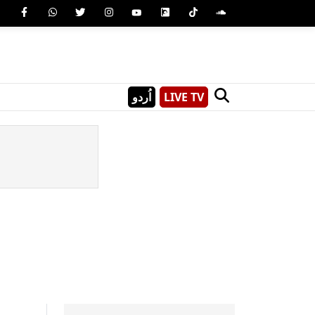
اُردو
LIVE TV