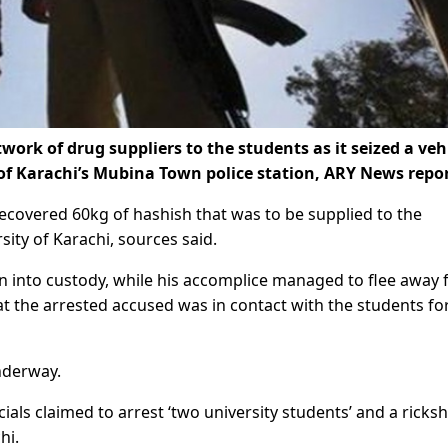
ork of drug suppliers to the students as it seized a veh
 of Karachi’s Mubina Town police station, ARY News repo
 recovered 60kg of hashish that was to be supplied to the
sity of Karachi, sources said.
 into custody, while his accomplice managed to flee away
at the arrested accused was in contact with the students fo
nderway.
cials claimed to arrest ‘two university students’ and a ricks
hi.