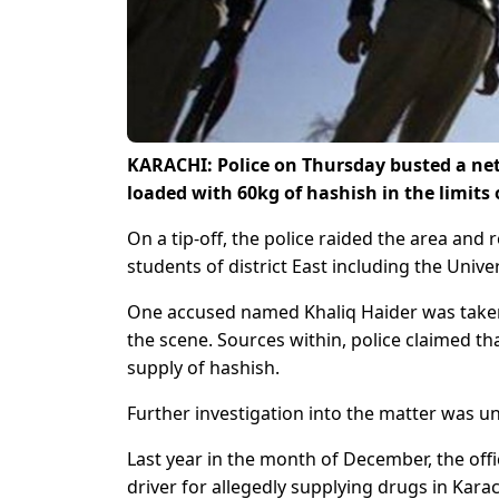
KARACHI: Police on Thursday busted a netw
loaded with 60kg of hashish in the limits
On a tip-off, the police raided the area and
students of district East including the Univer
One accused named Khaliq Haider was taken
the scene. Sources within, police claimed th
supply of hashish.
Further investigation into the matter was u
Last year in the month of December, the offi
driver for allegedly supplying drugs in Karac