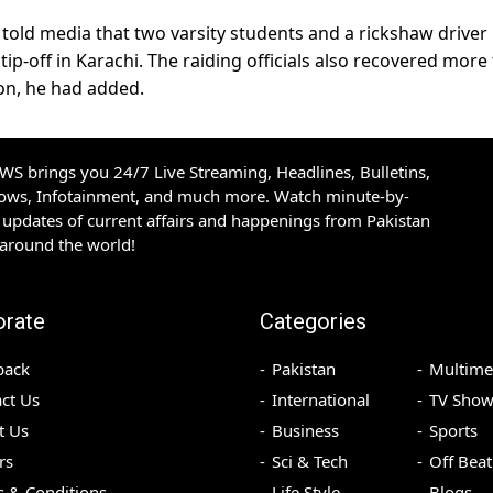
 told media that two varsity students and a rickshaw driver
ip-off in Karachi. The raiding officials also recovered more
on, he had added.
S brings you 24/7 Live Streaming, Headlines, Bulletins,
hows, Infotainment, and much more. Watch minute-by-
updates of current affairs and happenings from Pakistan
 around the world!
orate
Categories
back
Pakistan
Multime
ct Us
International
TV Show
t Us
Business
Sports
rs
Sci & Tech
Off Beat
 & Conditions
Life Style
Blogs