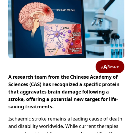
A
Resize
A
A research team from the Chinese Academy of
Sciences (CAS) has recognized a specific protein
that aggravates brain damage following a
stroke, offering a potential new target for life-
saving treatments.
Ischaemic stroke remains a leading cause of death
and disability worldwide. While current therapies