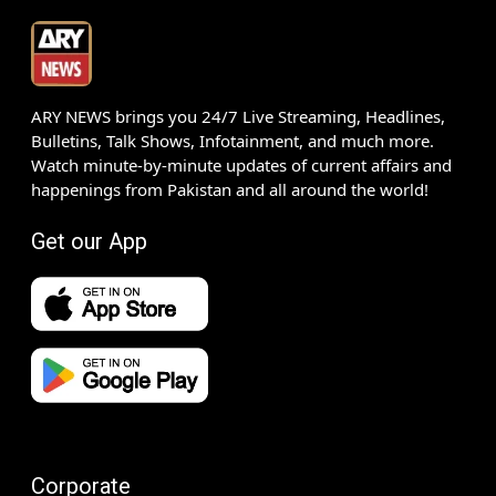
ARY NEWS brings you 24/7 Live Streaming, Headlines,
Bulletins, Talk Shows, Infotainment, and much more.
Watch minute-by-minute updates of current affairs and
happenings from Pakistan and all around the world!
Get our App
Corporate