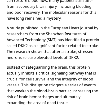
can restore blood flow, many patients still suffer
from secondary brain injury, including bleeding
and poor recovery. The molecular reasons for this
have long remained a mystery.
A study published in the European Heart Journal by
researchers from the Shenzhen Institutes of
Advanced Technology (SIAT) has identified a protein
called DKK2 as a significant factor related to stroke.
The research shows that after a stroke, stressed
neurons release elevated levels of DKK2.
Instead of safeguarding the brain, this protein
actually inhibits a critical signaling pathway that is
crucial for cell survival and the integrity of blood
vessels. This disruption triggers a series of events
that weaken the blood-brain barrier, increasing the
risk of brain hemorrhages and ultimately
expanding the area of dead tissue.