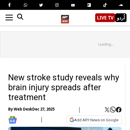
LIVE TV
اُردو
Loading...
New stroke study reveals why
brain injury spreads after
treatment
By
Web Desk
Dec 27, 2025
Add ARY News on Google