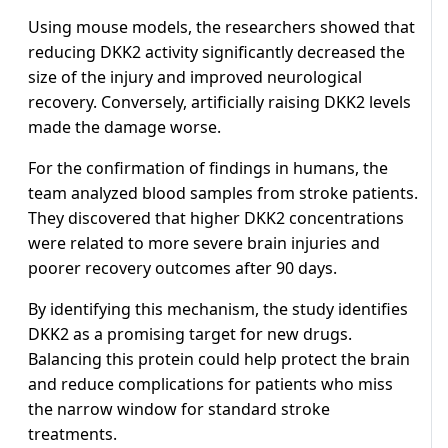
Using mouse models, the researchers showed that
reducing DKK2 activity significantly decreased the
size of the injury and improved neurological
recovery. Conversely, artificially raising DKK2 levels
made the damage worse.
For the confirmation of findings in humans, the
team analyzed blood samples from stroke patients.
They discovered that higher DKK2 concentrations
were related to more severe brain injuries and
poorer recovery outcomes after 90 days.
By identifying this mechanism, the study identifies
DKK2 as a promising target for new drugs.
Balancing this protein could help protect the brain
and reduce complications for patients who miss
the narrow window for standard stroke
treatments.