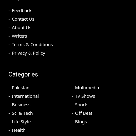
Feedback
Contact Us
About Us
Writers
Terms & Conditions
Privacy & Policy
Categories
Pakistan
Multimedia
International
TV Shows
Business
Sports
Sci & Tech
Off Beat
Life Style
Blogs
Health