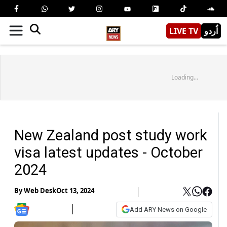
LIVE TV
اُردو
Loading...
New Zealand post study work
visa latest updates - October
2024
By
Web Desk
Oct 13, 2024
Add ARY News on Google