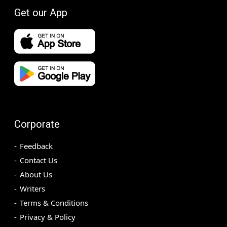
Get our App
Corporate
Feedback
Contact Us
About Us
Writers
Terms & Conditions
Privacy & Policy