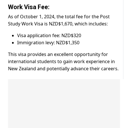
Work Visa Fee:
As of October 1, 2024, the total fee for the Post
Study Work Visa is NZD$1,670, which includes:
Visa application fee: NZD$320
Immigration levy: NZD$1,350
This visa provides an excellent opportunity for
international students to gain work experience in
New Zealand and potentially advance their careers.