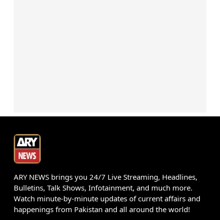
ARY NEWS brings you 24/7 Live Streaming, Headlines,
Bulletins, Talk Shows, Infotainment, and much more.
Watch minute-by-minute updates of current affairs and
happenings from Pakistan and all around the world!