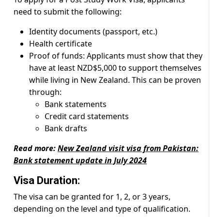
need to submit the following:
Identity documents (passport, etc.)
Health certificate
Proof of funds: Applicants must show that they
have at least NZD$5,000 to support themselves
while living in New Zealand. This can be proven
through:
Bank statements
Credit card statements
Bank drafts
Read more:
New Zealand visit visa from Pakistan:
Bank statement update in July 2024
Visa Duration:
The visa can be granted for 1, 2, or 3 years,
depending on the level and type of qualification.