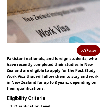
A
Resize
A
Pakistani nationals, and foreign students, who
have recently completed their studies in New
Zealand are eligible to apply for the Post Study
Work Visa that will allow them to stay and work
in New Zealand for up to 3 years, depending on
their qualifications.
Eligibility Criteria:
Qualification Level
: