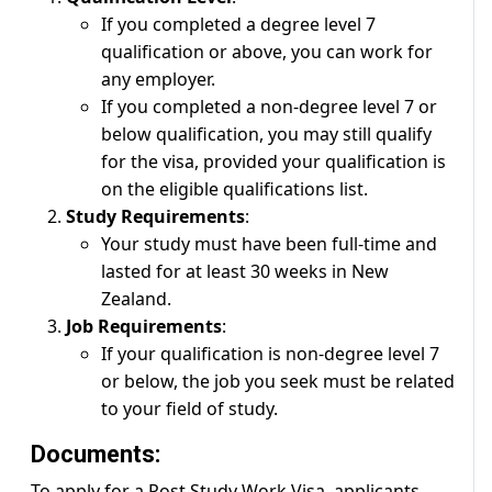
If you completed a degree level 7
qualification or above, you can work for
any employer.
If you completed a non-degree level 7 or
below qualification, you may still qualify
for the visa, provided your qualification is
on the eligible qualifications list.
Study Requirements
:
Your study must have been full-time and
lasted for at least 30 weeks in New
Zealand.
Job Requirements
:
If your qualification is non-degree level 7
or below, the job you seek must be related
to your field of study.
Documents:
To apply for a Post Study Work Visa, applicants