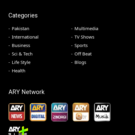
Categories
Pakistan
Multimedia
International
TV Shows
Business
Sports
Sci & Tech
Off Beat
Life Style
Blogs
Health
ARY Network