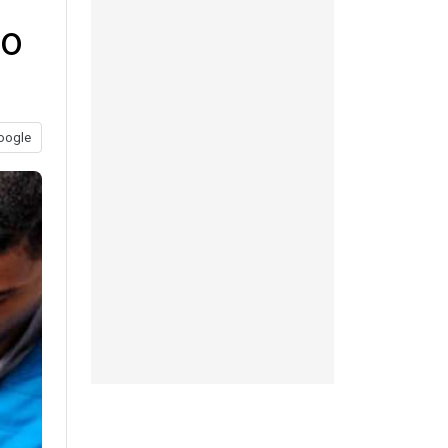
to
oogle