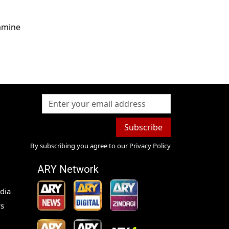
Famine
Subscribe
By subscribing you agree to our
Privacy Policy
ARY Network
dia
s