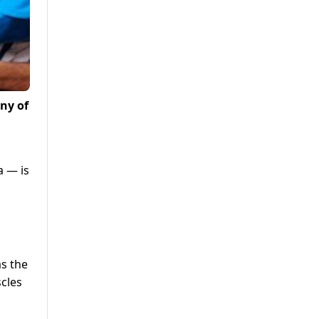
ny of
a — is
s the
scles