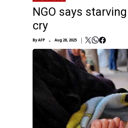
NGO says starving
cry
-
By
AFP
Aug 28, 2025