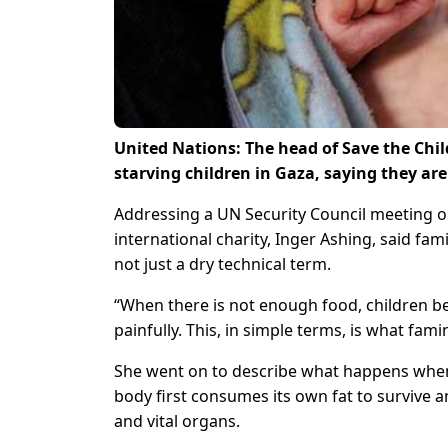
United Nations: The head of Save the Chil
starving children in Gaza, saying they are
Addressing a UN Security Council meeting on 
international charity, Inger Ashing, said f
not just a dry technical term.
“When there is not enough food, children b
painfully. This, in simple terms, is what famin
She went on to describe what happens when 
body first consumes its own fat to survive an
and vital organs.