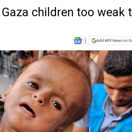
 Gaza children too weak 
Add ARY News on G