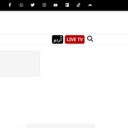
اُردو
LIVE TV