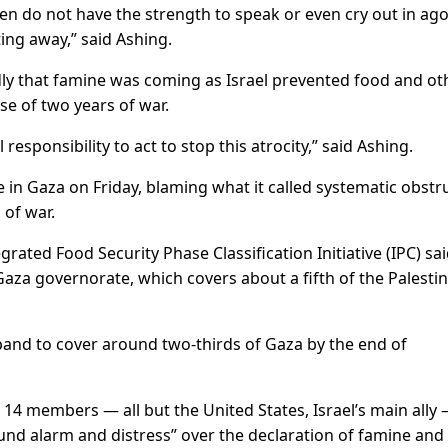
dren do not have the strength to speak or even cry out in ago
ting away,” said Ashing.
ly that famine was coming as Israel prevented food and ot
se of two years of war.
esponsibility to act to stop this atrocity,” said Ashing.
e in Gaza on Friday, blaming what it called systematic obstr
 of war.
ated Food Security Phase Classification Initiative (IPC) sa
Gaza governorate, which covers about a fifth of the Palesti
pand to cover around two-thirds of Gaza by the end of
14 members — all but the United States, Israel’s main ally
ound alarm and distress” over the declaration of famine and