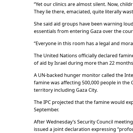
“Yet our clinics are almost silent. Now, chil
They lie there, emaciated, quite literally was
She said aid groups have been warning loud
essentials from entering Gaza over the cour
“Everyone in this room has a legal and moral r
The United Nations officially declared famin
of aid by Israel during more than 22 months
A UN-backed hunger monitor called the Integr
famine was affecting 500,000 people in the 
territory including Gaza City.
The IPC projected that the famine would ex
September.
After Wednesday’s Security Council meeting 
issued a joint declaration expressing “prof