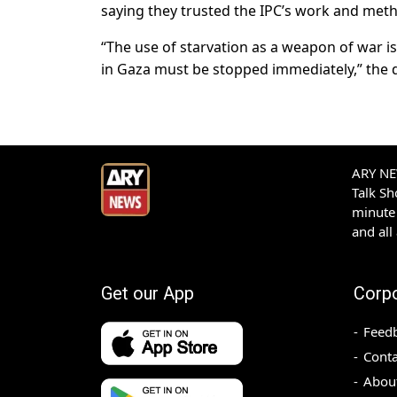
saying they trusted the IPC’s work and met
“The use of starvation as a weapon of war i
in Gaza must be stopped immediately,” the d
ARY NEW
Talk S
minute 
and all
Get our App
Corp
Feed
Conta
Abou