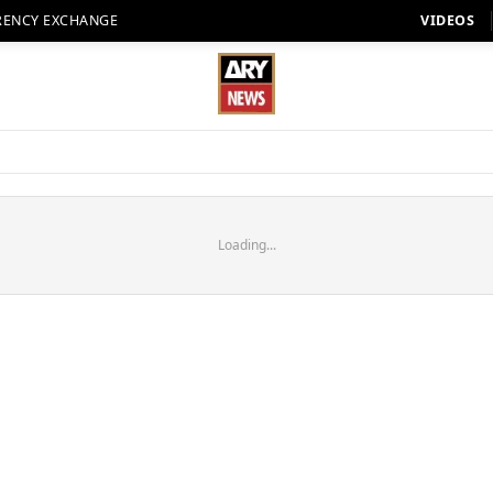
RENCY EXCHANGE
VIDEOS
Loading...