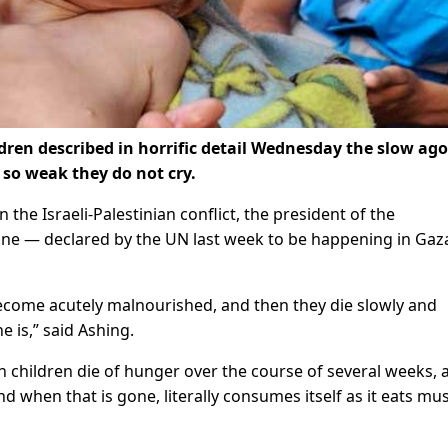
dren described in horrific detail Wednesday the slow ago
 so weak they do not cry.
the Israeli-Palestinian conflict, the president of the
amine — declared by the UN last week to be happening in Gaz
ecome acutely malnourished, and then they die slowly and
e is,” said Ashing.
children die of hunger over the course of several weeks, a
d when that is gone, literally consumes itself as it eats mu