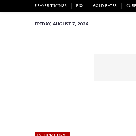
PRAYER TIMINGS
PSX
GOLD RATES
CUR
FRIDAY, AUGUST 7, 2026
INTERNATIONAL