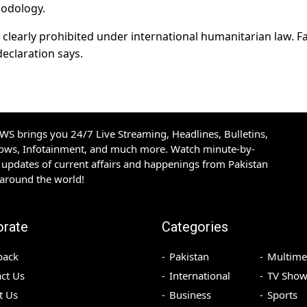
hodology.
s clearly prohibited under international humanitarian law. 
eclaration says.
S brings you 24/7 Live Streaming, Headlines, Bulletins,
hows, Infotainment, and much more. Watch minute-by-
updates of current affairs and happenings from Pakistan
 around the world!
orate
Categories
back
Pakistan
Multime
ct Us
International
TV Show
t Us
Business
Sports