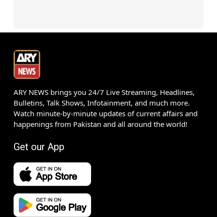
ARY NEWS brings you 24/7 Live Streaming, Headlines,
Bulletins, Talk Shows, Infotainment, and much more.
Watch minute-by-minute updates of current affairs and
happenings from Pakistan and all around the world!
Get our App