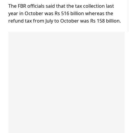
The FBR officials said that the tax collection last
year in October was Rs 516 billion whereas the
refund tax from July to October was Rs 158 billion.