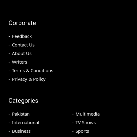
Corporate
Feedback
Contact Us
About Us
Writers
Terms & Conditions
Privacy & Policy
Categories
Pakistan
Multimedia
International
TV Shows
Business
Sports