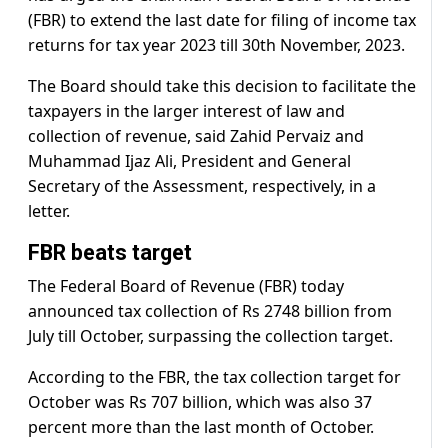
(FBR) to extend the last date for filing of income tax
returns for tax year 2023 till 30th November, 2023.
The Board should take this decision to facilitate the
taxpayers in the larger interest of law and
collection of revenue, said Zahid Pervaiz and
Muhammad Ijaz Ali, President and General
Secretary of the Assessment, respectively, in a
letter.
FBR beats target
The Federal Board of Revenue (FBR) today
announced tax collection of Rs 2748 billion from
July till October, surpassing the collection target.
According to the FBR, the tax collection target for
October was Rs 707 billion, which was also 37
percent more than the last month of October.