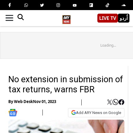
LIVE TV
اُردو
Loading...
No extension in submission of
tax returns, warns FBR
By
Web Desk
Nov 01, 2023
Add ARY News on Google