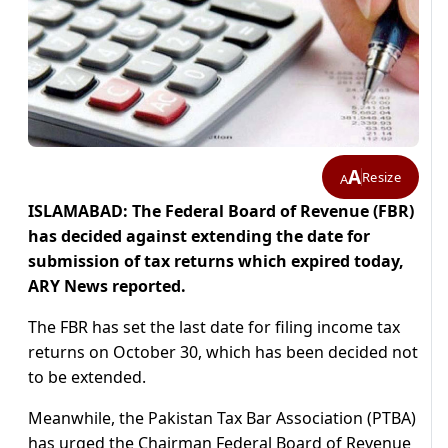
A
Resize
A
ISLAMABAD: The Federal Board of Revenue (FBR)
has decided against extending the date for
submission of tax returns which expired today,
ARY News reported.
The FBR has set the last date for filing income tax
returns on October 30, which has been decided not
to be extended.
Meanwhile, the Pakistan Tax Bar Association (PTBA)
has urged the Chairman Federal Board of Revenue