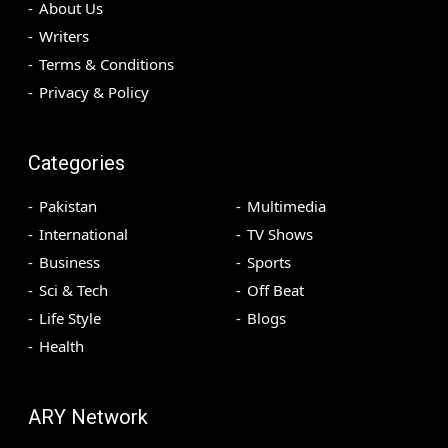
About Us
Writers
Terms & Conditions
Privacy & Policy
Categories
Pakistan
Multimedia
International
TV Shows
Business
Sports
Sci & Tech
Off Beat
Life Style
Blogs
Health
ARY Network