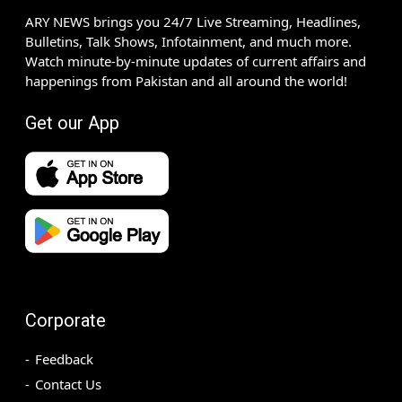
ARY NEWS brings you 24/7 Live Streaming, Headlines,
Bulletins, Talk Shows, Infotainment, and much more.
Watch minute-by-minute updates of current affairs and
happenings from Pakistan and all around the world!
Get our App
Corporate
Feedback
Contact Us