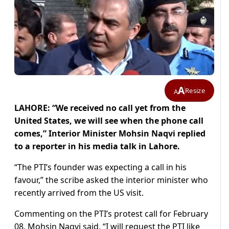
A
Resize
A
LAHORE: “We received no call yet from the
United States, we will see when the phone call
comes,” Interior Minister Mohsin Naqvi replied
to a reporter in his media talk in Lahore.
“The PTI’s founder was expecting a call in his
favour,” the scribe asked the interior minister who
recently arrived from the US visit.
Commenting on the PTI’s protest call for February
08, Mohsin Naqvi said, “I will request the PTI like