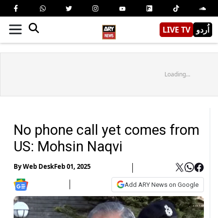
LIVE TV
اُردو
Loading...
No phone call yet comes from
US: Mohsin Naqvi
By
Web Desk
Feb 01, 2025
Add ARY News on Google