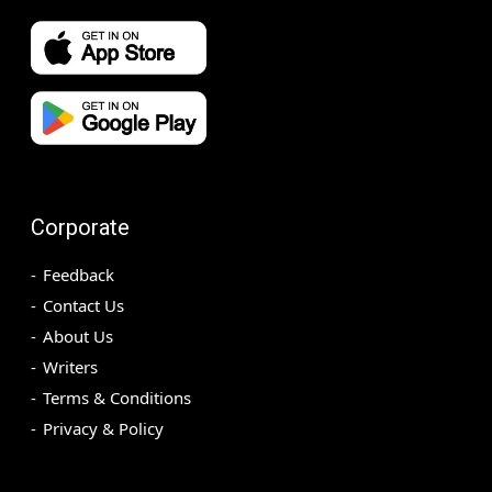
Corporate
Feedback
Contact Us
About Us
Writers
Terms & Conditions
Privacy & Policy