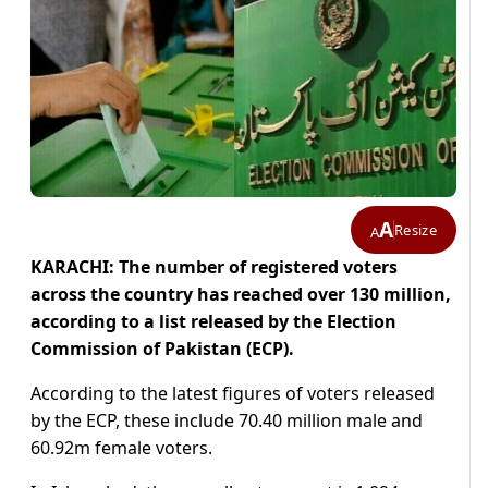
A
Resize
A
KARACHI: The number of registered voters
across the country has reached over 130 million,
according to a list released by the Election
Commission of Pakistan (ECP).
According to the latest figures of voters released
by the ECP, these include 70.40 million male and
60.92m female voters.