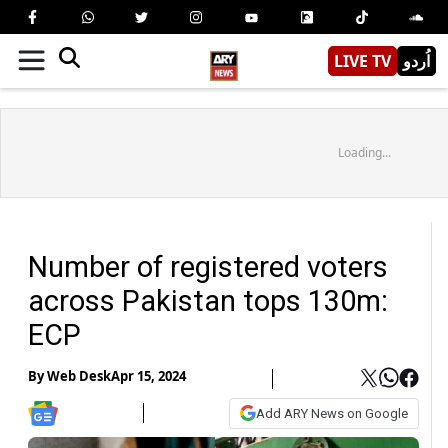
LIVE TV
اُردو
Loading...
Number of registered voters
across Pakistan tops 130m:
ECP
By
Web Desk
Apr 15, 2024
Add ARY News on Google