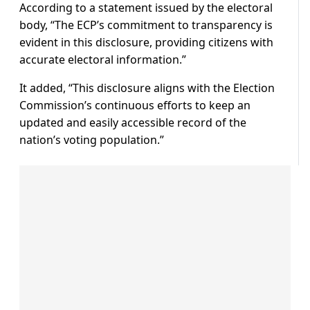
According to a statement issued by the electoral
body, “The ECP’s commitment to transparency is
evident in this disclosure, providing citizens with
accurate electoral information.”
It added, “This disclosure aligns with the Election
Commission’s continuous efforts to keep an
updated and easily accessible record of the
nation’s voting population.”