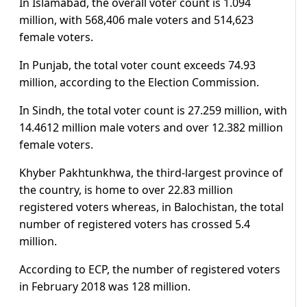
In Islamabad, the overall voter count is 1.094
million, with 568,406 male voters and 514,623
female voters.
In Punjab, the total voter count exceeds 74.93
million, according to the Election Commission.
In Sindh, the total voter count is 27.259 million, with
14.4612 million male voters and over 12.382 million
female voters.
Khyber Pakhtunkhwa, the third-largest province of
the country, is home to over 22.83 million
registered voters whereas, in Balochistan, the total
number of registered voters has crossed 5.4
million.
According to ECP, the number of registered voters
in February 2018 was 128 million.