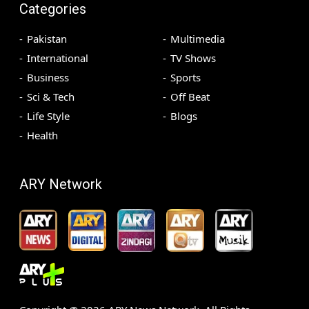
Categories
Pakistan
Multimedia
International
TV Shows
Business
Sports
Sci & Tech
Off Beat
Life Style
Blogs
Health
ARY Network