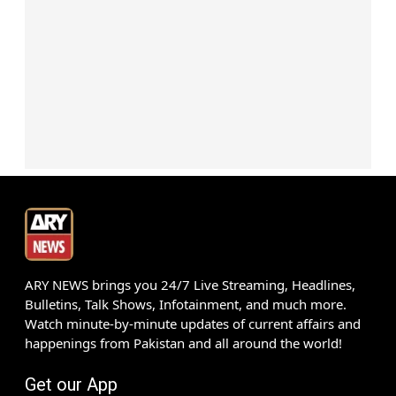
ARY NEWS brings you 24/7 Live Streaming, Headlines,
Bulletins, Talk Shows, Infotainment, and much more.
Watch minute-by-minute updates of current affairs and
happenings from Pakistan and all around the world!
Get our App