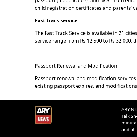
passport (if applicable), and NOC from empl
child registration certificates and parents’ 
Fast track service
The Fast Track Service is available in 21 citi
service range from Rs 12,500 to Rs 32,000, 
Passport Renewal and Modification
Passport renewal and modification services a
existing passport expires, and modification
ARY NEW
Talk S
minute 
and all