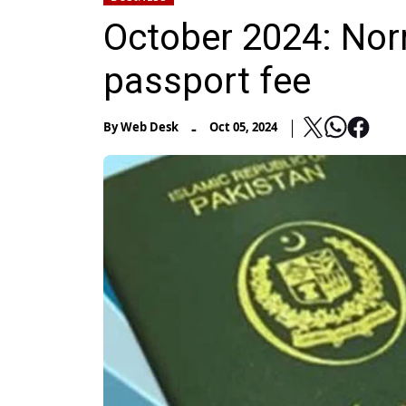
October 2024: Norm
passport fee
-
By
Web Desk
Oct 05, 2024