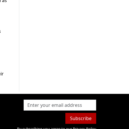
h as
s
ir
Subscribe
By subscribing you agree to our
Privacy Policy