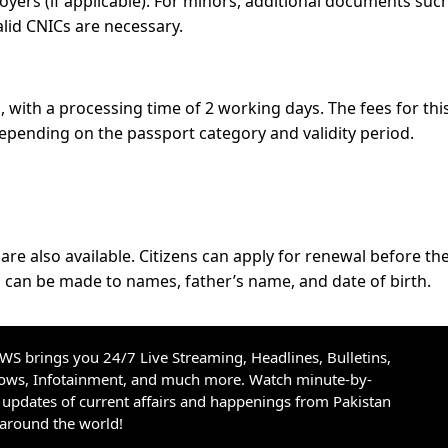
oyers (if applicable). For minors, additional documents suc
valid CNICs are necessary.
es, with a processing time of 2 working days. The fees for thi
depending on the passport category and validity period.
re also available. Citizens can apply for renewal before the
s can be made to names, father’s name, and date of birth.
S brings you 24/7 Live Streaming, Headlines, Bulletins,
hows, Infotainment, and much more. Watch minute-by-
updates of current affairs and happenings from Pakistan
 around the world!