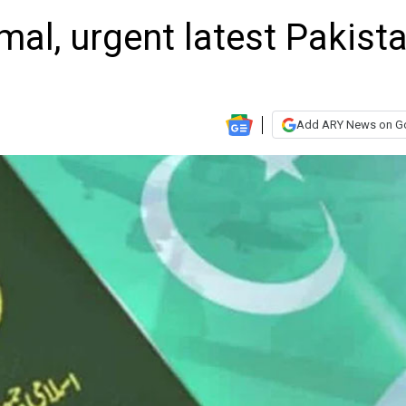
al, urgent latest Pakista
Add ARY News on G