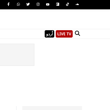
اُردو
LIVE TV