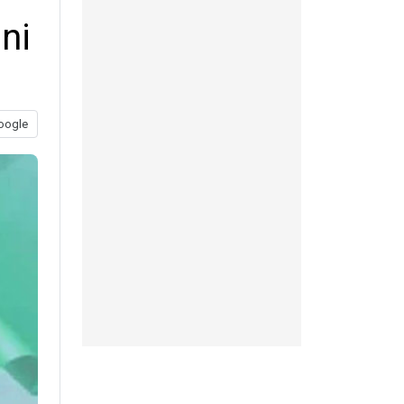
ni
oogle