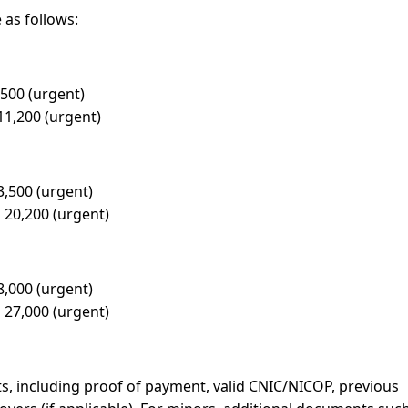
 as follows:
,500 (urgent)
11,200 (urgent)
3,500 (urgent)
 20,200 (urgent)
8,000 (urgent)
 27,000 (urgent)
, including proof of payment, valid CNIC/NICOP, previous