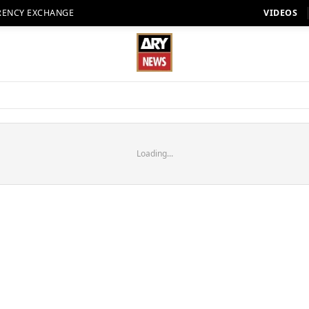
RENCY EXCHANGE
VIDEOS
Loading...