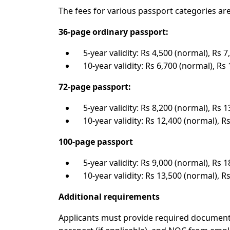
The fees for various passport categories are
36-page ordinary passport:
5-year validity: Rs 4,500 (normal), Rs 7
10-year validity: Rs 6,700 (normal), Rs 
72-page passport:
5-year validity: Rs 8,200 (normal), Rs 1
10-year validity: Rs 12,400 (normal), Rs
100-page passport
5-year validity: Rs 9,000 (normal), Rs 1
10-year validity: Rs 13,500 (normal), Rs
Additional requirements
Applicants must provide required documents