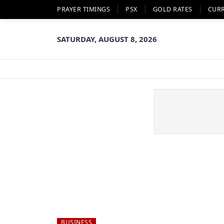
PRAYER TIMINGS
PSX
GOLD RATES
CUR
SATURDAY, AUGUST 8, 2026
BUSINESS