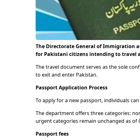
The Directorate General of Immigration a
for Pakistani citizens intending to trave
The travel document serves as the sole confi
to exit and enter Pakistan.
Passport Application Process
To apply for a new passport, individuals can 
The department offers three categories: nor
urgent categories remain unchanged as of 
Passport fees