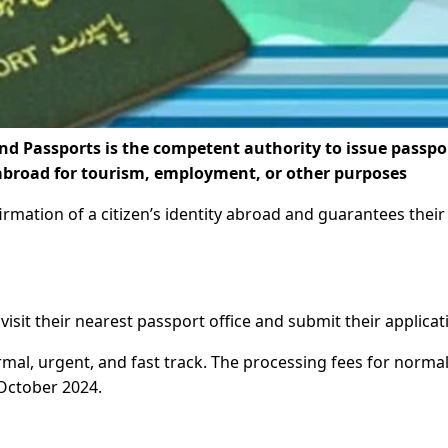
nd Passports is the competent authority to issue passpo
l abroad for tourism, employment, or other purposes
rmation of a citizen’s identity abroad and guarantees their
visit their nearest passport office and submit their applicat
mal, urgent, and fast track. The processing fees for norma
October 2024.