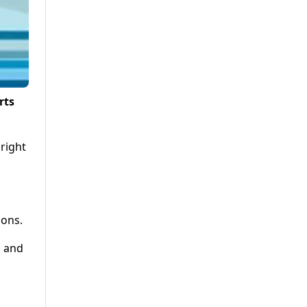
rts
 right
ions.
l and