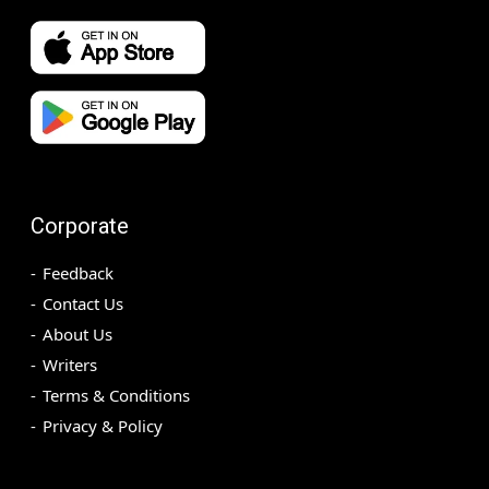
Corporate
Feedback
Contact Us
About Us
Writers
Terms & Conditions
Privacy & Policy