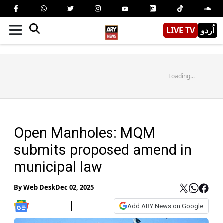
LIVE TV
اُردو
Loading...
Open Manholes: MQM
submits proposed amend in
municipal law
By
Web Desk
Dec 02, 2025
Add ARY News on Google