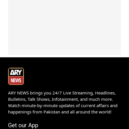
ARY NEWS brings you 24/7 Live Streaming, Headlines,
Bulletins, Talk Shows, Infotainment, and much more.
Watch minute-by-minute updates of current affairs and
happenings from Pakistan and all around the world!
Get our App