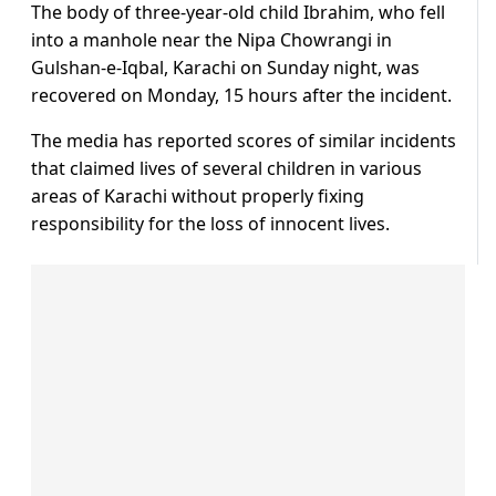
The body of three-year-old child Ibrahim, who fell
into a manhole near the Nipa Chowrangi in
Gulshan-e-Iqbal, Karachi on Sunday night, was
recovered on Monday, 15 hours after the incident.
The media has reported scores of similar incidents
that claimed lives of several children in various
areas of Karachi without properly fixing
responsibility for the loss of innocent lives.