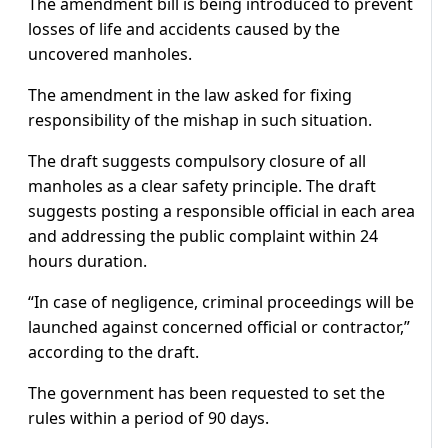
The amendment bill is being introduced to prevent
losses of life and accidents caused by the
uncovered manholes.
The amendment in the law asked for fixing
responsibility of the mishap in such situation.
The draft suggests compulsory closure of all
manholes as a clear safety principle. The draft
suggests posting a responsible official in each area
and addressing the public complaint within 24
hours duration.
“In case of negligence, criminal proceedings will be
launched against concerned official or contractor,”
according to the draft.
The government has been requested to set the
rules within a period of 90 days.