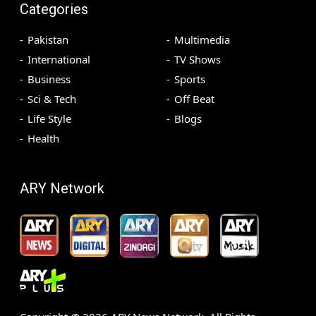
Categories
Pakistan
Multimedia
International
TV Shows
Business
Sports
Sci & Tech
Off Beat
Life Style
Blogs
Health
ARY Network