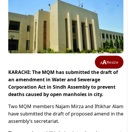
A
Resize
A
KARACHI: The MQM has submitted the draft of
an amendment in Water and Sewerage
Corporation Act in Sindh Assembly to prevent
deaths caused by open manholes in city.
Two MQM members Najam Mirza and Iftikhar Alam
have submitted the draft of proposed amend in the
assembly’s secretariat.