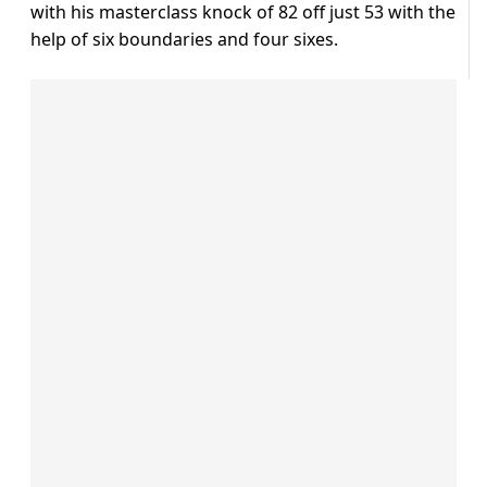
with his masterclass knock of 82 off just 53 with the
help of six boundaries and four sixes.