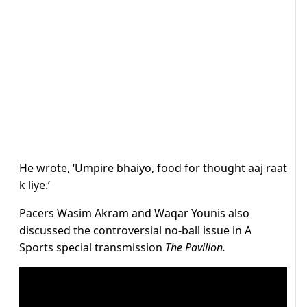
He wrote, ‘Umpire bhaiyo, food for thought aaj raat
k liye.’
Pacers Wasim Akram and Waqar Younis also
discussed the controversial no-ball issue in A
Sports special transmission
The Pavilion.