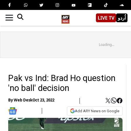
LIVE TV
اُردو
Loading...
Pak vs Ind: Brad Ho question
'no ball' decision
By
Web Desk
Oct 23, 2022
Add ARY News on Google