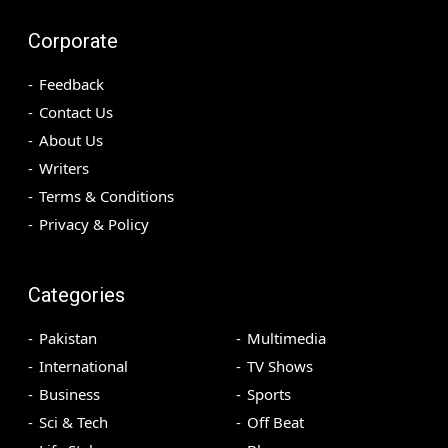
Corporate
Feedback
Contact Us
About Us
Writers
Terms & Conditions
Privacy & Policy
Categories
Pakistan
Multimedia
International
TV Shows
Business
Sports
Sci & Tech
Off Beat