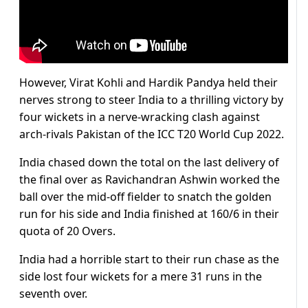
However, Virat Kohli and Hardik Pandya held their
nerves strong to steer India to a thrilling victory by
four wickets in a nerve-wracking clash against
arch-rivals Pakistan of the ICC T20 World Cup 2022.
India chased down the total on the last delivery of
the final over as Ravichandran Ashwin worked the
ball over the mid-off fielder to snatch the golden
run for his side and India finished at 160/6 in their
quota of 20 Overs.
India had a horrible start to their run chase as the
side lost four wickets for a mere 31 runs in the
seventh over.