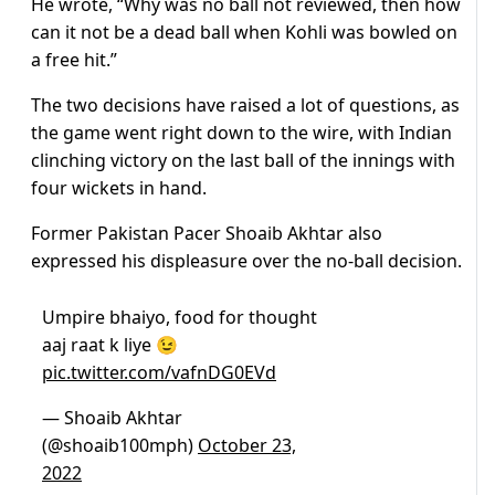
He wrote, “Why was no ball not reviewed, then how
can it not be a dead ball when Kohli was bowled on
a free hit.”
The two decisions have raised a lot of questions, as
the game went right down to the wire, with Indian
clinching victory on the last ball of the innings with
four wickets in hand.
Former Pakistan Pacer Shoaib Akhtar also
expressed his displeasure over the no-ball decision.
Umpire bhaiyo, food for thought
aaj raat k liye 😉
pic.twitter.com/vafnDG0EVd
— Shoaib Akhtar
(@shoaib100mph)
October 23,
2022