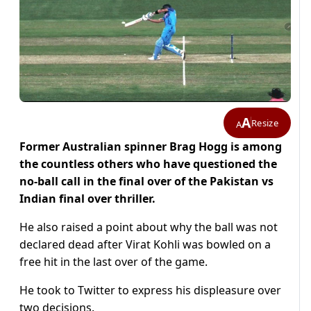
A
Resize
A
Former Australian spinner Brag Hogg is among
the countless others who have questioned the
no-ball call in the final over of the Pakistan vs
Indian final over thriller.
He also raised a point about why the ball was not
declared dead after Virat Kohli was bowled on a
free hit in the last over of the game.
He took to Twitter to express his displeasure over
two decisions.