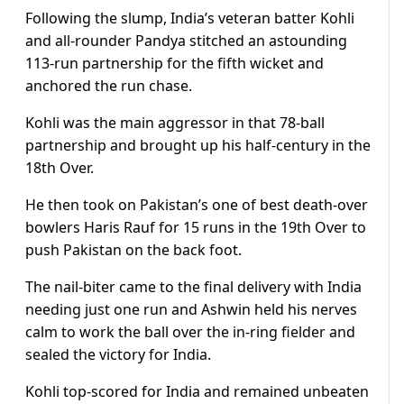
Following the slump, India’s veteran batter Kohli
and all-rounder Pandya stitched an astounding
113-run partnership for the fifth wicket and
anchored the run chase.
Kohli was the main aggressor in that 78-ball
partnership and brought up his half-century in the
18th Over.
He then took on Pakistan’s one of best death-over
bowlers Haris Rauf for 15 runs in the 19th Over to
push Pakistan on the back foot.
The nail-biter came to the final delivery with India
needing just one run and Ashwin held his nerves
calm to work the ball over the in-ring fielder and
sealed the victory for India.
Kohli top-scored for India and remained unbeaten