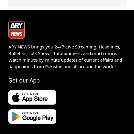
ARY NEWS brings you 24/7 Live Streaming, Headlines,
Bulletins, Talk Shows, Infotainment, and much more.
Watch minute-by-minute updates of current affairs and
happenings from Pakistan and all around the world!
Get our App