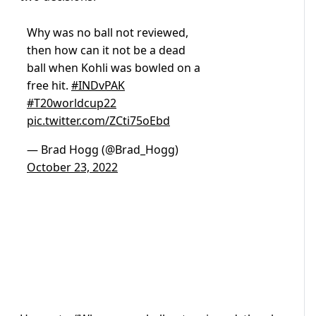
Why was no ball not reviewed,
then how can it not be a dead
ball when Kohli was bowled on a
free hit.
#INDvPAK
#T20worldcup22
pic.twitter.com/ZCti75oEbd
— Brad Hogg (@Brad_Hogg)
October 23, 2022