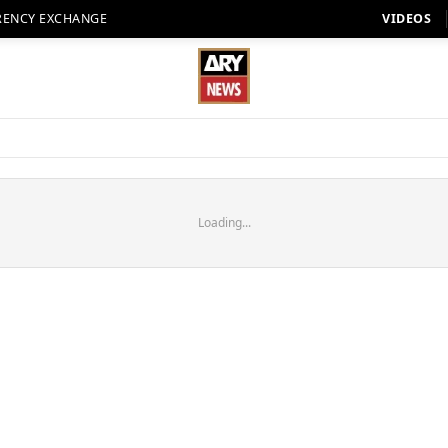
RENCY EXCHANGE
VIDEOS
Loading...