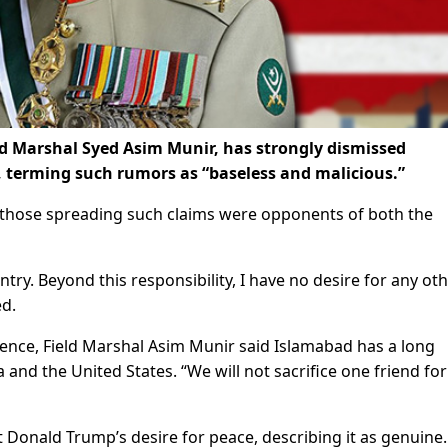
ld Marshal Syed Asim Munir, has strongly dismissed
 terming such rumors as “baseless and malicious.”
d those spreading such claims were opponents of both the
ry. Beyond this responsibility, I have no desire for any ot
ed.
rience, Field Marshal Asim Munir said Islamabad has a long
 and the United States. “We will not sacrifice one friend for
Donald Trump’s desire for peace, describing it as genuine.