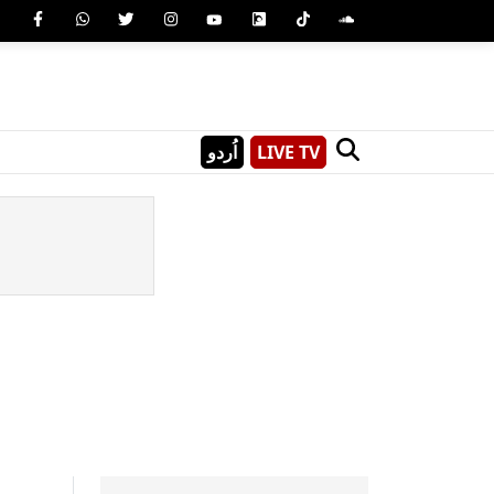
اُردو
LIVE TV