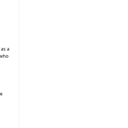
 as a
 who
he