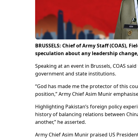
BRUSSELS: Chief of Army Staff (COAS), Fie
speculation about any leadership change,
Speaking at an event in Brussels, COAS sai
government and state institutions.
“God has made me the protector of this count
position,” Army Chief Asim Munir emphasis
Highlighting Pakistan’s foreign policy expe
history of balancing relations between China
another,” he asserted.
Army Chief Asim Munir praised US President 