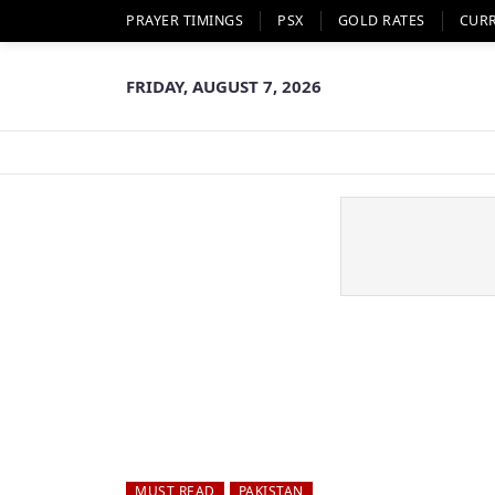
PRAYER TIMINGS
PSX
GOLD RATES
CUR
FRIDAY, AUGUST 7, 2026
MUST READ
PAKISTAN