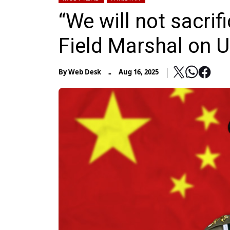
“We will not sacrif
Field Marshal on U
-
By
Web Desk
Aug 16, 2025