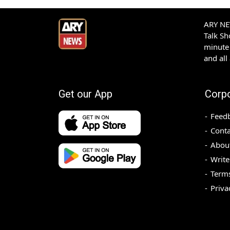
ARY NEW
Talk S
minute 
and all
Get our App
Corp
Feed
Conta
Abou
Write
Terms
Priva