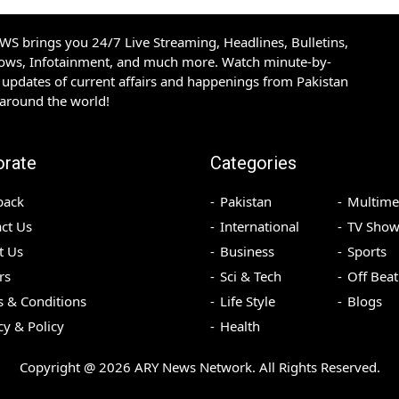
S brings you 24/7 Live Streaming, Headlines, Bulletins,
hows, Infotainment, and much more. Watch minute-by-
updates of current affairs and happenings from Pakistan
 around the world!
orate
Categories
back
Pakistan
Multime
ct Us
International
TV Show
t Us
Business
Sports
rs
Sci & Tech
Off Beat
 & Conditions
Life Style
Blogs
cy & Policy
Health
Copyright @
2026
ARY News Network. All Rights Reserved.