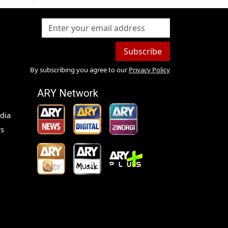
Subscribe
By subscribing you agree to our
Privacy Policy
ARY Network
dia
s