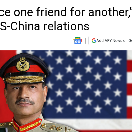
ice one friend for another,
S-China relations
Add ARY News on G