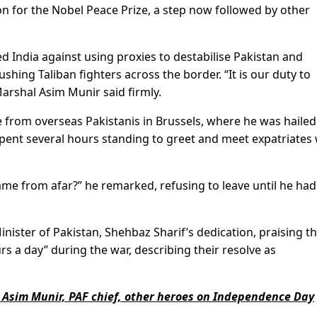
on for the Nobel Peace Prize, a step now followed by other
 India against using proxies to destabilise Pakistan and
ing Taliban fighters across the border. “It is our duty to
Marshal Asim Munir said firmly.
from overseas Pakistanis in Brussels, where he was hailed
 spent several hours standing to greet and meet expatriates
me from afar?” he remarked, refusing to leave until he had
nister of Pakistan, Shehbaz Sharif’s dedication, praising t
s a day” during the war, describing their resolve as
 Asim Munir, PAF chief, other heroes on Independence Day