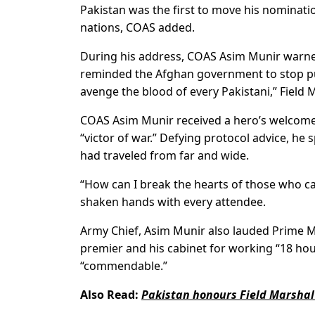
Pakistan was the first to move his nominati
nations, COAS added.
During his address, COAS Asim Munir warned
reminded the Afghan government to stop push
avenge the blood of every Pakistani,” Field 
COAS Asim Munir received a hero’s welcome 
“victor of war.” Defying protocol advice, he
had traveled from far and wide.
“How can I break the hearts of those who ca
shaken hands with every attendee.
Army Chief, Asim Munir also lauded Prime Mi
premier and his cabinet for working “18 hour
“commendable.”
Also Read:
Pakistan honours Field Marshal