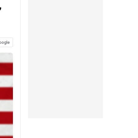
”
oogle